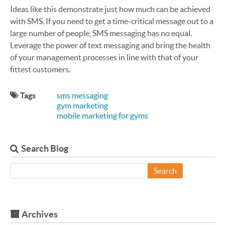
Ideas like this demonstrate just how much can be achieved
with SMS. If you need to get a time-critical message out to a
large number of people, SMS messaging has no equal.
Leverage the power of text messaging and bring the health
of your management processes in line with that of your
fittest customers.
Tags
sms messaging
gym marketing
mobile marketing for gyms
Search Blog
Search
Archives