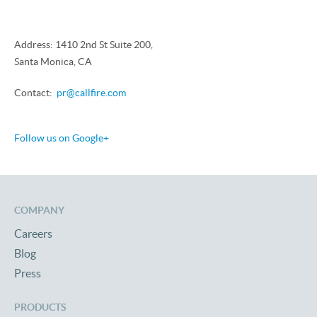
Address: 1410 2nd St Suite 200,
Santa Monica, CA
Contact:
pr@callfire.com
Follow us on Google+
COMPANY
Careers
Blog
Press
PRODUCTS