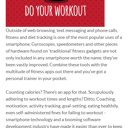
Outside of web browsing, text messaging and phone calls,
fitness and diet tracking is one of the most popular uses of a
smartphone. Gyroscopes, speedometers and other pieces
of hardware found on ‘traditional’ fitness gadgets are not
only included in any smartphone worth the name, they’ve
been vastly improved. Combine these tools with the
multitude of fitness apps out there and you’ve got a
personal trainer in your pocket.
Counting calories? There’s an app for that. Scrupulously
adhering to workout times and lengths? Ditto. Coaching,
motivation, activity tracking, goal-setting, eating healthily,
even self-administered fines for failing to workout -
smartphone technology and a booming software
development industry have made it easier than ever to keep