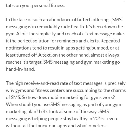
tabs on your personal fitness.
In the face of such an abundance of hi-tech offerings, SMS
messaging is in remarkably rude health. It’s been down the
gym. A lot. The simplicity and reach of a text message make
it the perfect solution for reminders and alerts. Repeated
notifications tend to result in apps getting bumped, or at
least turned off. A text, on the other hand, almost always
reaches it’s target. SMS messaging and gym marketing go
hand-in-hand.
The high receive-and-read rate of text messages is precisely
why gyms and fitness centers are succumbing to the charms
of SMS. So how does mobile marketing for gyms work?
When should you use SMS messaging as part of your gym
marketing plan? Let’s look at some of the ways SMS
messaging is helping people stay healthy in 2015 - even
without all the fancy-dan apps and what-ometers.