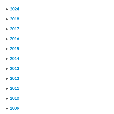
►
2024
►
2018
►
2017
►
2016
►
2015
►
2014
►
2013
►
2012
►
2011
►
2010
►
2009