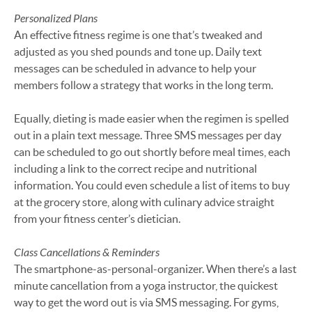
Personalized Plans
An effective fitness regime is one that’s tweaked and
adjusted as you shed pounds and tone up. Daily text
messages can be scheduled in advance to help your
members follow a strategy that works in the long term.
Equally, dieting is made easier when the regimen is spelled
out in a plain text message. Three SMS messages per day
can be scheduled to go out shortly before meal times, each
including a link to the correct recipe and nutritional
information. You could even schedule a list of items to buy
at the grocery store, along with culinary advice straight
from your fitness center’s dietician.
Class Cancellations & Reminders
The smartphone-as-personal-organizer. When there’s a last
minute cancellation from a yoga instructor, the quickest
way to get the word out is via SMS messaging. For gyms,