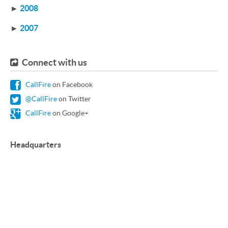
►
2008
►
2007
Connect with us
CallFire
on Facebook
@CallFire
on Twitter
CallFire
on Google+
Headquarters