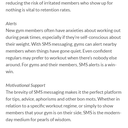
reducing the risk of irritated members who show up for
nothing is vital to retention rates.
Alerts
New gym members often have anxieties about working out
during peak times, especially if they’re self-conscious about
their weight. With SMS messaging, gyms can alert nearby
members when things have gone quiet. Even confident
regulars may prefer to workout when there’s nobody else
around. For gyms and their members, SMS alerts is a win-
win.
Motivational Support
The brevity of SMS messaging makes it the perfect platform
for tips, advice, aphorisms and other bon mots. Whether in
relation to a specific workout regime, or simply to show
members that your gym is on their side, SMS is the modern-
day medium for pearls of wisdom.