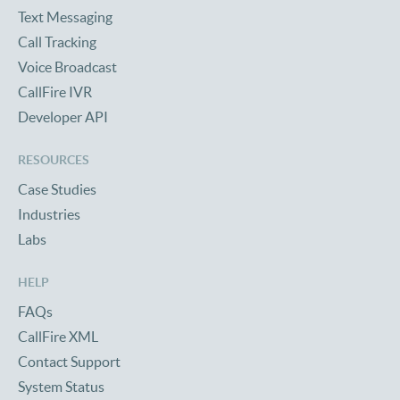
Text Messaging
Call Tracking
Voice Broadcast
CallFire IVR
Developer API
RESOURCES
Case Studies
Industries
Labs
HELP
FAQs
CallFire XML
Contact Support
System Status