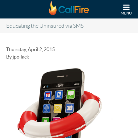
Skip to main content
MENU
Educating the Uninsured via SMS
Thursday, April 2, 2015
By jpollack