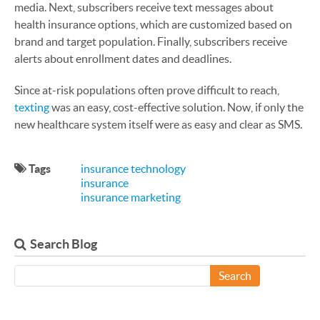
media. Next, subscribers receive text messages about
health insurance options, which are customized based on
brand and target population. Finally, subscribers receive
alerts about enrollment dates and deadlines.
Since at-risk populations often prove difficult to reach,
texting
was an easy, cost-effective solution. Now, if only the
new healthcare system itself were as easy and clear as SMS.
Tags
insurance technology
insurance
insurance marketing
Search Blog
Search