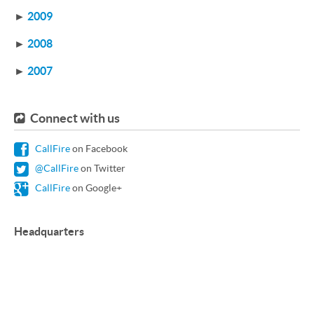
►
2009
►
2008
►
2007
Connect with us
CallFire
on Facebook
@CallFire
on Twitter
CallFire
on Google+
Headquarters