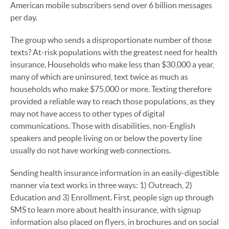
American mobile subscribers send over 6 billion messages
per day.
The group who sends a disproportionate number of those
texts? At-risk populations with the greatest need for health
insurance. Households who make less than $30,000 a year,
many of which are uninsured, text twice as much as
households who make $75,000 or more. Texting therefore
provided a reliable way to reach those populations, as they
may not have access to other types of digital
communications. Those with disabilities, non-English
speakers and people living on or below the poverty line
usually do not have working web connections.
Sending health insurance information in an easily-digestible
manner via text works in three ways: 1) Outreach, 2)
Education and 3) Enrollment. First, people sign up through
SMS to learn more about health insurance, with signup
information also placed on flyers, in brochures and on social