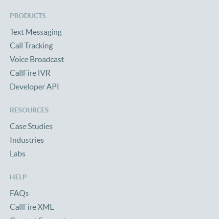
PRODUCTS
Text Messaging
Call Tracking
Voice Broadcast
CallFire IVR
Developer API
RESOURCES
Case Studies
Industries
Labs
HELP
FAQs
CallFire XML