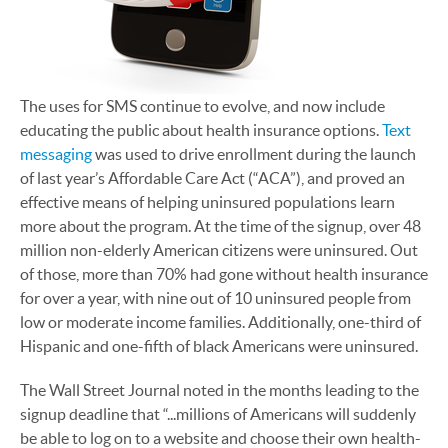
The uses for SMS continue to evolve, and now include
educating the public about health insurance options.
Text
messaging
was used to drive enrollment during the launch
of last year’s Affordable Care Act (“ACA”), and proved an
effective means of helping uninsured populations learn
more about the program. At the time of the signup, over 48
million non-elderly American citizens were uninsured. Out
of those, more than 70% had gone without health insurance
for over a year, with nine out of 10 uninsured people from
low or moderate income families. Additionally, one-third of
Hispanic and one-fifth of black Americans were uninsured.
The Wall Street Journal noted in the months leading to the
signup deadline that “...millions of Americans will suddenly
be able to log on to a website and choose their own health-