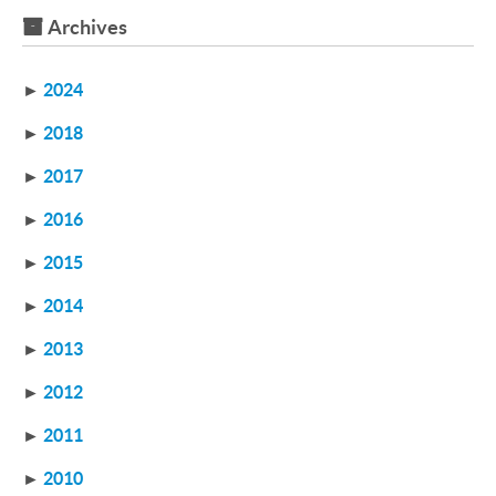
Archives
►
2024
►
2018
►
2017
►
2016
►
2015
►
2014
►
2013
►
2012
►
2011
►
2010