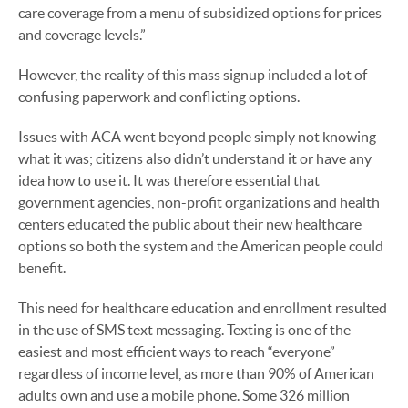
care coverage from a menu of subsidized options for prices
and coverage levels.”
However, the reality of this mass signup included a lot of
confusing paperwork and conflicting options.
Issues with ACA went beyond people simply not knowing
what it was; citizens also didn’t understand it or have any
idea how to use it. It was therefore essential that
government agencies, non-profit organizations and health
centers educated the public about their new healthcare
options so both the system and the American people could
benefit.
This need for healthcare education and enrollment resulted
in the use of SMS text messaging. Texting is one of the
easiest and most efficient ways to reach “everyone”
regardless of income level, as more than 90% of American
adults own and use a mobile phone. Some 326 million