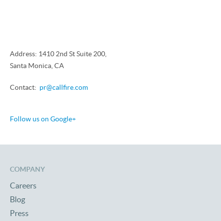
Address: 1410 2nd St Suite 200,
Santa Monica, CA
Contact:
pr@callfire.com
Follow us on Google+
COMPANY
Careers
Blog
Press