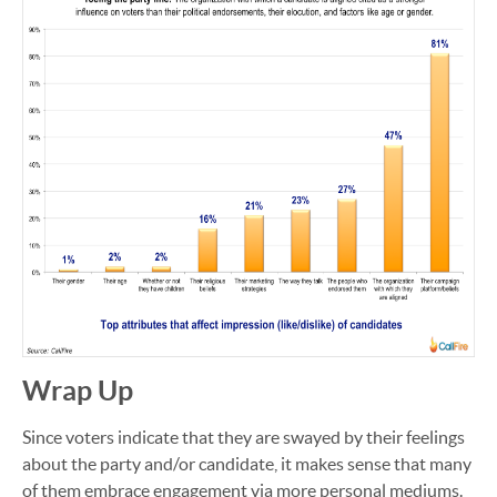
Wrap Up
Since voters indicate that they are swayed by their feelings
about the party and/or candidate, it makes sense that many
of them embrace engagement via more personal mediums.