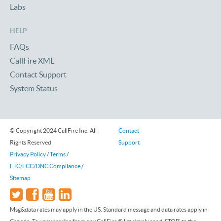
Labs
HELP
FAQs
CallFire XML
Contact Support
System Status
© Copyright 2024 CallFire Inc. All
Contact
Rights Reserved
Support
Privacy Policy
/
Terms
/
FTC/FCC/DNC Compliance
/
Sitemap
Msg&data rates may apply in the US. Standard message and data rates apply in