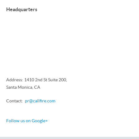
Headquarters
Address: 1410 2nd St Suite 200,
Santa Monica, CA
Contact:
pr@callfire.com
Follow us on Google+