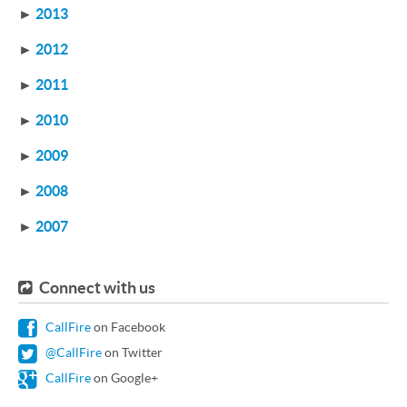
►
2013
►
2012
►
2011
►
2010
►
2009
►
2008
►
2007
Connect with us
CallFire
on Facebook
@CallFire
on Twitter
CallFire
on Google+