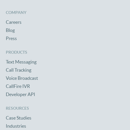
COMPANY
Careers
Blog
Press
PRODUCTS
Text Messaging
Call Tracking
Voice Broadcast
CallFire IVR
Developer API
RESOURCES
Case Studies
Industries