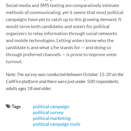
Social media and SMS texting are comparatively intimate
methods of communicating, yet it seems that most political
campaigns have yet to catch up to this growing demand. It
would serve both candidates and voters for political
organizers to relay information through social networks
and mobile technologies. Letting voters know who the
candidate is and what s/he stands for — and doing so
through preferred channels — is prone to improve voter
turnout.
Note: The survey was conducted between October 15-20 on the
CallFire platform and there were just under 500 respondents,
adults ages 18 and older.
Tags
political campaign
political survey
political marketing
political campaign tools