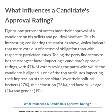
What Influences a Candidate's
Approval Rating?
Eighty-one percent of voters base their approval of a
candidate on his beliefs and political platform. This is
interesting, considering the statistics above, which indicate
that more vote out of a sense of obligation than with
respect to particular issues. Toeing the party line seems to
be the strongest factor impacting a candidate’s approval
ratings, with 47% of voters saying the party with which the
candidate is aligned is one of the top attributes impacting
their impression of the candidate, over their political
backers (27%), their elocution (23%), and factors like age
(2%) and gender (1%).