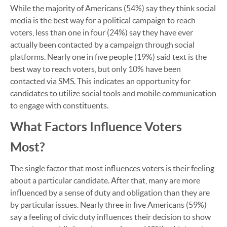
While the majority of Americans (54%) say they think social
media is the best way for a political campaign to reach
voters, less than one in four (24%) say they have ever
actually been contacted by a campaign through social
platforms. Nearly one in five people (19%) said text is the
best way to reach voters, but only 10% have been
contacted via SMS. This indicates an opportunity for
candidates to utilize social tools and mobile communication
to engage with constituents.
What Factors Influence Voters
Most?
The single factor that most influences voters is their feeling
about a particular candidate. After that, many are more
influenced by a sense of duty and obligation than they are
by particular issues. Nearly three in five Americans (59%)
say a feeling of civic duty influences their decision to show