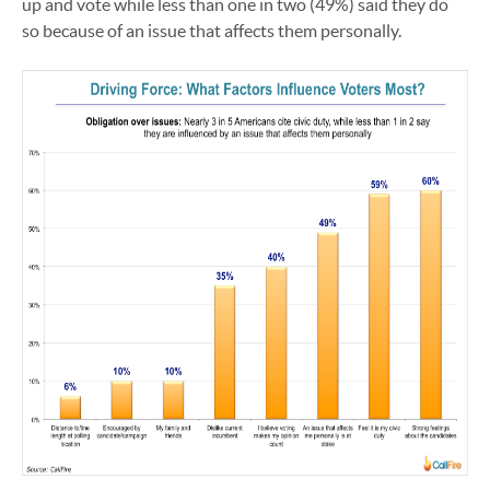
up and vote while less than one in two (49%) said they do
so because of an issue that affects them personally.