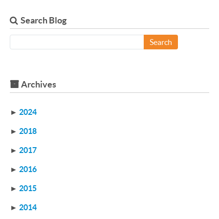
Search Blog
Search
Archives
►
2024
►
2018
►
2017
►
2016
►
2015
►
2014