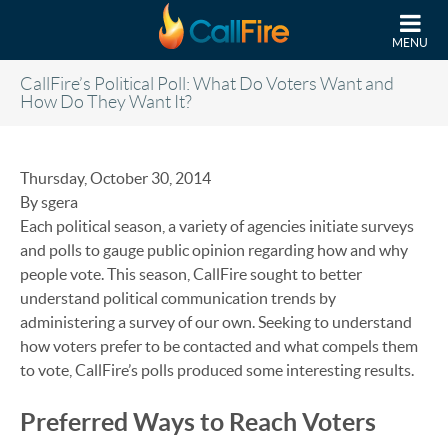
Skip to main content
MENU
CallFire’s Political Poll: What Do Voters Want and
How Do They Want It?
Thursday, October 30, 2014
By sgera
Each political season, a variety of agencies initiate surveys
and polls to gauge public opinion regarding how and why
people vote. This season, CallFire sought to better
understand political communication trends by
administering a survey of our own. Seeking to understand
how voters prefer to be contacted and what compels them
to vote, CallFire’s polls produced some interesting results.
Preferred Ways to Reach Voters