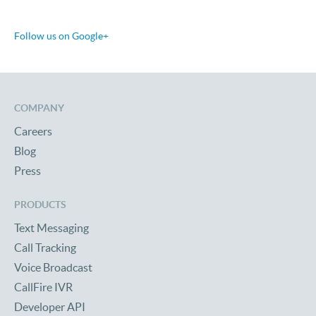
Follow us on Google+
COMPANY
Careers
Blog
Press
PRODUCTS
Text Messaging
Call Tracking
Voice Broadcast
CallFire IVR
Developer API