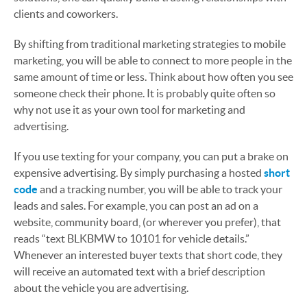
clients and coworkers.
By shifting from traditional marketing strategies to mobile
marketing, you will be able to connect to more people in the
same amount of time or less. Think about how often you see
someone check their phone. It is probably quite often so
why not use it as your own tool for marketing and
advertising.
If you use texting for your company, you can put a brake on
expensive advertising. By simply purchasing a hosted
short
code
and a tracking number, you will be able to track your
leads and sales. For example, you can post an ad on a
website, community board, (or wherever you prefer), that
reads “text BLKBMW to 10101 for vehicle details.”
Whenever an interested buyer texts that short code, they
will receive an automated text with a brief description
about the vehicle you are advertising.