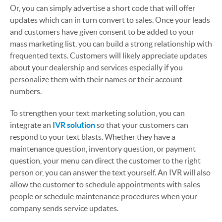
Or, you can simply advertise a short code that will offer
updates which can in turn convert to sales. Once your leads
and customers have given consent to be added to your
mass marketing list, you can build a strong relationship with
frequented texts. Customers will likely appreciate updates
about your dealership and services especially if you
personalize them with their names or their account
numbers.
To strengthen your text marketing solution, you can
integrate an
IVR solution
so that your customers can
respond to your text blasts. Whether they have a
maintenance question, inventory question, or payment
question, your menu can direct the customer to the right
person or, you can answer the text yourself. An IVR will also
allow the customer to schedule appointments with sales
people or schedule maintenance procedures when your
company sends service updates.