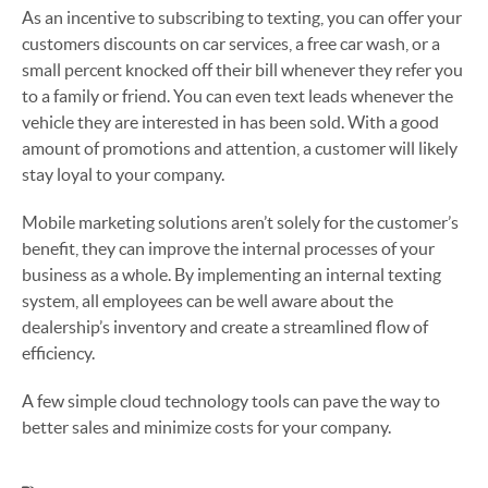
As an incentive to subscribing to texting, you can offer your
customers discounts on car services, a free car wash, or a
small percent knocked off their bill whenever they refer you
to a family or friend. You can even text leads whenever the
vehicle they are interested in has been sold. With a good
amount of promotions and attention, a customer will likely
stay loyal to your company.
Mobile marketing solutions aren’t solely for the customer’s
benefit, they can improve the internal processes of your
business as a whole. By implementing an internal texting
system, all employees can be well aware about the
dealership’s inventory and create a streamlined flow of
efficiency.
A few simple cloud technology tools can pave the way to
better sales and minimize costs for your company.