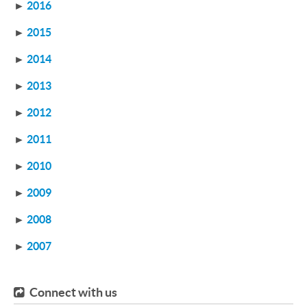
►
2016
►
2015
►
2014
►
2013
►
2012
►
2011
►
2010
►
2009
►
2008
►
2007
Connect with us