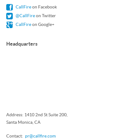
CallFire
on Facebook
@CallFire
on Twitter
CallFire
on Google+
Headquarters
Address: 1410 2nd St Suite 200,
Santa Monica, CA
Contact:
pr@callfire.com