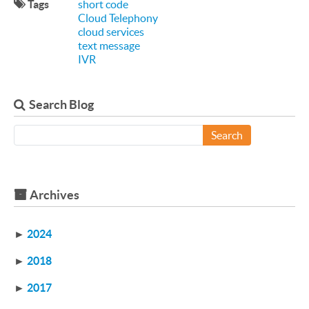
Tags
short code
Cloud Telephony
cloud services
text message
IVR
Search Blog
Search
Archives
►
2024
►
2018
►
2017