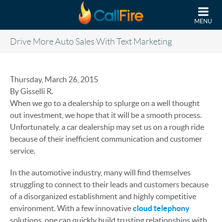
Skip to main content
MENU
Drive More Auto Sales With Text Marketing
Thursday, March 26, 2015
By Gisselli R.
When we go to a dealership to splurge on a well thought
out investment, we hope that it will be a smooth process.
Unfortunately, a car dealership may set us on a rough ride
because of their inefficient communication and customer
service.
In the automotive industry, many will find themselves
struggling to connect to their leads and customers because
of a disorganized establishment and highly competitive
environment. With a few innovative
cloud telephony
solutions, one can quickly build trusting relationships with