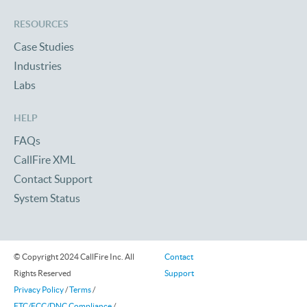
RESOURCES
Case Studies
Industries
Labs
HELP
FAQs
CallFire XML
Contact Support
System Status
© Copyright 2024 CallFire Inc. All
Contact
Rights Reserved
Support
Privacy Policy
/
Terms
/
FTC/FCC/DNC Compliance
/