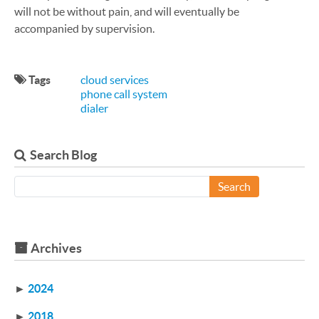
will not be without pain, and will eventually be
accompanied by supervision.
Tags
cloud services
phone call system
dialer
Search Blog
Search
Archives
►
2024
►
2018