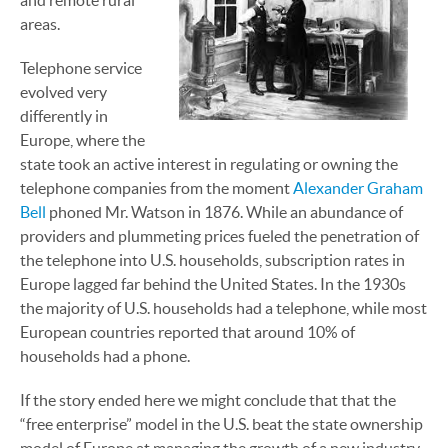
and remote rural
areas.
Telephone service
evolved very
differently in
Europe, where the
state took an active interest in regulating or owning the
telephone companies from the moment
Alexander Graham
Bell
phoned Mr. Watson in 1876. While an abundance of
providers and plummeting prices fueled the penetration of
the telephone into U.S. households, subscription rates in
Europe lagged far behind the United States. In the 1930s
the majority of U.S. households had a telephone, while most
European countries reported that around 10% of
households had a phone.
If the story ended here we might conclude that that the
“free enterprise” model in the U.S. beat the state ownership