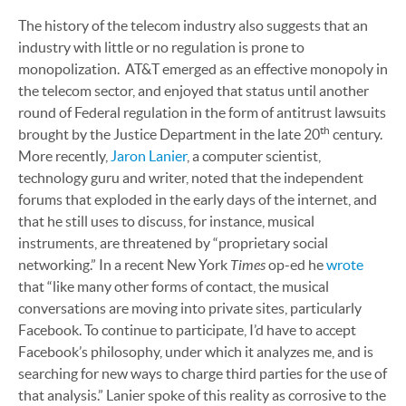
The history of the telecom industry also suggests that an
industry with little or no regulation is prone to
monopolization. AT&T emerged as an effective monopoly in
the telecom sector, and enjoyed that status until another
round of Federal regulation in the form of antitrust lawsuits
th
brought by the Justice Department in the late 20
century.
More recently,
Jaron Lanier
, a computer scientist,
technology guru and writer, noted that the independent
forums that exploded in the early days of the internet, and
that he still uses to discuss, for instance, musical
instruments, are threatened by “proprietary social
Times
networking.” In a recent New York
op-ed he
wrote
that
“like many other forms of contact, the musical
conversations are moving into private sites, particularly
Facebook. To continue to participate, I’d have to accept
Facebook’s philosophy, under which it analyzes me, and is
searching for new ways to charge third parties for the use of
that analysis.” Lanier spoke of this reality as corrosive to the