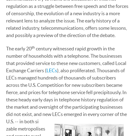
regulation as a struggle between free speech and the forces
of censorship, the evolution of a new industry is a more
relevant lens to analyze the issue. The early history of a
related industry, telecommunications, offers some lessons,
and possibly a preview of the direction of the debate.
th
The early 20
century witnessed rapid growth in the
number of households with a telephone. The businesses
that provided service to these new customers, called Local
Exchange Carriers (
LECs
), also proliferated. Thousands of
LECs managed hundreds of thousands of subscribers
across the U.S. Competition for new subscribers became
fierce, and prices for telephone service fell precipitously. In
these heady early days in telephone history regulation of
the market and oversight of the participating businesses
did not exist, and new LECs emerged in every corner of the
U.S. -- in both si
zable metropolises