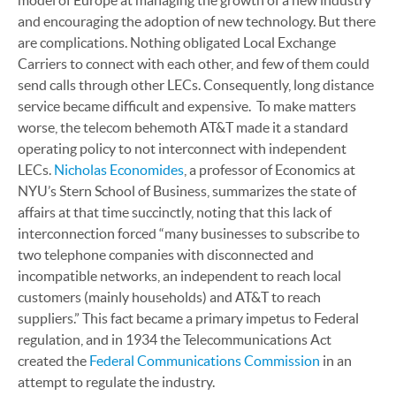
model of Europe at managing the growth of a new industry
and encouraging the adoption of new technology. But there
are complications. Nothing obligated Local Exchange
Carriers to connect with each other, and few of them could
send calls through other LECs. Consequently, long distance
service became difficult and expensive. To make matters
worse, the telecom behemoth AT&T made it a standard
operating policy to not interconnect with independent
LECs.
Nicholas Economides
, a professor of Economics at
NYU’s Stern School of Business, summarizes the state of
affairs at that time succinctly, noting that this lack of
interconnection forced “many businesses to subscribe to
two telephone companies with disconnected and
incompatible networks, an independent to reach local
customers (mainly households) and AT&T to reach
suppliers.” This fact became a primary impetus to Federal
regulation, and in 1934 the Telecommunications Act
created the
Federal Communications Commission
in an
attempt to regulate the industry.