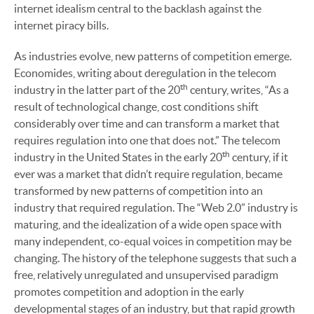
internet idealism central to the backlash against the
internet piracy bills.
As industries evolve, new patterns of competition emerge.
Economides, writing about deregulation in the telecom
th
industry in the latter part of the 20
century, writes, “As a
result of technological change, cost conditions shift
considerably over time and can transform a market that
requires regulation into one that does not.” The telecom
th
industry in the United States in the early 20
century, if it
ever was a market that didn’t require regulation, became
transformed by new patterns of competition into an
industry that required regulation. The “Web 2.0” industry is
maturing, and the idealization of a wide open space with
many independent, co-equal voices in competition may be
changing. The history of the telephone suggests that such a
free, relatively unregulated and unsupervised paradigm
promotes competition and adoption in the early
developmental stages of an industry, but that rapid growth