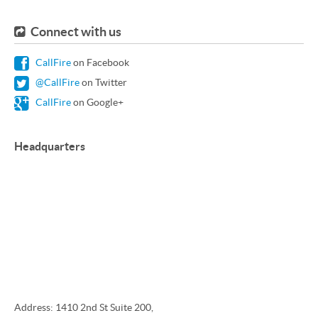
Connect with us
CallFire
on Facebook
@CallFire
on Twitter
CallFire
on Google+
Headquarters
Address: 1410 2nd St Suite 200,