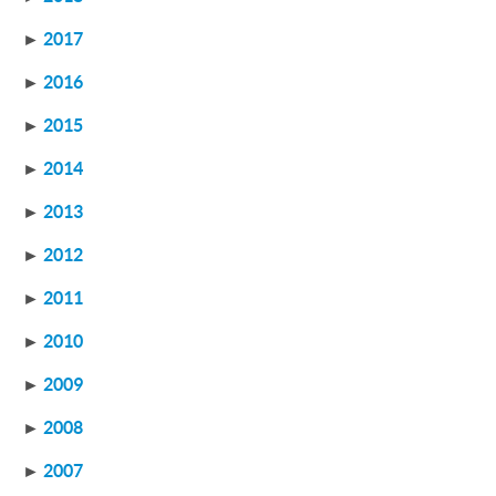
►
2017
►
2016
►
2015
►
2014
►
2013
►
2012
►
2011
►
2010
►
2009
►
2008
►
2007