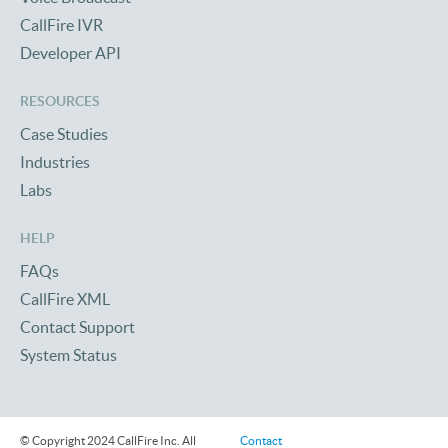
CallFire IVR
Developer API
RESOURCES
Case Studies
Industries
Labs
HELP
FAQs
CallFire XML
Contact Support
System Status
© Copyright 2024 CallFire Inc. All
Contact