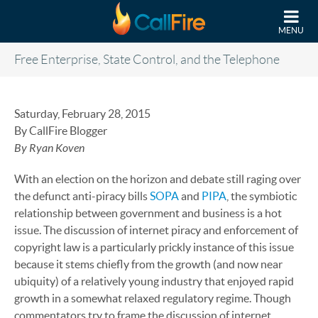
Skip to main content
MENU
Free Enterprise, State Control, and the Telephone
Saturday, February 28, 2015
By CallFire Blogger
By Ryan Koven
With an election on the horizon and debate still raging over
the defunct anti-piracy bills
SOPA
and
PIPA
, the symbiotic
relationship between government and business is a hot
issue. The discussion of internet piracy and enforcement of
copyright law is a particularly prickly instance of this issue
because it stems chiefly from the growth (and now near
ubiquity) of a relatively young industry that enjoyed rapid
growth in a somewhat relaxed regulatory regime. Though
commentators try to frame the discussion of internet