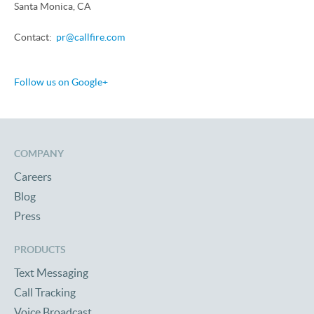
Santa Monica, CA
Contact:
pr@callfire.com
Follow us on Google+
COMPANY
Careers
Blog
Press
PRODUCTS
Text Messaging
Call Tracking
Voice Broadcast