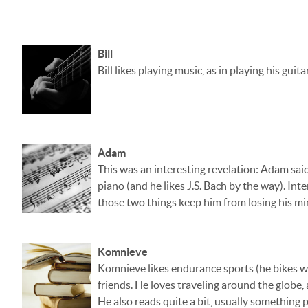
Bill
Bill likes playing music, as in playing his gui
Adam
This was an interesting revelation: Adam said
piano (and he likes J.S. Bach by the way). Int
those two things keep him from losing his mi
Komnieve
Komnieve likes endurance sports (he bikes wi
friends. He loves traveling around the globe, 
He also reads quite a bit, usually something 