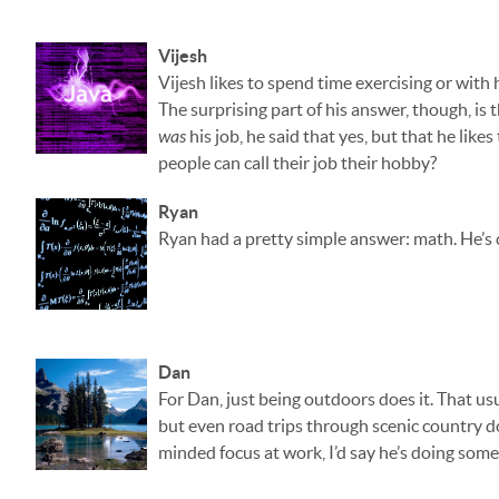
Vijesh
Vijesh likes to spend time exercising or with h
The surprising part of his answer, though, is
was
his job, he said that yes, but that he lik
people can call their job their hobby?
Ryan
Ryan had a pretty simple answer: math. He’s c
Dan
For Dan, just being outdoors does it. That usu
but even road trips through scenic country do
minded focus at work, I’d say he’s doing some