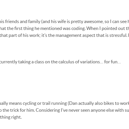
is friends and family (and his wife is pretty awesome, so I can see 
 that the first thing he mentioned was coding. When I pointed out t
es that part of his work; it’s the management aspect that is stressfu
urrently taking a class on the calculus of variations… for fun…
ally means cycling or trail running (Dan actually also bikes to wor
 the trick for him. Considering I’ve never seen anyone else with su
thing right.