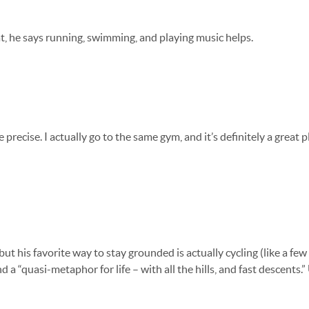
that, he says running, swimming, and playing music helps.
precise. I actually go to the same gym, and it’s definitely a great p
 but his favorite way to stay grounded is actually cycling (like a fe
nd a “quasi-metaphor for life – with all the hills, and fast descents