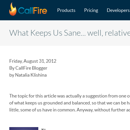
Main navigation
Skip to main content
Products
Pricing
Developers
What Keeps Us Sane... well, relativ
Friday, August 31, 2012
By CallFire Blogger
by Natalia Klishina
The topic for this article was actually a suggestion from one 
of what keeps us grounded and balanced, so that we can be ha
little, some of us have in common. Anyway, without further ado