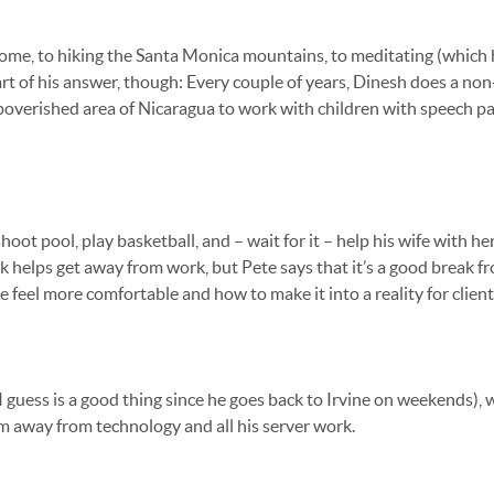
t home, to hiking the Santa Monica mountains, to meditating (which
rt of his answer, though: Every couple of years, Dinesh does a non
impoverished area of Nicaragua to work with children with speech p
hoot pool, play basketball, and – wait for it – help his wife with her
 helps get away from work, but Pete says that it’s a good break 
 feel more comfortable and how to make it into a reality for client
h I guess is a good thing since he goes back to Irvine on weekends), 
im away from technology and all his server work.