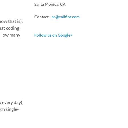
Santa Monica, CA
Contact:
pr@callfire.com
how that is).
hat coding
l. How many
Follow us on Google+
k every day),
ch single-