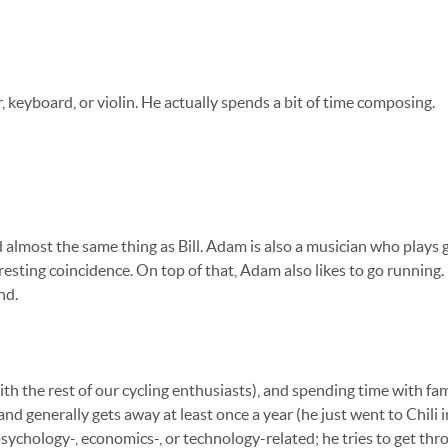
tar, keyboard, or violin. He actually spends a bit of time composing.
 almost the same thing as Bill. Adam is also a musician who plays 
eresting coincidence. On top of that, Adam also likes to go running.
nd.
th the rest of our cycling enthusiasts), and spending time with fa
and generally gets away at least once a year (he just went to Chili
psychology-, economics-, or technology-related; he tries to get thr