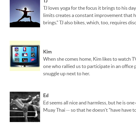
TJ
TJ loves yoga for the focus it brings to his 
limits creates a constant improvement that h
brings." TJ also bikes, which, too, requires d
Kim
When she comes home, Kim likes to watch TV, 
one who rallied us to participate in an office
snuggle up next to her.
Ed
Ed seems all nice and harmless, but he is one
Muay Thai -- so that he doesn't "have have to