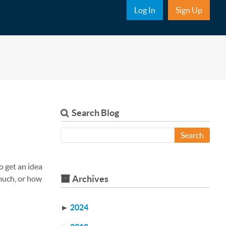
Sub Nav
Log In
Sign Up
Search Blog
Search
o get an idea
Archives
 much, or how
►
2024