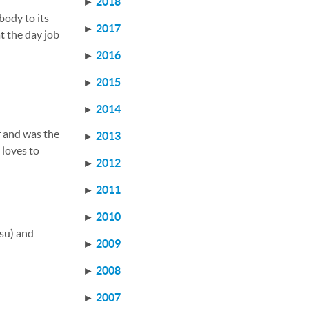
►
2018
body to its
►
2017
t the day job
►
2016
►
2015
►
2014
f and was the
►
2013
, loves to
►
2012
►
2011
►
2010
tsu) and
►
2009
►
2008
►
2007