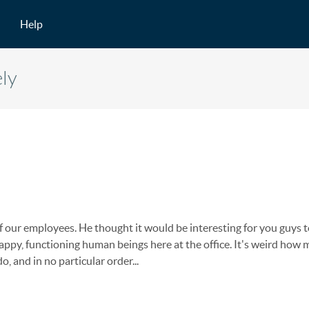
Help
ely
of our employees. He thought it would be interesting for you guys t
ppy, functioning human beings here at the office. It's weird how
, and in no particular order...