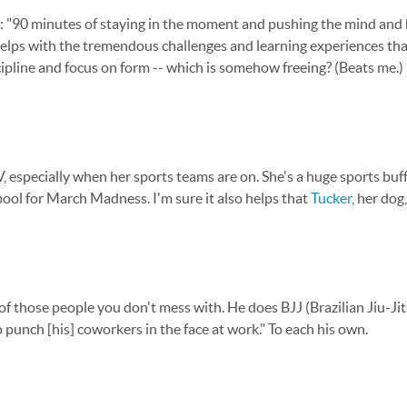
day: "90 minutes of staying in the moment and pushing the mind and 
elps with the tremendous challenges and learning experiences tha
iscipline and focus on form -- which is somehow freeing? (Beats me.)
especially when her sports teams are on. She's a huge sports buf
 pool for March Madness. I'm sure it also helps that
Tucker
, her dog
 of those people you don't mess with. He does BJJ (Brazilian Jiu-Ji
 punch [his] coworkers in the face at work." To each his own.