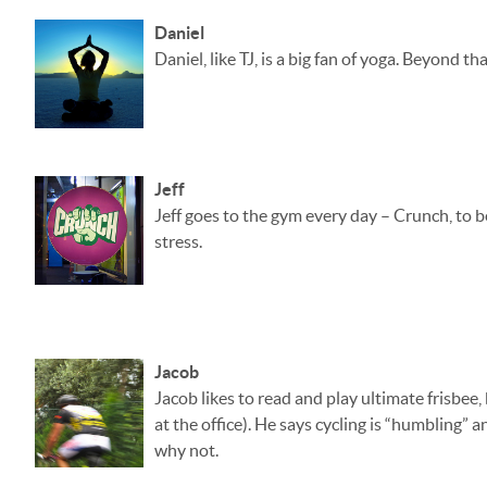
Daniel
Daniel, like TJ, is a big fan of yoga. Beyond 
Jeff
Jeff goes to the gym every day – Crunch, to be 
stress.
Jacob
Jacob likes to read and play ultimate frisbee,
at the office). He says cycling is “humbling” a
why not.