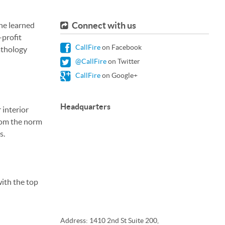
Connect with us
 he learned
-profit
CallFire
on Facebook
athology
@CallFire
on Twitter
CallFire
on Google+
Headquarters
 interior
from the norm
s.
with the top
Address: 1410 2nd St Suite 200,