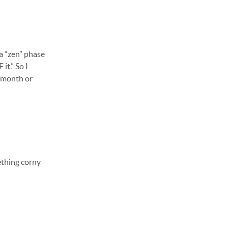
 a “zen” phase
it.” So I
a month or
ething corny