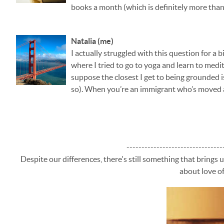
books a month (which is definitely more than
Natalia (me)
I actually struggled with this question for a b
where I tried to go to yoga and learn to medit
suppose the closest I get to being grounded i
so). When you’re an immigrant who’s moved a
--------------------------------
Despite our differences, there's still something that brings 
about love of