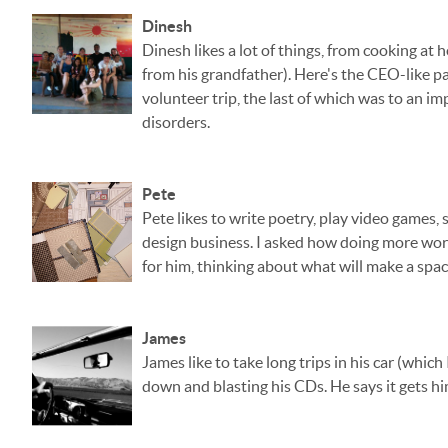
Dinesh
Dinesh likes a lot of things, from cooking a
from his grandfather). Here's the CEO-like pa
volunteer trip, the last of which was to an 
disorders.
Pete
Pete likes to write poetry, play video games, s
design business. I asked how doing more work
for him, thinking about what will make a space
James
James like to take long trips in his car (whic
down and blasting his CDs. He says it gets h