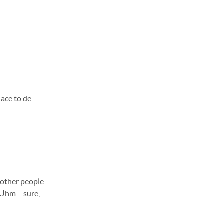
lace to de-
w other people
.” Uhm… sure,