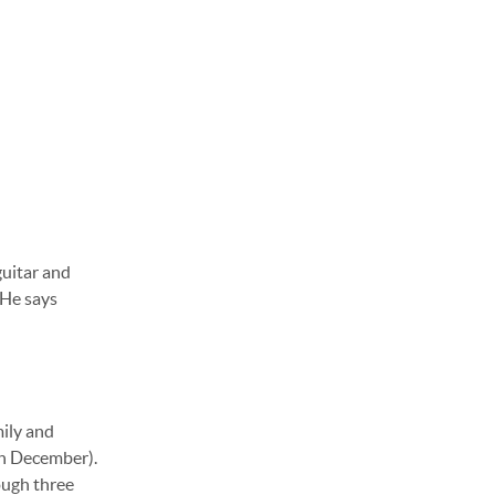
guitar and
 He says
mily and
 in December).
ough three