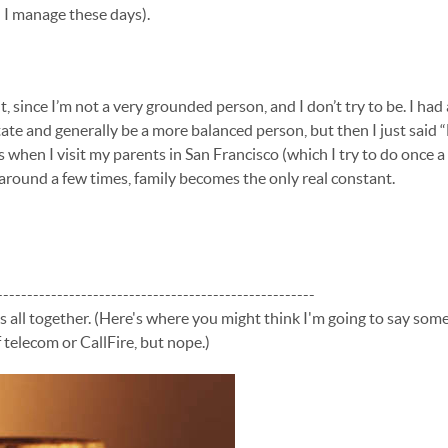
 I manage these days).
it, since I’m not a very grounded person, and I don’t try to be. I had
ate and generally be a more balanced person, but then I just said “F 
s when I visit my parents in San Francisco (which I try to do once 
round a few times, family becomes the only real constant.
-----------------------------------------------------
us all together. (Here's where you might think I'm going to say som
 telecom or CallFire, but nope.)