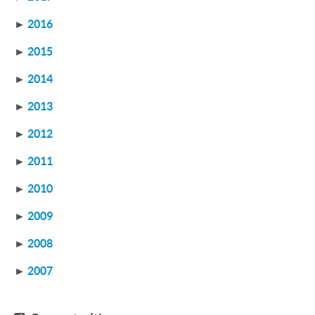
►
2016
►
2015
►
2014
►
2013
►
2012
►
2011
►
2010
►
2009
►
2008
►
2007