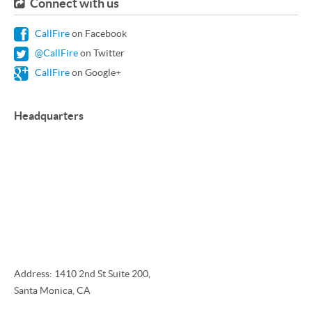
Connect with us
CallFire
on Facebook
@CallFire
on Twitter
CallFire
on Google+
Headquarters
Address: 1410 2nd St Suite 200,
Santa Monica, CA