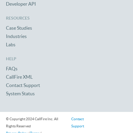
Developer API
RESOURCES
Case Studies
Industries
Labs
HELP
FAQs
CallFire XML
Contact Support
System Status
© Copyright 2024 CallFire Inc. All
Contact
Rights Reserved
Support