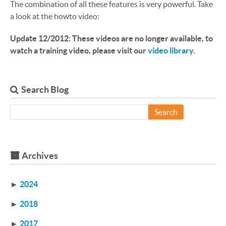
The combination of all these features is very powerful. Take
a look at the howto video:
Update 12/2012: These videos are no longer available, to
watch a training video, please visit our
video library
.
Search Blog
Search
Archives
►
2024
►
2018
►
2017