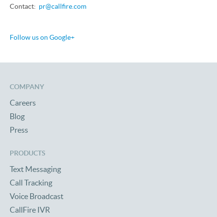
Contact:
pr@callfire.com
Follow us on Google+
COMPANY
Careers
Blog
Press
PRODUCTS
Text Messaging
Call Tracking
Voice Broadcast
CallFire IVR