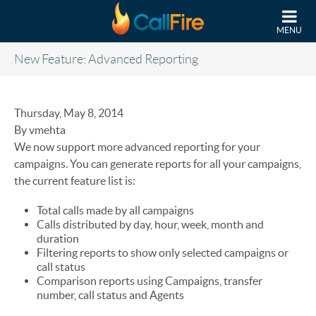
Skip to main content
MENU
New Feature: Advanced Reporting
Thursday, May 8, 2014
By vmehta
We now support more advanced reporting for your
campaigns. You can generate reports for all your campaigns,
the current feature list is:
Total calls made by all campaigns
Calls distributed by day, hour, week, month and
duration
Filtering reports to show only selected campaigns or
call status
Comparison reports using Campaigns, transfer
number, call status and Agents