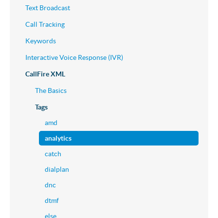
Text Broadcast
Call Tracking
Keywords
Interactive Voice Response (IVR)
CallFire XML
The Basics
Tags
amd
analytics
catch
dialplan
dnc
dtmf
else