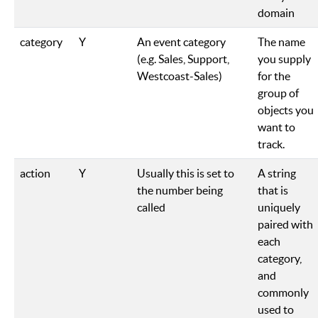
domain
category
Y
An event category
The name
(e.g. Sales, Support,
you supply
Westcoast-Sales)
for the
group of
objects you
want to
track.
action
Y
Usually this is set to
A string
the number being
that is
called
uniquely
paired with
each
category,
and
commonly
used to