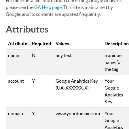
For more detailed information concerning Google Analytics,
please see the
GA Help page
. This site is maintained by
Google, and its contents are updated frequently.
Attributes
Attribute
Required
Values
Description
name
N
any text
a unique
name for
the tag
account
Y
Google Analytics Key
Your
(UA-XXXXXX-X)
Google
Analytics
Key
domain
Y
www.yourdomain.com
Your
Google
Analytics