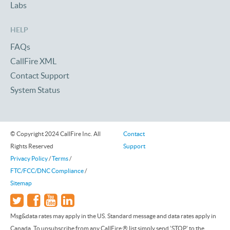
Labs
HELP
FAQs
CallFire XML
Contact Support
System Status
© Copyright 2024 CallFire Inc. All
Contact
Rights Reserved
Support
Privacy Policy
/
Terms
/
FTC/FCC/DNC Compliance
/
Sitemap
Msg&data rates may apply in the US. Standard message and data rates apply in
Canada. To unsubscribe from any CallFire ® list simply send 'STOP' to the