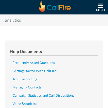
Skip to main content
MENU
analytics
Help Documents
Frequently Asked Questions
Getting Started With CallFire!
Troubleshooting
Managing Contacts
Campaign Statistics and Call Dispositions
Voice Broadcast