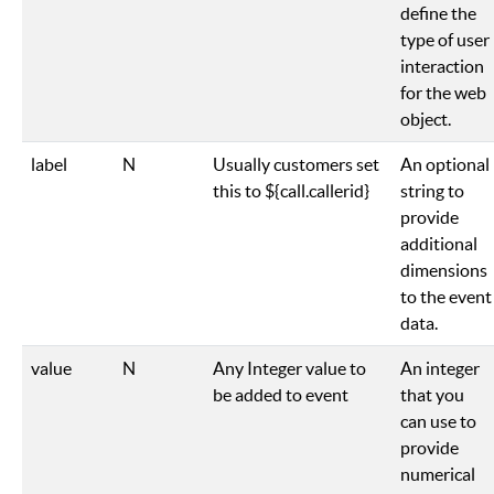
define the
type of user
interaction
for the web
object.
label
N
Usually customers set
An optional
this to ${call.callerid}
string to
provide
additional
dimensions
to the event
data.
value
N
Any Integer value to
An integer
be added to event
that you
can use to
provide
numerical