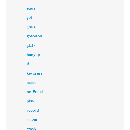
equal
get
goto
gotoXML
gtalk
hangup
if
keypress
menu
notEqual
play
record
setvar
stash