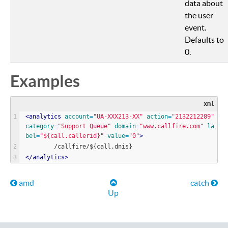
data about
the user
event.
Defaults to
0.
Examples
xml
<
analytics
account
=
"
UA-XXX213-XX
"
action
=
"
2132212289
"
category
=
"
Support Queue
"
domain
=
"
www.callfire.com
"
la
bel
=
"
${call.callerid}
"
value
=
"
0
"
>
        /callfire/${call.dnis}
<
/
analytics
>
Book traversal links for Help
amd
catch
Up