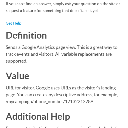
If you can't find an answer, simply ask your question on the site or
request a feature for something that doesn't exist yet.
Get Help
Definition
Sends a Google Analytics page view. This is a great way to
track events and visitors. All variable replacements are
supported.
Value
URL for visitor. Google uses URLs as the visitor's landing
page. You can create any descriptive address, for example,
/mycampaign/phone_number/12132212289
Additional Help