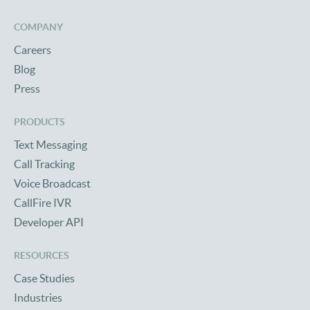
COMPANY
Careers
Blog
Press
PRODUCTS
Text Messaging
Call Tracking
Voice Broadcast
CallFire IVR
Developer API
RESOURCES
Case Studies
Industries