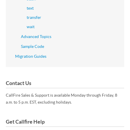
text
transfer
wait
Advanced Topics
Sample Code
Migration Guides
Contact Us
CallFire Sales & Support is available Monday through Friday, 8
a.m. to 5 p.m. EST, excluding holidays.
Get Callfire Help