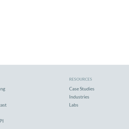
RESOURCES
ing
Case Studies
Industries
cast
Labs
PI