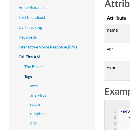
Attri
Voice Broadcast
Text Broadcast
Attribute
Call Tracking
name
Keywords
Interactive Voice Response (IVR)
var
CallFire XML
The Basics
expr
Tags
amd
Examp
analytics
catch
<
not
dialplan
dnc