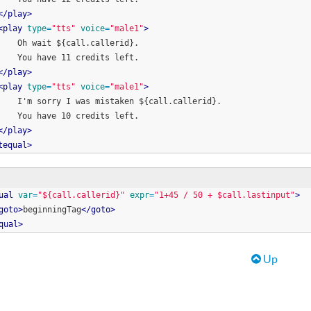
<
/
play
>
<
play
type
=
"
tts
"
voice
=
"
male1
"
>
        Oh wait ${call.callerid}. 
        You have 11 credits left.
<
/
play
>
<
play
type
=
"
tts
"
voice
=
"
male1
"
>
        I'm sorry I was mistaken ${call.callerid}. 
        You have 10 credits left.
<
/
play
>
tequal
>
ual
var
=
"
${call.callerid}
"
expr
=
"
1+45 / 50 + $call.lastinput
"
>
goto
>
beginningTag
<
/
goto
>
qual
>
raversal links for Help Docume
Up