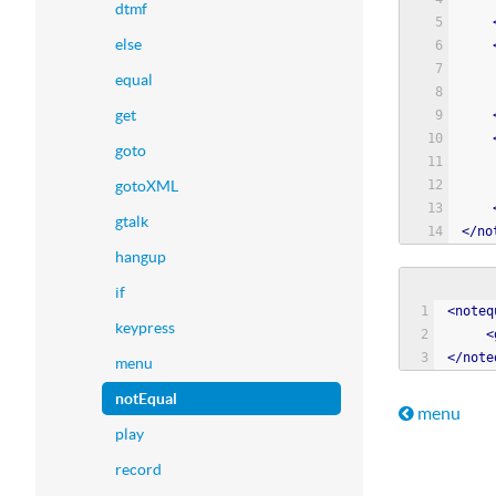
dtmf
else
equal
get
goto
gotoXML
gtalk
<
/
no
hangup
if
<
noteq
keypress
<
<
/
note
menu
notEqual
Book t
menu
play
record