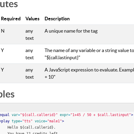
butes
Required
Values
Description
N
any
A unique name for the tag
text
Y
any
The name of any variable or a string value to
text
"${call.lastinput}"
Y
any
A JavaScript expression to evaluate. Examples 
text
+ 10"
les
equal
var
=
"
${call.callerid}
"
expr
=
"
1+45 / 50 + $call.lastinput
"
>
<
play
type
=
"
tts
"
voice
=
"
male1
"
>
        Hello ${call.callerid}. 
        You have 12 credits left.