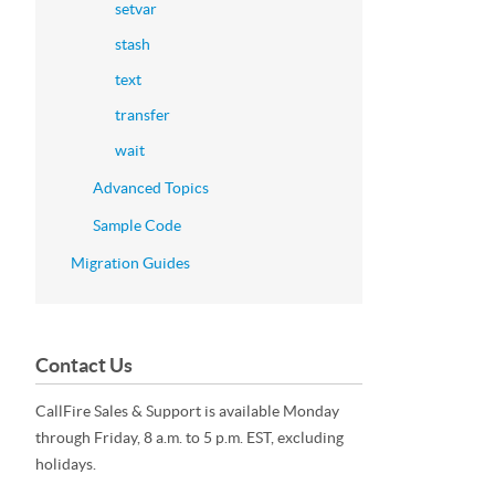
setvar
stash
text
transfer
wait
Advanced Topics
Sample Code
Migration Guides
Contact Us
CallFire Sales & Support is available Monday
through Friday, 8 a.m. to 5 p.m. EST, excluding
holidays.