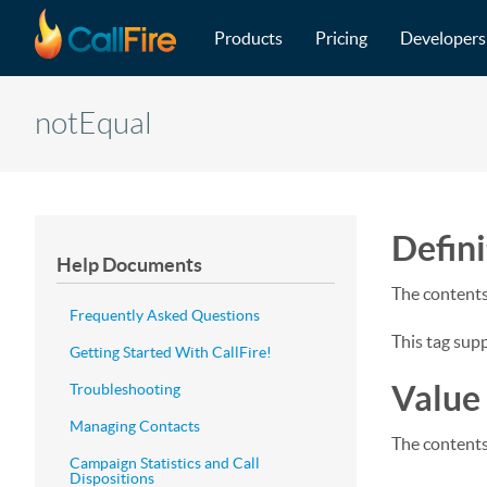
Main navigation
Skip to main content
Products
Pricing
Developers
notEqual
Defini
Help Documents
The contents 
Frequently Asked Questions
This tag sup
Getting Started With CallFire!
Value
Troubleshooting
Managing Contacts
The contents
Campaign Statistics and Call
Dispositions