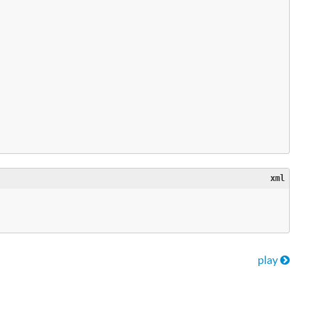
xml
nts
play