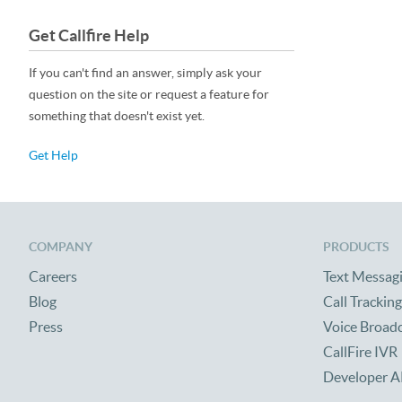
Get Callfire Help
If you can't find an answer, simply ask your
question on the site or request a feature for
something that doesn't exist yet.
Get Help
COMPANY
PRODUCTS
Careers
Text Messag
Blog
Call Tracking
Press
Voice Broad
CallFire IVR
Developer A