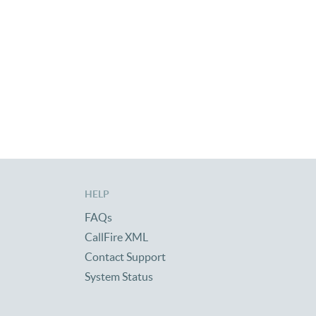
HELP
FAQs
CallFire XML
Contact Support
System Status