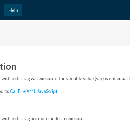
Help
tion
within this tag will execute if the variable value (var) is not equal 
ports
CallFire XML JavaScript
 within this tag are more nodes to execute.