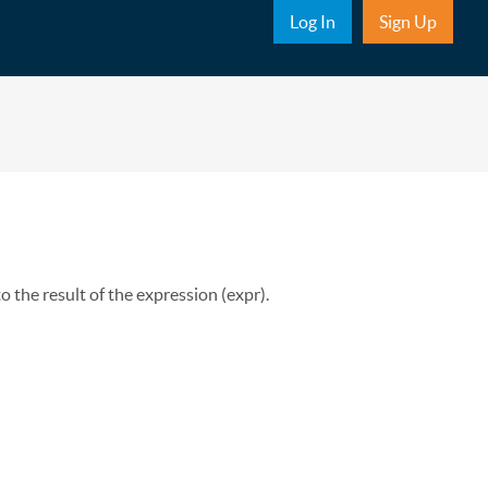
Sub Nav
Log In
Sign Up
to the result of the expression (expr).