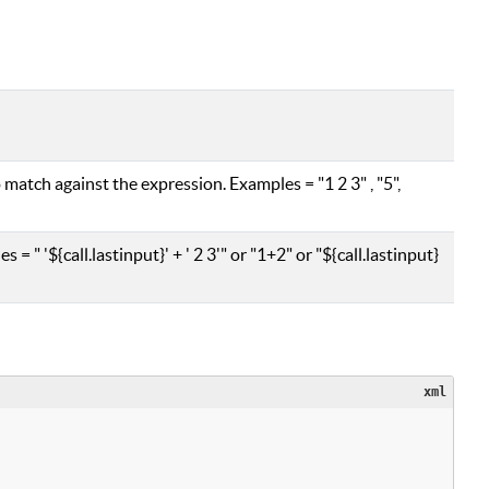
 match against the expression. Examples = "1 2 3" , "5",
= " '${call.lastinput}' + ' 2 3'" or "1+2" or "${call.lastinput}
xml