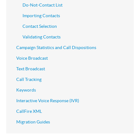
Do-Not-Contact List
Importing Contacts
Contact Selection
Validating Contacts
Campaign Statistics and Call Dispositions
Voice Broadcast
Text Broadcast
Call Tracking
Keywords
Interactive Voice Response (IVR)
CallFire XML
Migration Guides