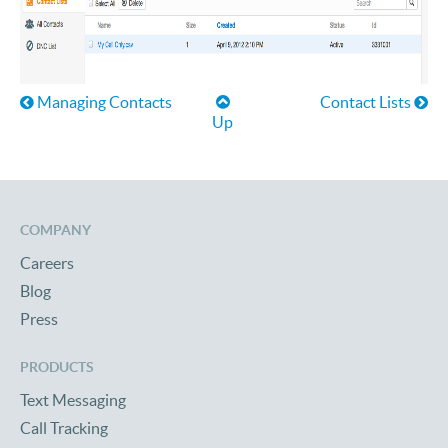
Book traversal links for Help
Managing Contacts
Contact Lists
Up
COMPANY
Careers
Blog
Press
PRODUCTS
Text Messaging
Call Tracking