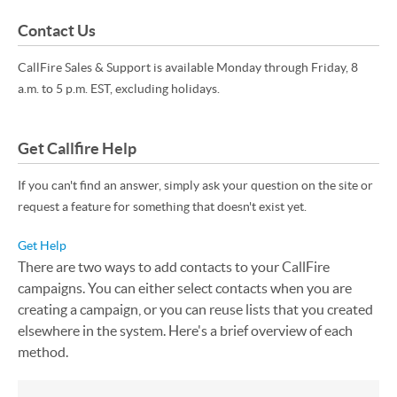
Contact Us
CallFire Sales & Support is available Monday through Friday, 8
a.m. to 5 p.m. EST, excluding holidays.
Get Callfire Help
If you can't find an answer, simply ask your question on the site or
request a feature for something that doesn't exist yet.
Get Help
There are two ways to add contacts to your CallFire
campaigns. You can either select contacts when you are
creating a campaign, or you can reuse lists that you created
elsewhere in the system. Here's a brief overview of each
method.