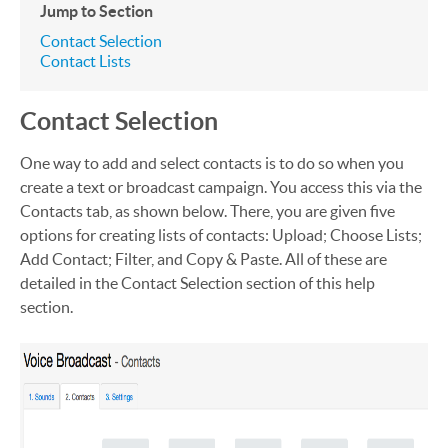
Jump to Section
Contact Selection
Contact Lists
Contact Selection
One way to add and select contacts is to do so when you
create a text or broadcast campaign. You access this via the
Contacts tab, as shown below. There, you are given five
options for creating lists of contacts: Upload; Choose Lists;
Add Contact; Filter, and Copy & Paste. All of these are
detailed in the Contact Selection section of this help
section.