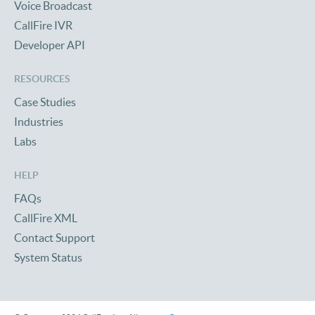
Voice Broadcast
CallFire IVR
Developer API
RESOURCES
Case Studies
Industries
Labs
HELP
FAQs
CallFire XML
Contact Support
System Status