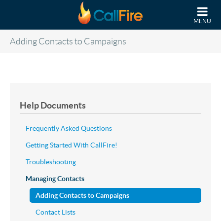
Skip to main content
MENU
Adding Contacts to Campaigns
Help Documents
Frequently Asked Questions
Getting Started With CallFire!
Troubleshooting
Managing Contacts
Adding Contacts to Campaigns
Contact Lists