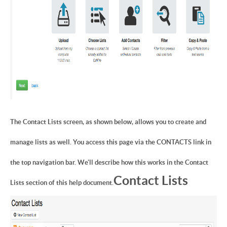
The Contact Lists screen, as shown below, allows you to create and
manage lists as well. You access this page via the CONTACTS link in
the top navigation bar. We'll describe how this works in the Contact
Contact Lists
Lists section of this help document.