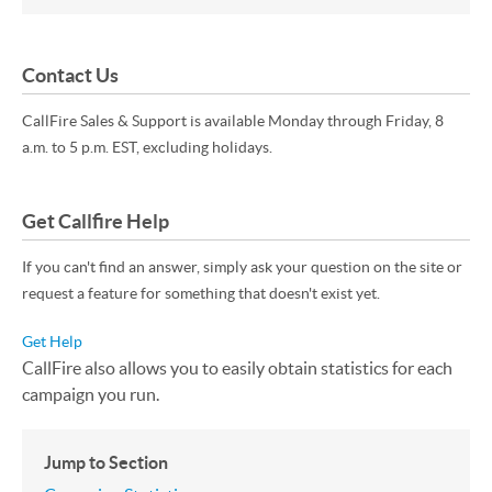
Contact Us
CallFire Sales & Support is available Monday through Friday, 8
a.m. to 5 p.m. EST, excluding holidays.
Get Callfire Help
If you can't find an answer, simply ask your question on the site or
request a feature for something that doesn't exist yet.
Get Help
CallFire also allows you to easily obtain statistics for each
campaign you run.
Jump to Section