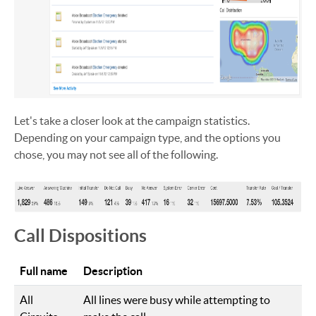
Let's take a closer look at the campaign statistics.
Depending on your campaign type, and the options you
chose, you may not see all of the following.
Call Dispositions
Full name
Description
All
All lines were busy while attempting to