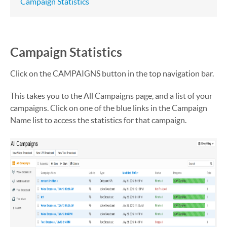
Campaign Statistics
Campaign Statistics
Click on the CAMPAIGNS button in the top navigation bar.
This takes you to the All Campaigns page, and a list of your
campaigns. Click on one of the blue links in the Campaign
Name list to access the statistics for that campaign.