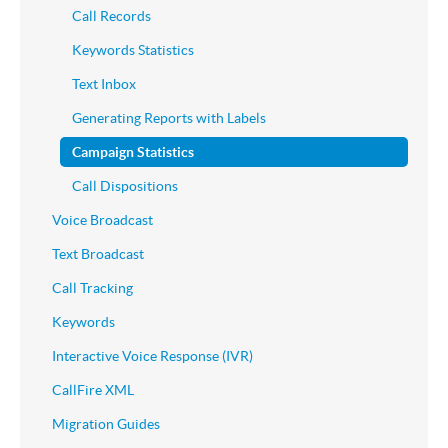
Call Records
Keywords Statistics
Text Inbox
Generating Reports with Labels
Campaign Statistics
Call Dispositions
Voice Broadcast
Text Broadcast
Call Tracking
Keywords
Interactive Voice Response (IVR)
CallFire XML
Migration Guides