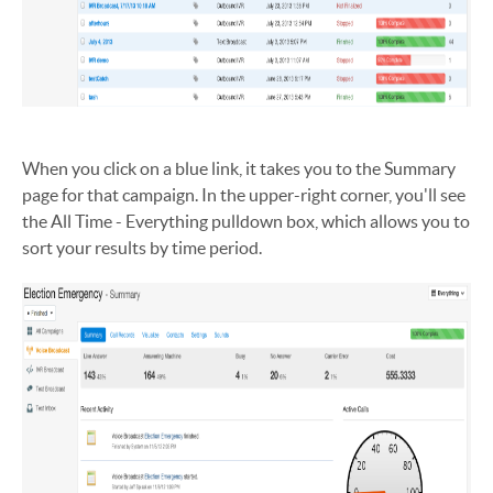
When you click on a blue link, it takes you to the Summary
page for that campaign. In the upper-right corner, you'll see
the All Time - Everything pulldown box, which allows you to
sort your results by time period.