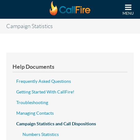
Skip to main content
MENU
Campaign Statistics
Help Documents
Frequently Asked Questions
Getting Started With CallFire!
Troubleshooting
Managing Contacts
Campaign Statistics and Call Dispositions
Numbers Statistics