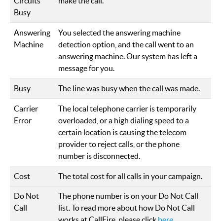
Circuits
make the call.
Busy
Answering
You selected the answering machine
Machine
detection option, and the call went to an
answering machine. Our system has left a
message for you.
Busy
The line was busy when the call was made.
Carrier
The local telephone carrier is temporarily
Error
overloaded, or a high dialing speed to a
certain location is causing the telecom
provider to reject calls, or the phone
number is disconnected.
Cost
The total cost for all calls in your campaign.
Do Not
The phone number is on your Do Not Call
Call
list. To read more about how Do Not Call
works at CallFire, please click
here
.