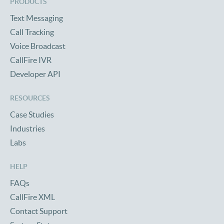
PRODUCTS
Text Messaging
Call Tracking
Voice Broadcast
CallFire IVR
Developer API
RESOURCES
Case Studies
Industries
Labs
HELP
FAQs
CallFire XML
Contact Support