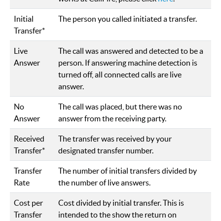
Initial
The person you called initiated a transfer.
Transfer*
Live
The call was answered and detected to be a
Answer
person. If answering machine detection is
turned off, all connected calls are live
answer.
No
The call was placed, but there was no
Answer
answer from the receiving party.
Received
The transfer was received by your
Transfer*
designated transfer number.
Transfer
The number of initial transfers divided by
Rate
the number of live answers.
Cost per
Cost divided by initial transfer. This is
Transfer
intended to the show the return on