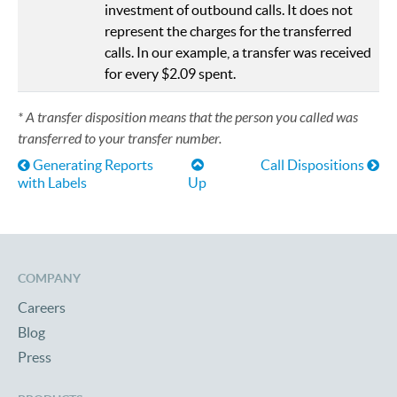
investment of outbound calls. It does not
represent the charges for the transferred
calls. In our example, a transfer was received
for every $2.09 spent.
* A transfer disposition means that the person you called was
transferred to your transfer number.
Book traversal links for Help
Generating Reports
Call Dispositions
with Labels
Up
COMPANY
Careers
Blog
Press