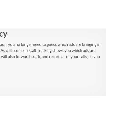
ncy
tion, you no longer need to guess which ads are bringing in
 As calls come in, Call Tracking shows you which ads are
ll also forward, track, and record all of your calls, so you