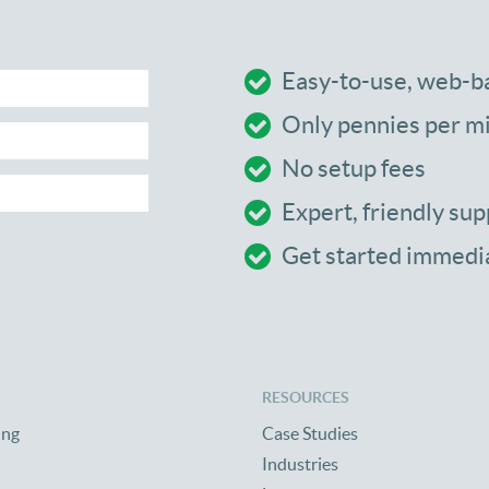
Easy-to-use, web-b
Only pennies per m
No setup fees
Expert, friendly sup
Get started immedi
RESOURCES
ing
Case Studies
Industries