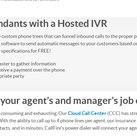
ndants with a Hosted IVR
e custom phone trees that can funnel inbound calls to the proper 
 software to send automatic messages to your customers based on sp
r specifications for FREE!
aster to gather information
eceive a payment over the phone
priate party
your agent’s and manager’s job 
me consuming and exhausting. Our
Cloud Call Center
(CCC) has stre
With the ability to call up to 4 phone lines per agent, our insura
cts, and in minutes, CallFire's power dialer will connect your agen