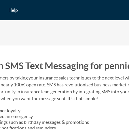
Help
h SMS Text Messaging for penni
mers by taking your insurance sales techniques to the next level w
h a nearly 100% open rate. SMS has revolutionized business market
portunity in insurance lead generation by integrating SMS into yo
 when you want the message sent. It’s that simple!
mer loyalty
ced an emergency
tings such as birthday messages & promotions
 notifications and reminders