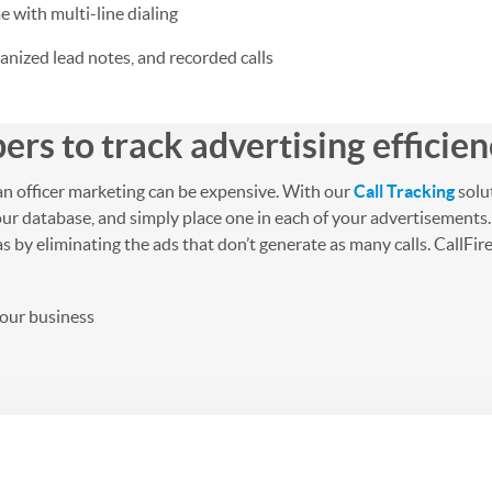
e with multi-line dialing
nized lead notes, and recorded calls
rs to track advertising efficie
an officer marketing can be expensive. With our
Call Tracking
solu
ur database, and simply place one in each of your advertisements.
y eliminating the ads that don’t generate as many calls. CallFire wi
your business