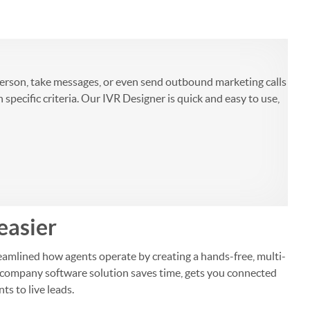
person, take messages, or even send outbound marketing calls
ecific criteria. Our IVR Designer is quick and easy to use,
easier
amlined how agents operate by creating a hands-free, multi-
nce company software solution saves time, gets you connected
ts to live leads.