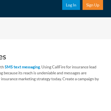
Sub Nav
Log In
Sign Up
es
ith
SMS text messaging
. Using CallFire for insurance lead
ing because its reach is undeniable and messages are
ur insurance marketing strategy today. Create a campaign by