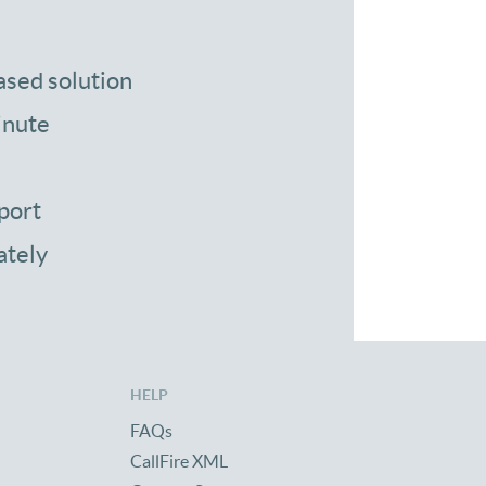
ased solution
inute
port
ately
HELP
FAQs
CallFire XML