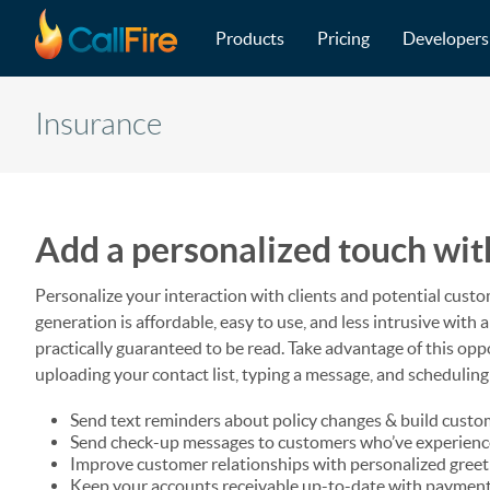
Main navigation
Skip to main content
Products
Pricing
Developers
Insurance
Add a personalized touch wit
Personalize your interaction with clients and potential custo
generation is affordable, easy to use, and less intrusive wit
practically guaranteed to be read. Take advantage of this op
uploading your contact list, typing a message, and scheduling
Send text reminders about policy changes & build custo
Send check-up messages to customers who’ve experien
Improve customer relationships with personalized gree
Keep your accounts receivable up-to-date with payment