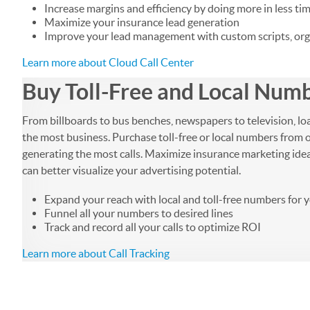
Increase margins and efficiency by doing more in less tim
Maximize your insurance lead generation
Improve your lead management with custom scripts, orga
Learn more about Cloud Call Center
Buy Toll-Free and Local Numbe
From billboards to bus benches, newspapers to television, lo
the most business. Purchase toll-free or local numbers from o
generating the most calls. Maximize insurance marketing ideas b
can better visualize your advertising potential.
Expand your reach with local and toll-free numbers for 
Funnel all your numbers to desired lines
Track and record all your calls to optimize ROI
Learn more about Call Tracking