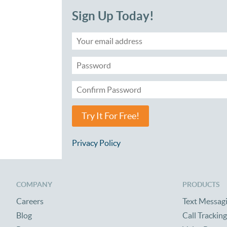
Sign Up Today!
Try It For Free!
Privacy Policy
COMPANY
PRODUCTS
Careers
Text Messag
Blog
Call Tracking