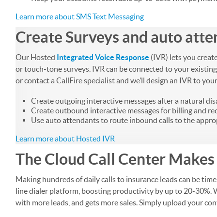
Learn more about SMS Text Messaging
Create Surveys and auto atte
Our Hosted
Integrated Voice Response
(IVR) lets you creat
or touch-tone surveys. IVR can be connected to your existing
or contact a CallFire specialist and we’ll design an IVR to you
Create outgoing interactive messages after a natural dis
Create outbound interactive messages for billing and r
Use auto attendants to route inbound calls to the appro
Learn more about Hosted IVR
The Cloud Call Center Makes 
Making hundreds of daily calls to insurance leads can be ti
line dialer platform, boosting productivity by up to 20-30%. 
with more leads, and gets more sales. Simply upload your conta