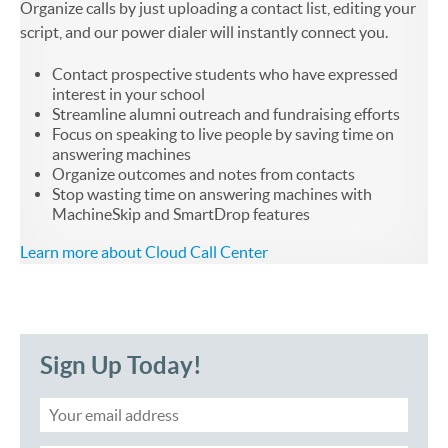
Organize calls by just uploading a contact list, editing your
script, and our power dialer will instantly connect you.
Contact prospective students who have expressed
interest in your school
Streamline alumni outreach and fundraising efforts
Focus on speaking to live people by saving time on
answering machines
Organize outcomes and notes from contacts
Stop wasting time on answering machines with
MachineSkip and SmartDrop features
Learn more about Cloud Call Center
Sign Up Today!