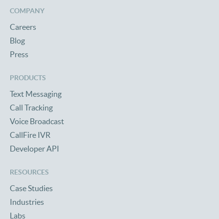
COMPANY
Careers
Blog
Press
PRODUCTS
Text Messaging
Call Tracking
Voice Broadcast
CallFire IVR
Developer API
RESOURCES
Case Studies
Industries
Labs