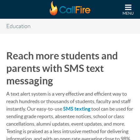
Skip to main content
MENU
Education
Reach more students and
parents with SMS text
messaging
A text alert system is a very effective and efficient way to
reach hundreds or thousands of students, faculty and staff
instantly. Our easy-to-use
SMS texting
tool can be used for
sending grade reports, absentee notices, school or class
cancellations, alumni updates, event updates, and more.
Texting is praised as a less intrusive method for delivering
information, and with an open rate averaging close to 98%,