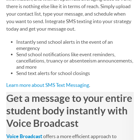
there is nothing else like it in terms of reach. Simply upload
your contact list, type your message, and schedule when
you want to send. Integrate SMS texting into your strategy
today and get your message out.
Instantly send school alerts in the event of an
emergency
Send school notifications like event reminders,
cancellations, truancy or absenteeism announcements,
and more
Send text alerts for school closings
Learn more about SMS Text Messaging
.
Get a message to your entire
student body instantly with
Voice Broadcast
Voice Broadcast
offers a more efficient approach to