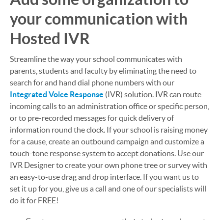
your communication with
Hosted IVR
Streamline the way your school communicates with
parents, students and faculty by eliminating the need to
search for and hand dial phone numbers with our
Integrated Voice Response
(IVR) solution. IVR can route
incoming calls to an administration office or specific person,
or to pre-recorded messages for quick delivery of
information round the clock. If your school is raising money
for a cause, create an outbound campaign and customize a
touch-tone response system to accept donations. Use our
IVR Designer to create your own phone tree or survey with
an easy-to-use drag and drop interface. If you want us to
set it up for you, give us a call and one of our specialists will
do it for FREE!