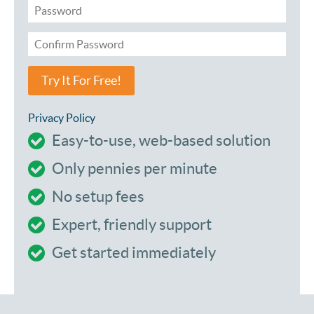
Try It For Free!
Privacy Policy
Easy-to-use, web-based solution
Only pennies per minute
No setup fees
Expert, friendly support
Get started immediately