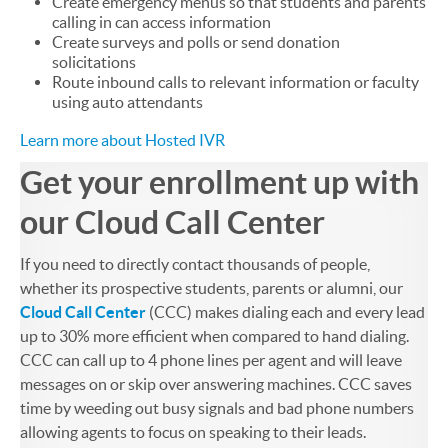
Create emergency menus so that students and parents
calling in can access information
Create surveys and polls or send donation
solicitations
Route inbound calls to relevant information or faculty
using auto attendants
Learn more about Hosted IVR
Get your enrollment up with
our Cloud Call Center
If you need to directly contact thousands of people,
whether its prospective students, parents or alumni, our
Cloud Call Center
(CCC) makes dialing each and every lead
up to 30% more efficient when compared to hand dialing.
CCC can call up to 4 phone lines per agent and will leave
messages on or skip over answering machines. CCC saves
time by weeding out busy signals and bad phone numbers
allowing agents to focus on speaking to their leads.