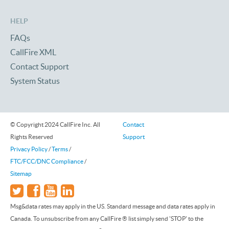
HELP
FAQs
CallFire XML
Contact Support
System Status
© Copyright 2024 CallFire Inc. All
Contact
Rights Reserved
Support
Privacy Policy
/
Terms
/
FTC/FCC/DNC Compliance
/
Sitemap
Msg&data rates may apply in the US. Standard message and data rates apply in
Canada. To unsubscribe from any CallFire ® list simply send 'STOP' to the