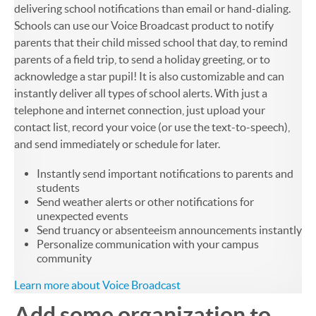
delivering school notifications than email or hand-dialing.
Schools can use our Voice Broadcast product to notify
parents that their child missed school that day, to remind
parents of a field trip, to send a holiday greeting, or to
acknowledge a star pupil! It is also customizable and can
instantly deliver all types of school alerts. With just a
telephone and internet connection, just upload your
contact list, record your voice (or use the text-to-speech),
and send immediately or schedule for later.
Instantly send important notifications to parents and
students
Send weather alerts or other notifications for
unexpected events
Send truancy or absenteeism announcements instantly
Personalize communication with your campus
community
Learn more about Voice Broadcast
Add some organization to