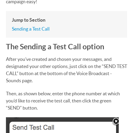
campaign easy!
Jump to Section
Sending a Test Call
The Sending a Test Call option
After you’ve created and chosen your messages, and
designated your other options, just click on the “SEND TEST
CALL” button at the bottom of the Voice Broadcast -
Sounds page.
Then, as shown below, enter the phone number at which
you’d like to receive the test call, then click the green
“SEND” button.