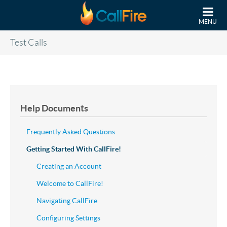
Skip to main content
MENU
Test Calls
Help Documents
Frequently Asked Questions
Getting Started With CallFire!
Creating an Account
Welcome to CallFire!
Navigating CallFire
Configuring Settings