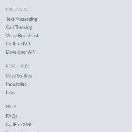
PRODUCTS
Text Messaging
Call Tracking
Voice Broadcast
CallFire IVR
Developer API
RESOURCES
Case Studies
Industries
Labs
HELP
FAQs
CallFire XML