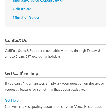
Interactive Voice Response (IVR)
CallFire XML
Migration Guides
Contact Us
CallFire Sales & Support is available Monday through Friday, 8
a.m. to 5 p.m. EST, excluding holidays.
Get Callfire Help
If you can't find an answer, simply ask your question on the site or
request a feature for something that doesn't exist yet.
Get Help
CallFire makes quality assurance of your Voice Broadcast