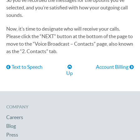
So you’ve recorded the messages for the options you’ve
selected, and you’re satisfied with how your outgoing call
sounds.
Now, it’s time to designate who will receive your calls.
Please click the “NEXT” button at the bottom of the page to
move to the “Voice Broadcast – Contacts” page, also known
as the “2. Contacts” tab.
Book traversal links for Help
Text to Speech
Account Billing
Up
COMPANY
Careers
Blog
Press