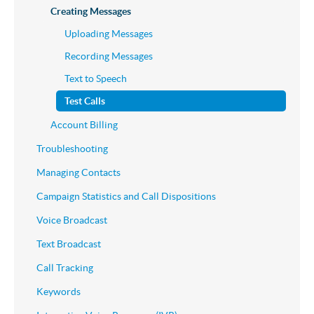
Creating Messages
Uploading Messages
Recording Messages
Text to Speech
Test Calls
Account Billing
Troubleshooting
Managing Contacts
Campaign Statistics and Call Dispositions
Voice Broadcast
Text Broadcast
Call Tracking
Keywords