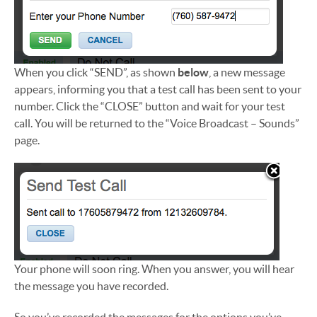
When you click “SEND”, as shown
below
, a new message
appears, informing you that a test call has been sent to your
number. Click the “CLOSE” button and wait for your test
call. You will be returned to the “Voice Broadcast – Sounds”
page.
Your phone will soon ring. When you answer, you will hear
the message you have recorded.