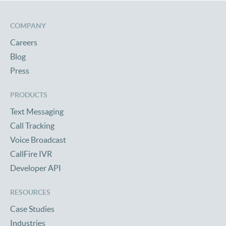
COMPANY
Careers
Blog
Press
PRODUCTS
Text Messaging
Call Tracking
Voice Broadcast
CallFire IVR
Developer API
RESOURCES
Case Studies
Industries