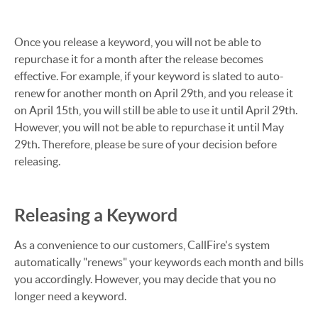
Once you release a keyword, you will not be able to
repurchase it for a month after the release becomes
effective. For example, if your keyword is slated to auto-
renew for another month on April 29th, and you release it
on April 15th, you will still be able to use it until April 29th.
However, you will not be able to repurchase it until May
29th. Therefore, please be sure of your decision before
releasing.
Releasing a Keyword
As a convenience to our customers, CallFire's system
automatically "renews" your keywords each month and bills
you accordingly. However, you may decide that you no
longer need a keyword.