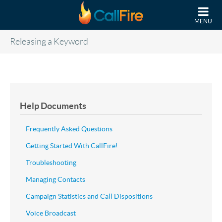
Skip to main content
MENU
Releasing a Keyword
Help Documents
Frequently Asked Questions
Getting Started With CallFire!
Troubleshooting
Managing Contacts
Campaign Statistics and Call Dispositions
Voice Broadcast