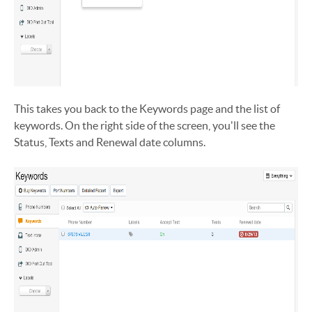
This takes you back to the Keywords page and the list of
keywords. On the right side of the screen, you'll see the
Status, Texts and Renewal date columns.