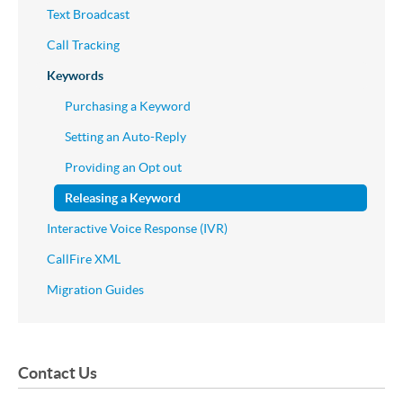
Text Broadcast
Call Tracking
Keywords
Purchasing a Keyword
Setting an Auto-Reply
Providing an Opt out
Releasing a Keyword
Interactive Voice Response (IVR)
CallFire XML
Migration Guides
Contact Us