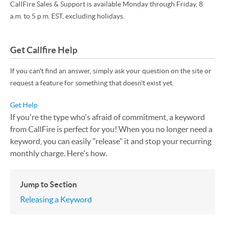
CallFire Sales & Support is available Monday through Friday, 8
a.m. to 5 p.m. EST, excluding holidays.
Get Callfire Help
If you can't find an answer, simply ask your question on the site or
request a feature for something that doesn't exist yet.
Get Help
If you're the type who's afraid of commitment, a keyword
from CallFire is perfect for you! When you no longer need a
keyword, you can easily "release" it and stop your recurring
monthly charge. Here's how.
Jump to Section
Releasing a Keyword