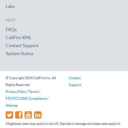
Labs
HELP
FAQs
CallFire XML
Contact Support
System Status
© Copyright 2024 CallFire Inc. All
Contact
Rights Reserved
Support
Privacy Policy
/
Terms
/
FTC/FCC/DNC Compliance
/
Sitemap
Msg&data rates may apply in the US. Standard message and data rates apply in