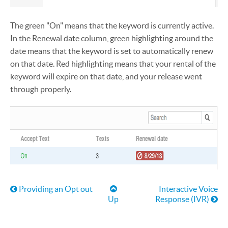
The green "On" means that the keyword is currently active.
In the Renewal date column, green highlighting around the
date means that the keyword is set to automatically renew
on that date. Red highlighting means that your rental of the
keyword will expire on that date, and your release went
through properly.
Book traversal links for Help
Providing an Opt out
Interactive Voice
Up
Response (IVR)