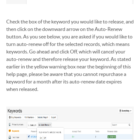
Check the box of the keyword you would like to release, and
then click on the downward arrow on the Auto-Renew
button. As you see below, you are asked if you would like to
turn auto-renew off for the selected records, which means
keywords. Go ahead and click Off, which will cancel your
auto-renew and therefore release your keyword. As stated
earlier in the yellow warning box near the beginning of this
help page, please be aware that you cannot repurchase a
keyword for a month after its auto-renew date expires
when released.