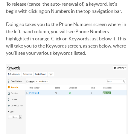
To release (cancel the auto-renewal of) a keyword, let's
begin with clicking on Numbers in the top navigation bar.
Doing so takes you to the Phone Numbers screen where, in
the left-hand column, you will see Phone Numbers
highlighted in orange. Click on Keywords just below it. This
will take you to the Keywords screen, as seen below, where
you'll see your various keywords listed.