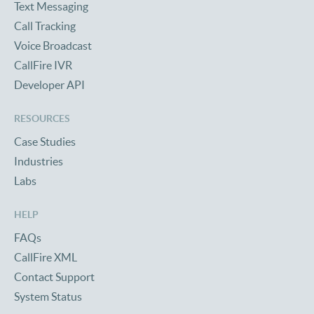
Text Messaging
Call Tracking
Voice Broadcast
CallFire IVR
Developer API
RESOURCES
Case Studies
Industries
Labs
HELP
FAQs
CallFire XML
Contact Support
System Status