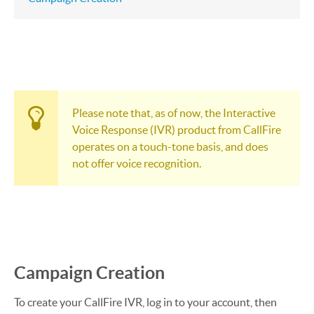
Please note that, as of now, the Interactive
Voice Response (IVR) product from CallFire
operates on a touch-tone basis, and does
not offer voice recognition.
Campaign Creation
To create your CallFire IVR, log in to your account, then