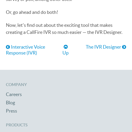
Or, go ahead and do both!
Now, let's find out about the exciting tool that makes
creating a CallFire IVR so much easier — the IVR Designer.
Book traversal links for Help
Interactive Voice
The IVR Designer
Response (IVR)
Up
COMPANY
Careers
Blog
Press
PRODUCTS