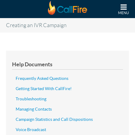
Skip to main content
MENU
Creating an IVR Campaign
Help Documents
Frequently Asked Questions
Getting Started With CallFire!
Troubleshooting
Managing Contacts
Campaign Statistics and Call Dispositions
Voice Broadcast