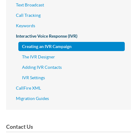
Text Broadcast
Call Tracking
Keywords
Interactive Voice Response (IVR)
Creating an IVR Campaign
The IVR Designer
Adding IVR Contacts
IVR Settings
CallFire XML
Migration Guides
Contact Us