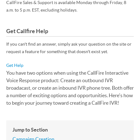
CallFire Sales & Support is available Monday through Friday, 8
a.m. to 5 p.m. EST, excluding holidays.
Get Callfire Help
If you can't find an answer, simply ask your question on the site or
request a feature for something that doesn't exist yet.
Get Help
You have two options when using the CallFire Interactive
Voice Response product: Create an outbound IVR
broadacast, or create an inbound IVR phone tree. Both offer
a number of exciting options and opportunities. Here's how
to begin your journey toward creating a CallFire IVR!
Jump to Section
Campaign Creation