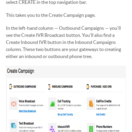
select CREATE in the top navigation bar.
This takes you to the Create Campaign page.
In the left-hand column — Outbound Campaigns — you'll
see the Create IVR Broadcast button. You'll also find a
Create Inbound IVR button in the Inbound Campaigns
column. These two buttons are your gateways to creating
either an inbound or outbound phone tree.