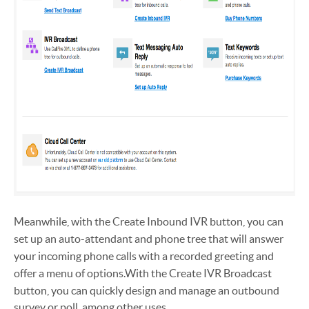
Meanwhile, with the Create Inbound IVR button, you can
set up an auto-attendant and phone tree that will answer
your incoming phone calls with a recorded greeting and
offer a menu of options.
With the Create IVR Broadcast
button, you can quickly design and manage an outbound
survey or poll, among other uses.