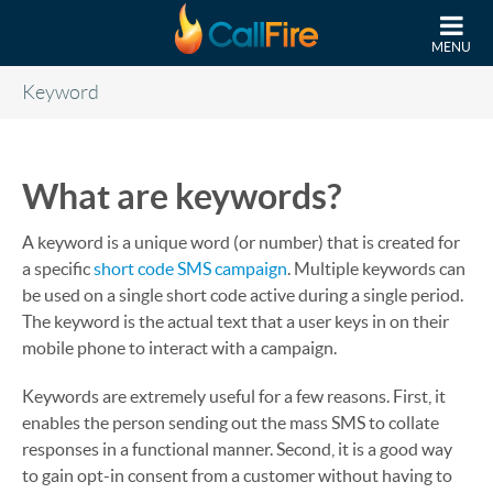
Skip to main content
MENU
Keyword
What are keywords?
A keyword is a unique word (or number) that is created for
a specific
short code SMS campaign
. Multiple keywords can
be used on a single short code active during a single period.
The keyword is the actual text that a user keys in on their
mobile phone to interact with a campaign.
Keywords are extremely useful for a few reasons. First, it
enables the person sending out the mass SMS to collate
responses in a functional manner. Second, it is a good way
to gain opt-in consent from a customer without having to