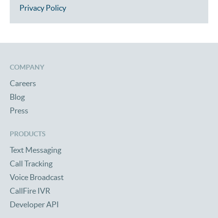
Privacy Policy
COMPANY
Careers
Blog
Press
PRODUCTS
Text Messaging
Call Tracking
Voice Broadcast
CallFire IVR
Developer API