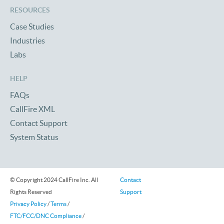
RESOURCES
Case Studies
Industries
Labs
HELP
FAQs
CallFire XML
Contact Support
System Status
© Copyright 2024 CallFire Inc. All
Contact
Rights Reserved
Support
Privacy Policy
/
Terms
/
FTC/FCC/DNC Compliance
/