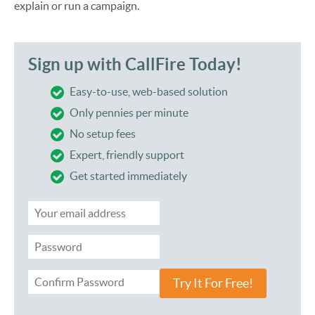
explain or run a campaign.
Sign up with CallFire Today!
Easy-to-use, web-based solution
Only pennies per minute
No setup fees
Expert, friendly support
Get started immediately
Try It For Free!