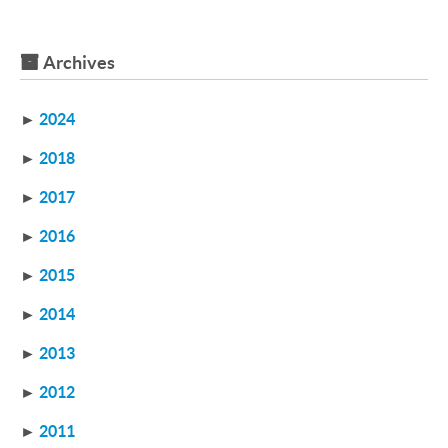
Archives
►
2024
►
2018
►
2017
►
2016
►
2015
►
2014
►
2013
►
2012
►
2011