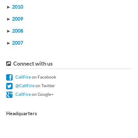
►
2010
►
2009
►
2008
►
2007
Connect with us
CallFire
on Facebook
@CallFire
on Twitter
CallFire
on Google+
Headquarters