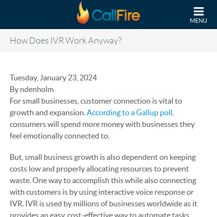
Skip to main content
MENU
How Does IVR Work Anyway?
Tuesday, January 23, 2024
By ndenholm
For small businesses, customer connection is vital to
growth and expansion.
According to a Gallup poll
,
consumers will spend more money with businesses they
feel emotionally connected to.
But, small business growth is also dependent on keeping
costs low and properly allocating resources to prevent
waste. One way to accomplish this while also connecting
with customers is by using interactive voice response or
IVR. IVR is used by millions of businesses worldwide as it
provides an easy, cost-effective way to automate tasks,