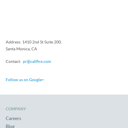
Address: 1410 2nd St Suite 200,
Santa Monica, CA
Contact:
pr@callfire.com
Follow us on Google+
COMPANY
Careers
Blog