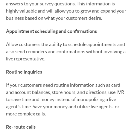
answers to your survey questions. This information is
highly valuable and will allow you to grow and expand your
business based on what your customers desire.
Appointment scheduling and confirmations
Allow customers the ability to schedule appointments and
also send reminders and confirmations without involving a
live representative.
Routine inquiries
If your customers need routine information such as card
and account balances, store hours, and directions, use IVR
to save time and money instead of monopolizing a live
agent’s time. Save your money and utilize live agents for
more complex calls.
Re-route calls