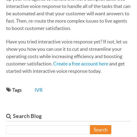
interactive voice response to handle all of the tasks that can
be automated and that your customer will want answers to
fast. Then, re-route the more complex issues to live agents
to boost customer satisfaction.
Have you tried interactive voice response yet? If not, let us
show you how you can use it to cut and streamline your
operating costs while increasing efficiency and boosting
customer satisfaction.
Create a free account here
and get
started with interactive voice response today.
Tags
IVR
Search Blog
Search