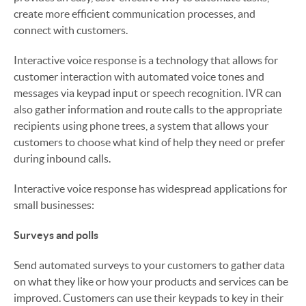
create more efficient communication processes, and
connect with customers.
Interactive voice response is a technology that allows for
customer interaction with automated voice tones and
messages via keypad input or speech recognition. IVR can
also gather information and route calls to the appropriate
recipients using phone trees, a system that allows your
customers to choose what kind of help they need or prefer
during inbound calls.
Interactive voice response has widespread applications for
small businesses:
Surveys and polls
Send automated surveys to your customers to gather data
on what they like or how your products and services can be
improved. Customers can use their keypads to key in their