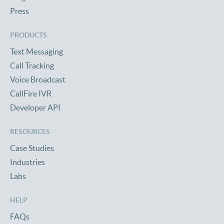
Press
PRODUCTS
Text Messaging
Call Tracking
Voice Broadcast
CallFire IVR
Developer API
RESOURCES
Case Studies
Industries
Labs
HELP
FAQs