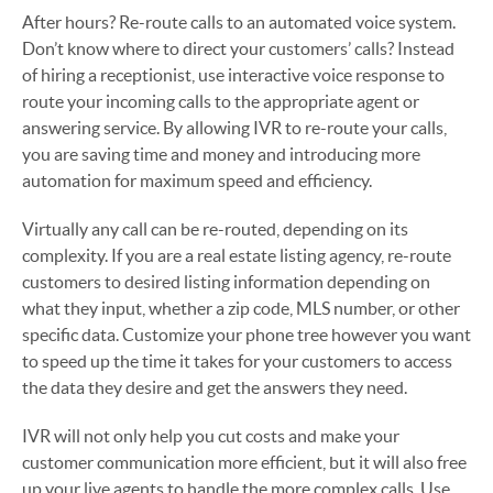
After hours? Re-route calls to an automated voice system.
Don’t know where to direct your customers’ calls? Instead
of hiring a receptionist, use interactive voice response to
route your incoming calls to the appropriate agent or
answering service. By allowing IVR to re-route your calls,
you are saving time and money and introducing more
automation for maximum speed and efficiency.
Virtually any call can be re-routed, depending on its
complexity. If you are a real estate listing agency, re-route
customers to desired listing information depending on
what they input, whether a zip code, MLS number, or other
specific data. Customize your phone tree however you want
to speed up the time it takes for your customers to access
the data they desire and get the answers they need.
IVR will not only help you cut costs and make your
customer communication more efficient, but it will also free
up your live agents to handle the more complex calls. Use