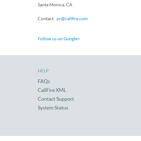
Santa Monica, CA
Contact:
pr@callfire.com
Follow us on Google+
HELP
FAQs
CallFire XML
Contact Support
System Status