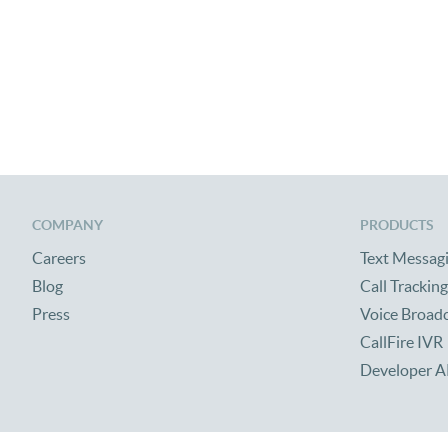
COMPANY
PRODUCTS
Careers
Text Messag
Blog
Call Tracking
Press
Voice Broad
CallFire IVR
Developer A