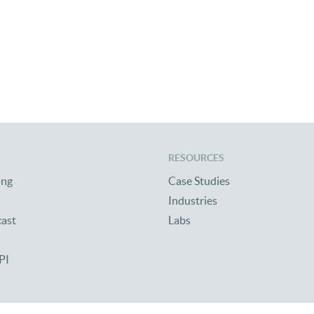
RESOURCES
ing
Case Studies
Industries
cast
Labs
PI