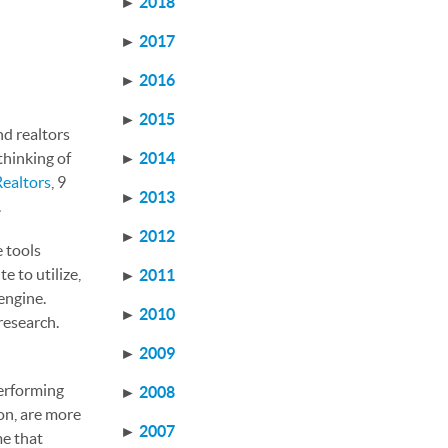
►
2018
►
2017
►
2016
►
2015
nd realtors
thinking of
►
2014
Realtors
, 9
►
2013
.
►
2012
e tools
e to utilize,
►
2011
engine.
►
2010
research.
►
2009
performing
►
2008
on, are more
►
2007
me that