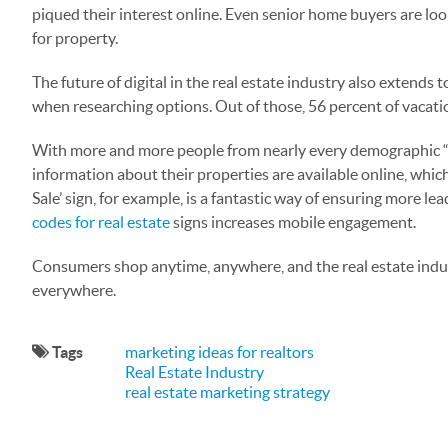
piqued their interest online. Even senior home buyers are loo
for property.
The future of digital in the real estate industry also extend
when researching options. Out of those, 56 percent of vacati
With more and more people from nearly every demographic “goi
information about their properties are available online, which
Sale’ sign, for example, is a fantastic way of ensuring more 
codes for real estate
signs increases mobile engagement.
Consumers shop anytime, anywhere, and the real estate indust
everywhere.
Tags
marketing ideas for realtors
Real Estate Industry
real estate marketing strategy