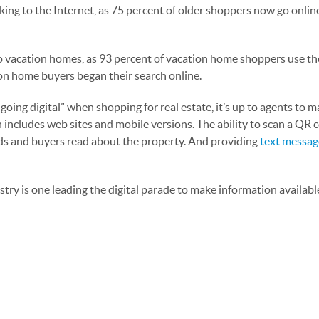
king to the Internet, as 75 percent of older shoppers now go onlin
s to vacation homes, as 93 percent of vacation home shoppers use th
on home buyers began their search online.
ng digital” when shopping for real estate, it’s up to agents to m
 includes web sites and mobile versions. The ability to scan a QR c
leads and buyers read about the property. And providing
text messag
ry is one leading the digital parade to make information availabl