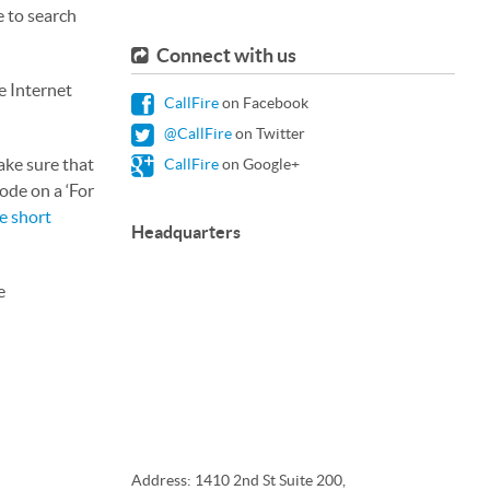
e to search
Connect with us
e Internet
CallFire
on Facebook
@CallFire
on Twitter
ake sure that
CallFire
on Google+
ode on a ‘For
e short
Headquarters
e
Address: 1410 2nd St Suite 200,