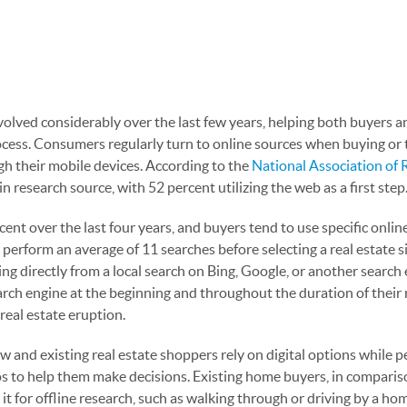
evolved considerably over the last few years, helping both buyers a
ocess. Consumers regularly turn to online sources when buying or 
ugh their mobile devices. According to the
National Association of 
 research source, with 52 percent utilizing the web as a first step
nt over the last four years, and buyers tend to use specific onlin
erform an average of 11 searches before selecting a real estate sit
ing directly from a local search on Bing, Google, or another search 
rch engine at the beginning and throughout the duration of their 
 real estate eruption.
 new and existing real estate shoppers rely on digital options while 
os to help them make decisions. Existing home buyers, in comparis
 it for offline research, such as walking through or driving by a ho