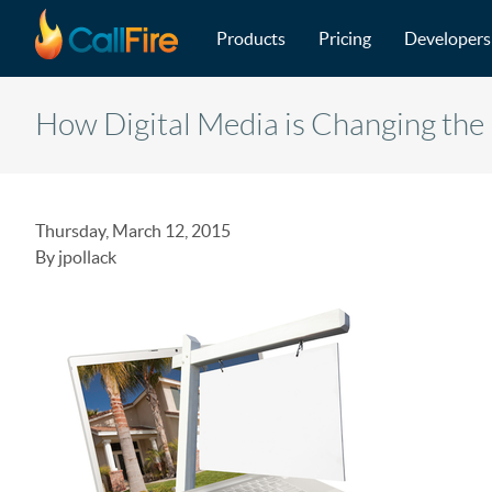
Main navigation
Skip to main content
Products
Pricing
Developers
How Digital Media is Changing the 
Thursday, March 12, 2015
By jpollack