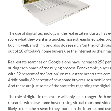
The use of digital technology in the real estate industry has 
score what they want in a quicker, more streamlined sales pr
buying, well, anything, and also do research “on the go” thro
out of 10 of today’s home buyers use the Internet as their main
Real estate searches on Google alone have increased 253 perce
during each phase of the buying process. For example, buyers p
with 52 percent of the “action” on real estate brand sites com
Additionally, 89 percent of new home buyers use a mobile sea
And these are just some of the statistics regarding the digital
The role of digital in real estate will only get stronger. Both
research, with new home buyers using virtual tours and vide
likely to take the research they found on the Internet and use