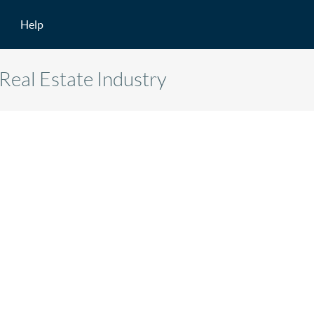
Help
Real Estate Industry