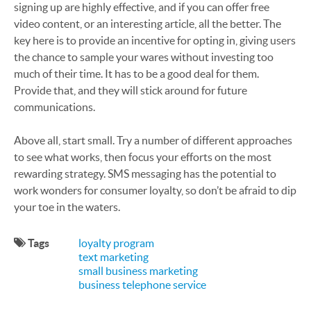
signing up are highly effective, and if you can offer free
video content, or an interesting article, all the better. The
key here is to provide an incentive for opting in, giving users
the chance to sample your wares without investing too
much of their time. It has to be a good deal for them.
Provide that, and they will stick around for future
communications.
Above all, start small. Try a number of different approaches
to see what works, then focus your efforts on the most
rewarding strategy. SMS messaging has the potential to
work wonders for consumer loyalty, so don’t be afraid to dip
your toe in the waters.
Tags
loyalty program
text marketing
small business marketing
business telephone service