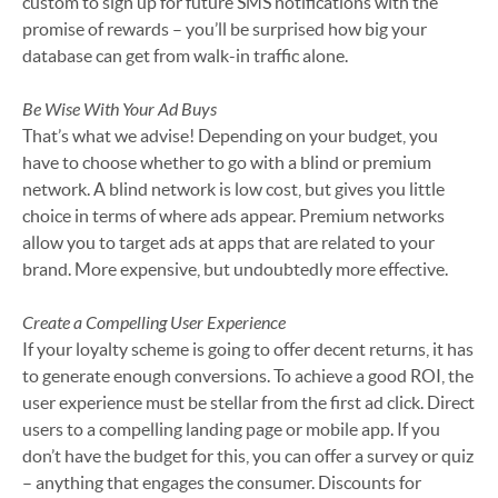
custom to sign up for future SMS notifications with the
promise of rewards – you’ll be surprised how big your
database can get from walk-in traffic alone.
Be Wise With Your Ad Buys
That’s what we advise! Depending on your budget, you
have to choose whether to go with a blind or premium
network. A blind network is low cost, but gives you little
choice in terms of where ads appear. Premium networks
allow you to target ads at apps that are related to your
brand. More expensive, but undoubtedly more effective.
Create a Compelling User Experience
If your loyalty scheme is going to offer decent returns, it has
to generate enough conversions. To achieve a good ROI, the
user experience must be stellar from the first ad click. Direct
users to a compelling landing page or mobile app. If you
don’t have the budget for this, you can offer a survey or quiz
– anything that engages the consumer. Discounts for