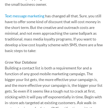
the small business owner.
Text message marketing
has changed all that. Sure, you still
have to offer some kind of discount that will cost money in
the short term. But the creative and outreach costs are
minimal, and not even approaching the same ballpark as
traditional, mass media loyalty programs. If you want to
develop a low cost loyalty scheme with SMS, there are a few
basic steps to take:
Grow Your Database
Building a contact list is both a requirement for and a
function of any good mobile marketing campaign. The
bigger your list gets, the more effective your campaign is,
and the more effective your campaign is, the bigger your list
gets. So even if it seems like a tough nut to crack at first,
sticking with it will pay off exponentially in time. Begin with
in-store ads targeted at existing customers. Ask walk-in