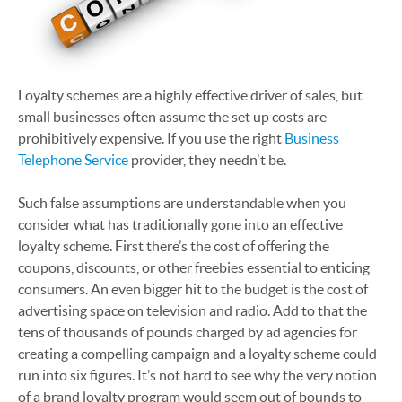
Loyalty schemes are a highly effective driver of sales, but
small businesses often assume the set up costs are
prohibitively expensive. If you use the right
Business
Telephone Service
provider, they needn't be.
Such false assumptions are understandable when you
consider what has traditionally gone into an effective
loyalty scheme. First there’s the cost of offering the
coupons, discounts, or other freebies essential to enticing
consumers. An even bigger hit to the budget is the cost of
advertising space on television and radio. Add to that the
tens of thousands of pounds charged by ad agencies for
creating a compelling campaign and a loyalty scheme could
run into six figures. It’s not hard to see why the very notion
of a brand loyalty program would seem out of bounds to