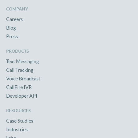
COMPANY
Careers
Blog
Press
PRODUCTS
Text Messaging
Call Tracking
Voice Broadcast
CallFire IVR
Developer API
RESOURCES
Case Studies
Industries