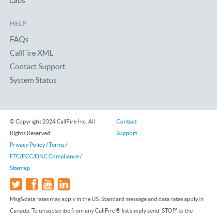
Labs
HELP
FAQs
CallFire XML
Contact Support
System Status
© Copyright 2024 CallFire Inc. All
Contact
Rights Reserved
Support
Privacy Policy
/
Terms
/
FTC/FCC/DNC Compliance
/
Sitemap
Msg&data rates may apply in the US. Standard message and data rates apply in
Canada. To unsubscribe from any CallFire ® list simply send 'STOP' to the