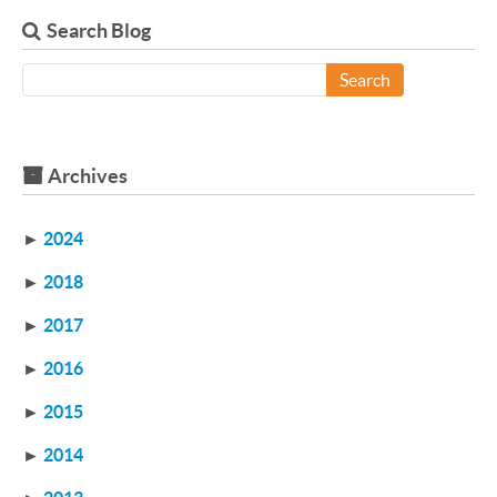
Search Blog
Search
Archives
►
2024
►
2018
►
2017
►
2016
►
2015
►
2014