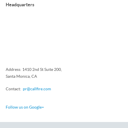
Headquarters
Address: 1410 2nd St Suite 200,
Santa Monica, CA
Contact:
pr@callfire.com
Follow us on Google+