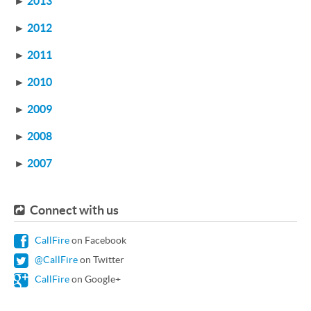
►
2013
►
2012
►
2011
►
2010
►
2009
►
2008
►
2007
Connect with us
CallFire
on Facebook
@CallFire
on Twitter
CallFire
on Google+