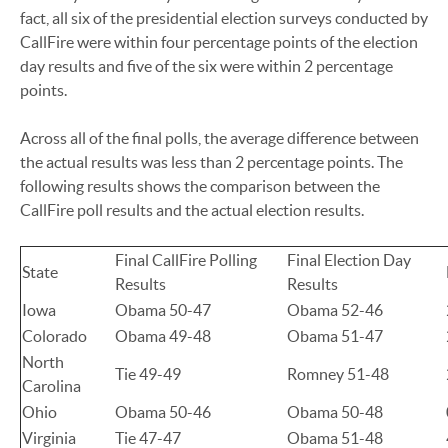
fact, all six of the presidential election surveys conducted by
CallFire were within four percentage points of the election
day results and five of the six were within 2 percentage
points.
Across all of the final polls, the average difference between
the actual results was less than 2 percentage points. The
following results shows the comparison between the
CallFire poll results and the actual election results.
Final CallFire Polling
Final Election Day
State
Results
Results
Iowa
Obama 50-47
Obama 52-46
Colorado
Obama 49-48
Obama 51-47
North
Tie 49-49
Romney 51-48
Carolina
Ohio
Obama 50-46
Obama 50-48
Virginia
Tie 47-47
Obama 51-48