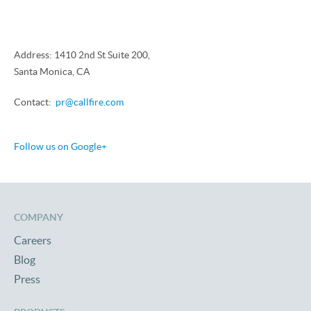
Address: 1410 2nd St Suite 200,
Santa Monica, CA
Contact:
pr@callfire.com
Follow us on Google+
COMPANY
Careers
Blog
Press