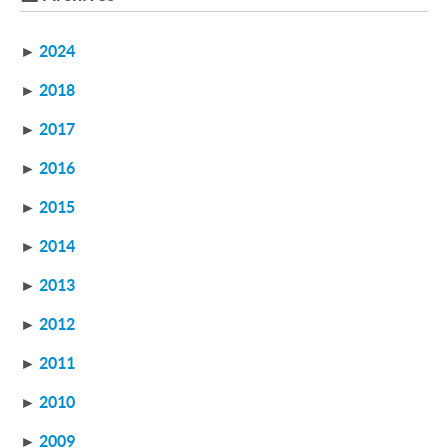
►
2024
►
2018
►
2017
►
2016
►
2015
►
2014
►
2013
►
2012
►
2011
►
2010
►
2009