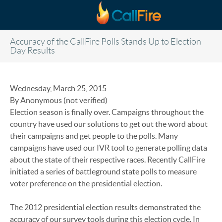
Skip to main content
Accuracy of the CallFire Polls Stands Up to Election
Day Results
Wednesday, March 25, 2015
By Anonymous (not verified)
Election season is finally over. Campaigns throughout the
country have used our solutions to get out the word about
their campaigns and get people to the polls. Many
campaigns have used our IVR tool to generate polling data
about the state of their respective races. Recently CallFire
initiated a series of battleground state polls to measure
voter preference on the presidential election.
The 2012 presidential election results demonstrated the
accuracy of our survey tools during this election cycle. In