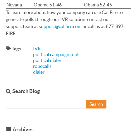
Nevada
Obama 51-46
Obama 52-46
To learn more about how your company can use CallFire to
generate polls through our IVR solution, contact our
support team at
support@callfire.com
or call us at 877-897-
FIRE.
Tags
IVR
political campaign tools
political dialer
robocalls
dialer
Search Blog
Search
Archives