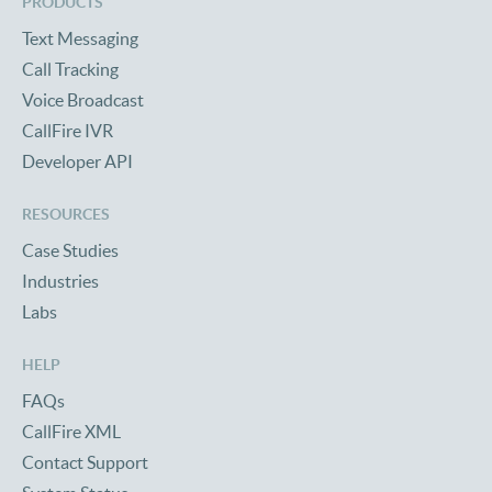
PRODUCTS
Text Messaging
Call Tracking
Voice Broadcast
CallFire IVR
Developer API
RESOURCES
Case Studies
Industries
Labs
HELP
FAQs
CallFire XML
Contact Support