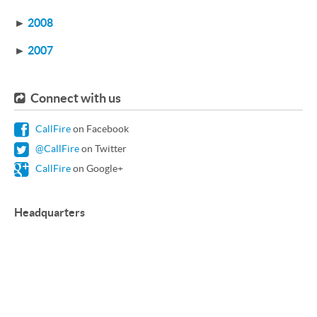
►
2008
►
2007
Connect with us
CallFire
on Facebook
@CallFire
on Twitter
CallFire
on Google+
Headquarters