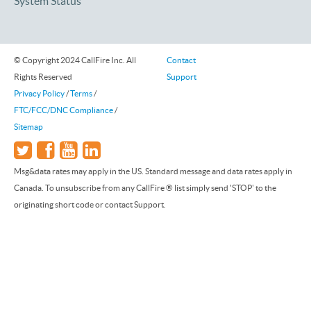
System Status
© Copyright 2024 CallFire Inc. All
Contact
Rights Reserved
Support
Privacy Policy
/
Terms
/
FTC/FCC/DNC Compliance
/
Sitemap
Msg&data rates may apply in the US. Standard message and data rates apply in
Canada. To unsubscribe from any CallFire ® list simply send 'STOP' to the
originating short code or contact Support.