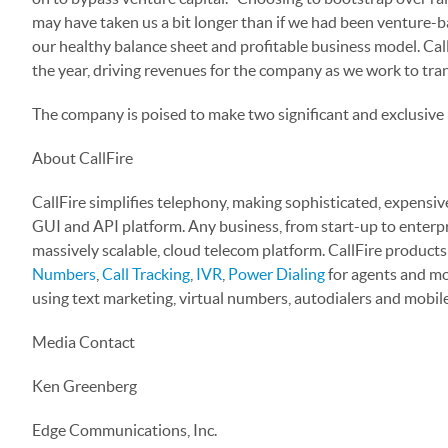
may have taken us a bit longer than if we had been venture-b
our healthy balance sheet and profitable business model. Cal
the year, driving revenues for the company as we work to tra
The company is poised to make two significant and exclusive
About CallFire
CallFire simplifies telephony, making sophisticated, expensive
GUI and API platform. Any business, from start-up to enterpris
massively scalable, cloud telecom platform. CallFire products
Numbers
,
Call Tracking
,
IVR
,
Power Dialing
for agents and mor
using text marketing, virtual numbers, autodialers and mobil
Media Contact
Ken Greenberg
Edge Communications, Inc.