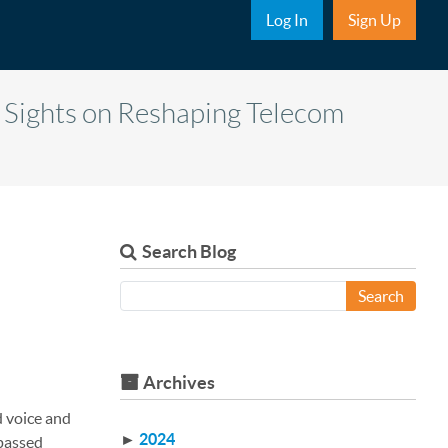
Sub Nav
Log In
Sign Up
 Sights on Reshaping Telecom
Search Blog
Search
Archives
d voice and
►
2024
rpassed