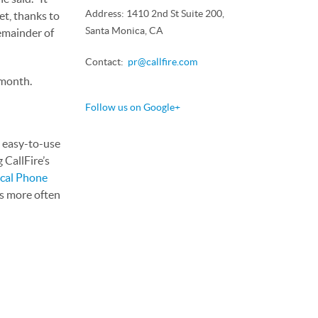
Address: 1410 2nd St Suite 200,
et, thanks to
Santa Monica, CA
remainder of
Contact:
pr@callfire.com
 month.
Follow us on Google+
, easy-to-use
 CallFire’s
cal Phone
rs more often