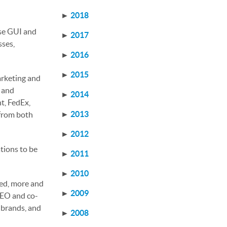
►
2018
use GUI and
►
2017
sses,
►
2016
►
2015
arketing and
r and
►
2014
t, FedEx,
►
2013
 from both
►
2012
tions to be
►
2011
►
2010
ed, more and
►
2009
 CEO and co-
 brands, and
►
2008