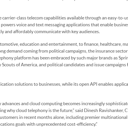
e carrier-class telecom capabilities available through an easy-to-
 powers voice and text messaging applications that enable busine
tly and affordably communicate with key audiences.
 automotive, education and entertainment, to finance, healthcare, m
trong demand coming from political campaigns, the insurance secto
elephony platform has been embraced by such major brands as Sprin
 Scouts of America, and political candidates and issue campaigns
cation solutions to businesses, while its open API enables applica
 advances and cloud computing becomes increasingly sophisticat
ring why cloud telephony is the future,” said Dinesh Ravishanker,
customers in recent months alone, including premier multinational
ations goals with unprecedented cost-efficiency.”