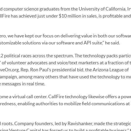
 computer science graduates from the University of California, Ir
Fire has achieved just under $10 million in sales, is profitable and
ro, we have kept our focus on delivering value in both our softwa
tomizable solutions via our software and API suite,” he said.
12 political races across the spectrum. The technology packs partic
 of volunteer advocates and voice/text marketers at a fraction of 
eOn.org, Rep. Ron Paul’s presidential bid, the Arizona League of
 campaign, among many others that have used the technology to m
e messages in real time.
me a virtual call center. CallFire technology likewise offers a powe
redness, enabling authorities to mobilize field communications a
rial roots. Company founders, led by Ravishanker, made the strategic
ng Venture Capital has forced us to build a profitable business,” h