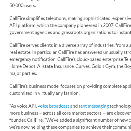
50,000 users.
CallFire simplifies telephony, making sophisticated, expensiv
API platform, which the company pioneered in 2007. CallFire
government agencies and grassroots organizations to instan
CallFire serves clients in a diverse array of industries, from
real estate. In particular, CallFire has answered unusually s
emergency notification, CallFire’s cloud-based enterprise T
Home Depot, Allstate Insurance, Curves, Gold’s Gym, the Boy
major parties.
CallFire’s business model focuses on providing complete appli
customized in virtually any fashion.
“As voice API,
voice broadcast
and
text messaging
technology
more business – across all core market sectors -- are discove
founder, CallFire. “We’ve added a significant number of new 
we’re now helping these companies to achieve their communic