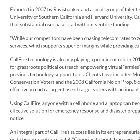
Founded in 2007 by Ravishanker and a small group of talented
University of Southern California and Harvard University, Call
that substantial user base -- all without venture funding.
“While our competitors have been chasing telecom rates to ze
services, which supports superior margins while providing cus
CallFire technology is already playing a prominent role in 20
for grassroots political outreach, empowering virtual “armies”
previous technology support tools. Clients have included Mov
Conservation Voters and the 2008 California No on Prop. 8
effectively reach a larger base of target voters with actionabl
Using CallFire, anyone with a cell phone and a laptop can beco
effective solution for emergency response and disaster prepa
notice.
An integral part of CallFire’s success lies in its entrepreneu
on to bypass venture capital. “Choosing to bootstrap over raisi