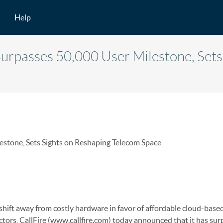
Help
Surpasses 50,000 User Milestone, Sets
estone, Sets Sights on Reshaping Telecom Space
shift away from costly hardware in favor of affordable cloud-base
ctors, CallFire (www.callfire.com) today announced that it has su