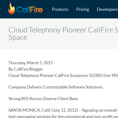
Main navigation
Skip to main content
Products
Pricing
Developers
Cloud Telephony Pioneer CallFire 
Space
Thursday, March 5, 2015
By CallFire Blogger
Cloud Telephony Pioneer CallFire Surpasses 50,000 User Mil
Company Delivers Customizable Software Solutions,
Strong ROI Across Diverse Client Base
SANTA MONICA, Calif. (July 12, 2012) – Signaling an overall 
text messaging services for the commercial and non-profit se