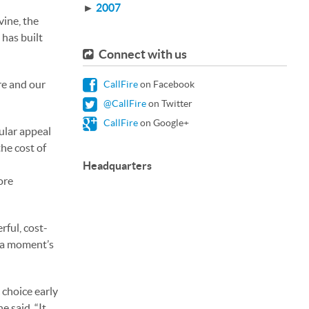
►
2007
vine, the
 has built
Connect with us
re and our
CallFire
on Facebook
@CallFire
on Twitter
CallFire
on Google+
ular appeal
the cost of
Headquarters
ore
rful, cost-
t a moment’s
 choice early
e said. “It