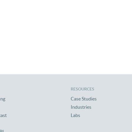
RESOURCES
ing
Case Studies
Industries
cast
Labs
PI