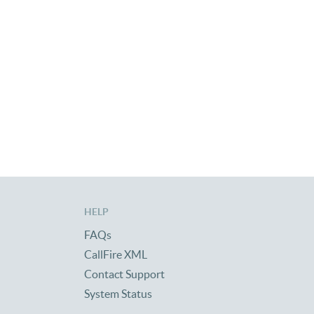
HELP
FAQs
CallFire XML
Contact Support
System Status