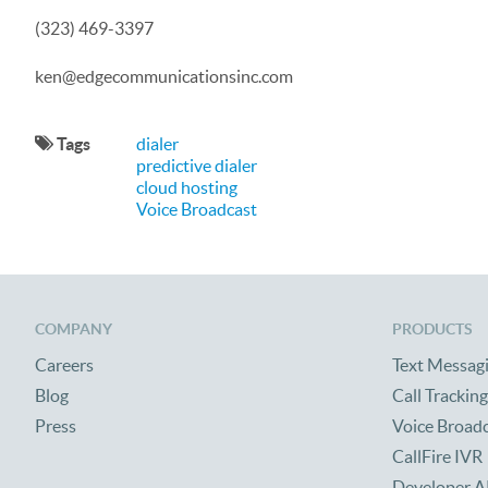
(323) 469-3397
ken@edgecommunicationsinc.com
Tags
dialer
predictive dialer
cloud hosting
Voice Broadcast
COMPANY
PRODUCTS
Careers
Text Messag
Blog
Call Tracking
Press
Voice Broad
CallFire IVR
Developer A