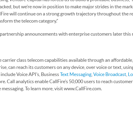
acked, but we’re now in position to make major strides in the mark
lFire will continue on a strong growth trajectory throughout the 
nsform the telecom category.”
 partnership announcements with enterprise customers later this
 carrier class telecom capabilities available through an affordable
e, can reach its customers on any device, over voice or text, using
 include Voice API’s, Business
Text Messaging
,
Voice Broadcast
,
Lo
e. Call analytics enable CallFire’s 50,000 users to reach custome
e messaging. To learn more, visit www.CallFire.com.