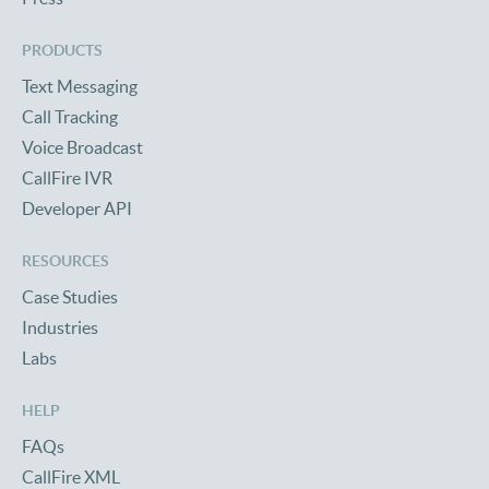
PRODUCTS
Text Messaging
Call Tracking
Voice Broadcast
CallFire IVR
Developer API
RESOURCES
Case Studies
Industries
Labs
HELP
FAQs
CallFire XML