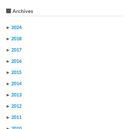
Archives
►
2024
►
2018
►
2017
►
2016
►
2015
►
2014
►
2013
►
2012
►
2011
►
2010