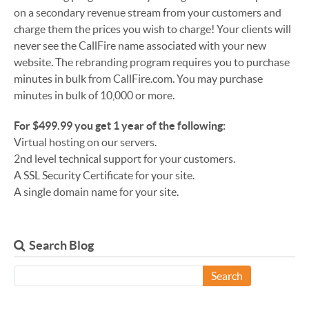
on a secondary revenue stream from your customers and
charge them the prices you wish to charge! Your clients will
never see the CallFire name associated with your new
website. The rebranding program requires you to purchase
minutes in bulk from CallFire.com. You may purchase
minutes in bulk of 10,000 or more.
For $499.99 you get 1 year of the following:
Virtual hosting on our servers.
2nd level technical support for your customers.
A SSL Security Certificate for your site.
A single domain name for your site.
Search Blog
Search