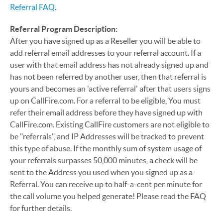
Referral FAQ
.
Referral Program Description:
After you have signed up as a Reseller you will be able to
add referral email addresses to your referral account. If a
user with that email address has not already signed up and
has not been referred by another user, then that referral is
yours and becomes an 'active referral' after that users signs
up on CallFire.com. For a referral to be eligible, You must
refer their email address before they have signed up with
CallFire.com. Existing CallFire customers are not eligible to
be "referrals", and IP Addresses will be tracked to prevent
this type of abuse. If the monthly sum of system usage of
your referrals surpasses 50,000 minutes, a check will be
sent to the Address you used when you signed up as a
Referral. You can receive up to half-a-cent per minute for
the call volume you helped generate! Please read the FAQ
for further details.