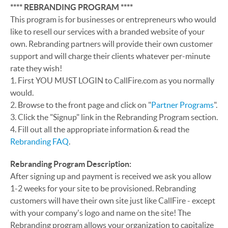
**** REBRANDING PROGRAM
****
This program is for businesses or entrepreneurs who would
like to resell our services with a branded website of your
own. Rebranding partners will provide their own customer
support and will charge their clients whatever per-minute
rate they wish!
1. First YOU MUST LOGIN to CallFire.com as you normally
would.
2. Browse to the front page and click on "
Partner Programs
".
3. Click the "Signup" link in the Rebranding Program section.
4. Fill out all the appropriate information & read the
Rebranding FAQ
.
Rebranding Program Description:
After signing up and payment is received we ask you allow
1-2 weeks for your site to be provisioned. Rebranding
customers will have their own site just like CallFire - except
with your company's logo and name on the site! The
Rebranding program allows your organization to capitalize