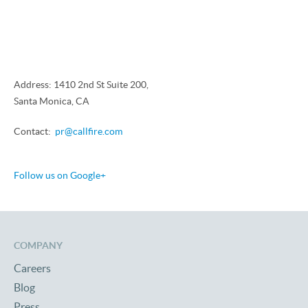
Address: 1410 2nd St Suite 200,
Santa Monica, CA
Contact:
pr@callfire.com
Follow us on Google+
COMPANY
Careers
Blog
Press