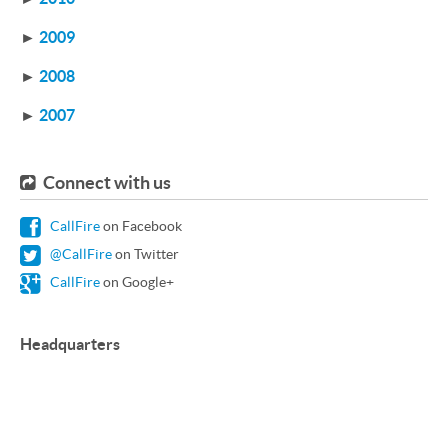
►
2009
►
2008
►
2007
Connect with us
CallFire
on Facebook
@CallFire
on Twitter
CallFire
on Google+
Headquarters