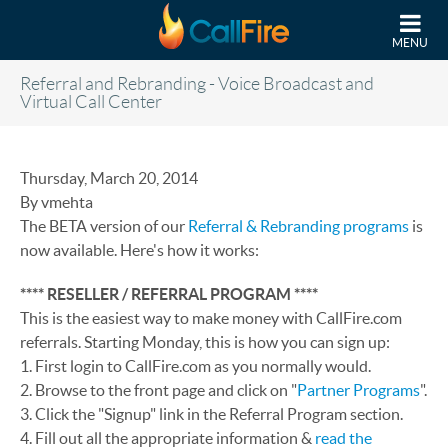
Skip to main content
MENU
Referral and Rebranding - Voice Broadcast and
Virtual Call Center
Thursday, March 20, 2014
By vmehta
The BETA version of our
Referral & Rebranding programs
is
now available. Here's how it works:
**** RESELLER / REFERRAL PROGRAM ****
This is the easiest way to make money with CallFire.com
referrals. Starting Monday, this is how you can sign up:
1. First login to CallFire.com as you normally would.
2. Browse to the front page and click on "
Partner Programs
".
3. Click the "Signup" link in the Referral Program section.
4. Fill out all the appropriate information &
read the