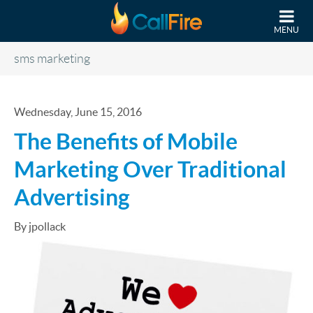
Skip to main content
MENU
sms marketing
Wednesday, June 15, 2016
The Benefits of Mobile
Marketing Over Traditional
Advertising
By jpollack