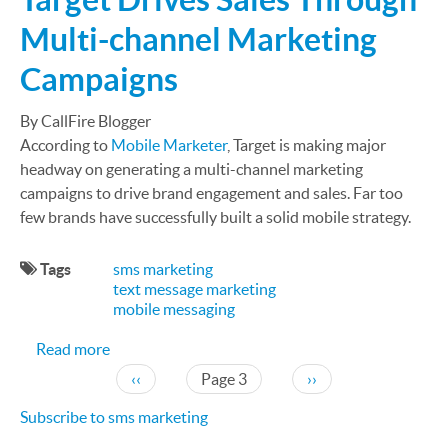
Multi-channel Marketing
Campaigns
By CallFire Blogger
According to
Mobile Marketer
, Target is making major
headway on generating a multi-channel marketing
campaigns to drive brand engagement and sales. Far too
few brands have successfully built a solid mobile strategy.
Tags
sms marketing
text message marketing
mobile messaging
about Text Marketing Case Study: Target Drives
Read more
Pagination
Previous page
Next page
‹‹
Page 3
››
Subscribe to sms marketing