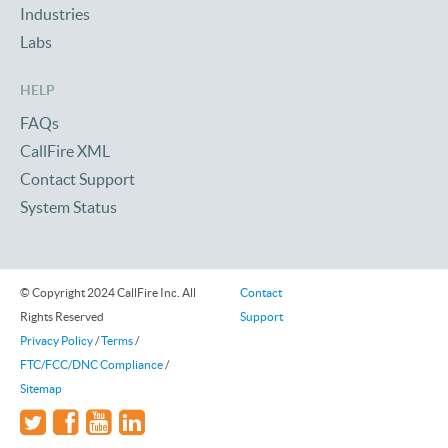
Industries
Labs
HELP
FAQs
CallFire XML
Contact Support
System Status
© Copyright 2024 CallFire Inc. All
Contact
Rights Reserved
Support
Privacy Policy
/
Terms
/
FTC/FCC/DNC Compliance
/
Sitemap