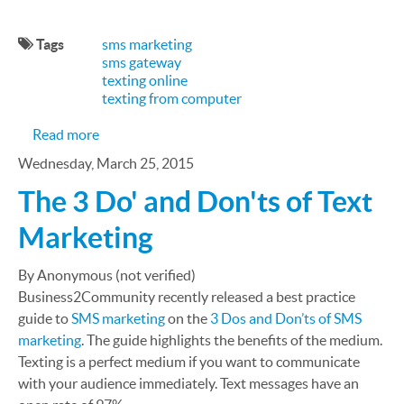
Tags
sms marketing
sms gateway
texting online
texting from computer
about Tips and Best Practices on How to Create 
Read more
Wednesday, March 25, 2015
The 3 Do' and Don'ts of Text
Marketing
By Anonymous (not verified)
Business2Community recently released a best practice
guide to
SMS marketing
on the
3 Dos and Don’ts of SMS
marketing
. The guide highlights the benefits of the medium.
Texting is a perfect medium if you want to communicate
with your audience immediately. Text messages have an