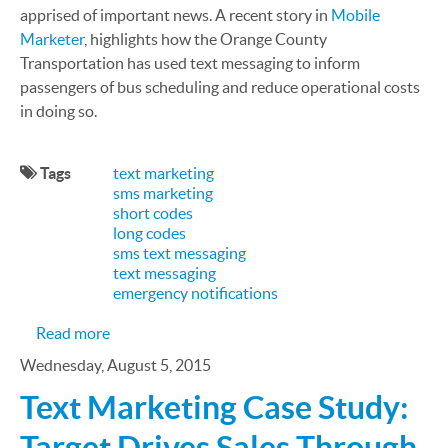
apprised of important news. A recent story in
Mobile
Marketer
, highlights how the Orange County
Transportation has used text messaging to inform
passengers of bus scheduling and reduce operational costs
in doing so.
Tags
text marketing
sms marketing
short codes
long codes
sms text messaging
text messaging
emergency notifications
about SMS Case Study—Orange County Transporta
Read more
Wednesday, August 5, 2015
Text Marketing Case Study:
Target Drives Sales Through