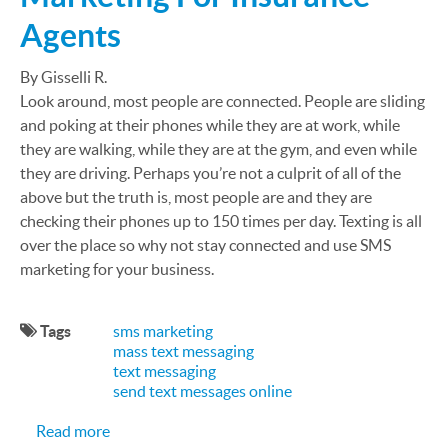
Agents
By Gisselli R.
Look around, most people are connected. People are sliding
and poking at their phones while they are at work, while
they are walking, while they are at the gym, and even while
they are driving. Perhaps you’re not a culprit of all of the
above but the truth is, most people are and they are
checking their phones up to 150 times per day. Texting is all
over the place so why not stay connected and use SMS
marketing for your business.
Tags
sms marketing
mass text messaging
text messaging
send text messages online
about The Importance Of SMS Marketing For Ins
Read more