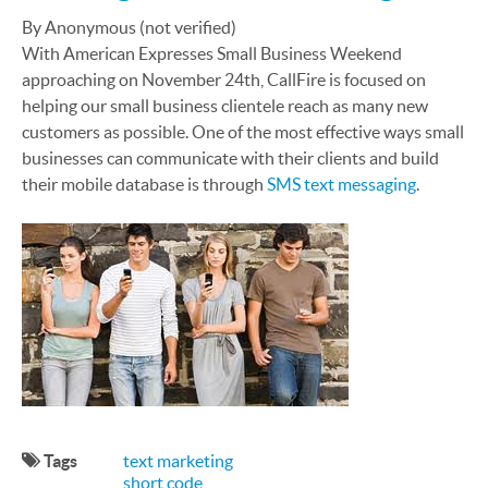
By Anonymous (not verified)
With American Expresses Small Business Weekend
approaching on November 24th, CallFire is focused on
helping our small business clientele reach as many new
customers as possible. One of the most effective ways small
businesses can communicate with their clients and build
their mobile database is through
SMS text messaging
.
Tags
text marketing
short code