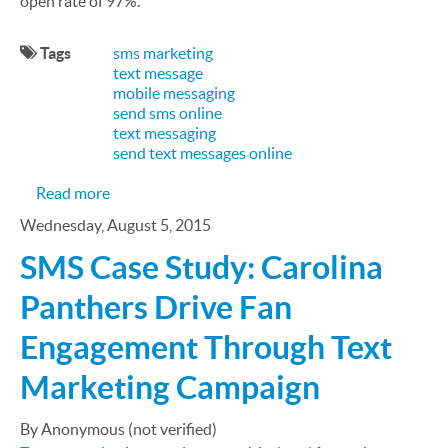
open rate of 97%.
Tags
sms marketing
text message
mobile messaging
send sms online
text messaging
send text messages online
about The 3 Do' and Don'ts of Text Marketing
Read more
Wednesday, August 5, 2015
SMS Case Study: Carolina
Panthers Drive Fan
Engagement Through Text
Marketing Campaign
By Anonymous (not verified)