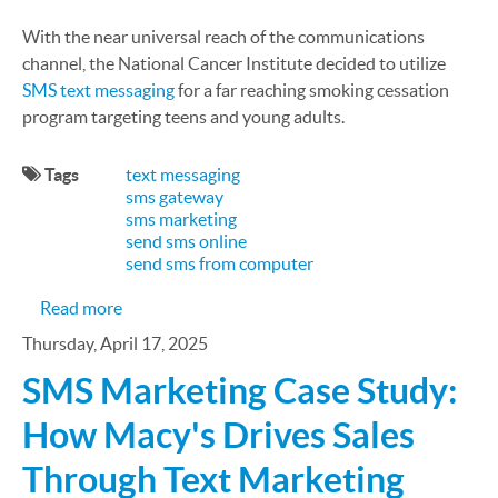
With the near universal reach of the communications
channel, the National Cancer Institute decided to utilize
SMS text messaging
for a far reaching smoking cessation
program targeting teens and young adults.
Tags
text messaging
sms gateway
sms marketing
send sms online
send sms from computer
about Utilizing Text Messaging to Improve Healt
Read more
Thursday, April 17, 2025
SMS Marketing Case Study:
How Macy's Drives Sales
Through Text Marketing