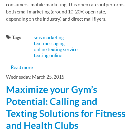
consumers: mobile marketing. This open rate outperforms
both email marketing (around 10-20% open rate,
depending on the industry) and direct mail flyers.
Tags
sms marketing
text messaging
online texting service
texting online
about The Benefits of Mobile Marketing Over Trad
Read more
Wednesday, March 25, 2015
Maximize your Gym’s
Potential: Calling and
Texting Solutions for Fitness
and Health Clubs