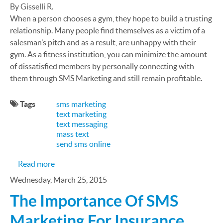
By Gisselli R.
When a person chooses a gym, they hope to build a trusting
relationship. Many people find themselves as a victim of a
salesman’s pitch and as a result, are unhappy with their
gym. As a fitness institution, you can minimize the amount
of dissatisfied members by personally connecting with
them through SMS Marketing and still remain profitable.
Tags
sms marketing
text marketing
text messaging
mass text
send sms online
about Maximize your Gym’s Potential: Calling and
Read more
Wednesday, March 25, 2015
The Importance Of SMS
Marketing For Insurance