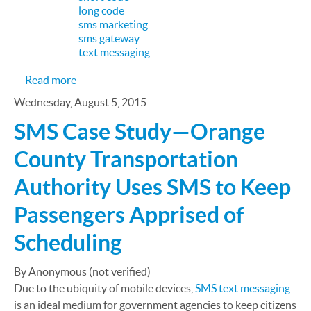
long code
sms marketing
sms gateway
text messaging
about SMS Marketing Case Study: How Macy's Dr
Read more
Wednesday, August 5, 2015
SMS Case Study—Orange
County Transportation
Authority Uses SMS to Keep
Passengers Apprised of
Scheduling
By Anonymous (not verified)
Due to the ubiquity of mobile devices,
SMS text messaging
is an ideal medium for government agencies to keep citizens