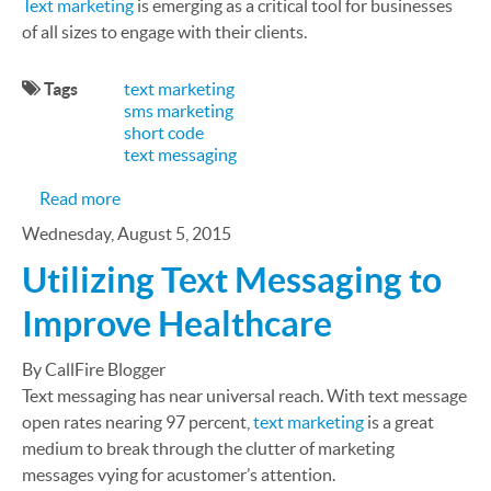
Text marketing
is emerging as a critical tool for businesses
of all sizes to engage with their clients.
Tags
text marketing
sms marketing
short code
text messaging
about SMS Case Study: Carolina Panthers Drive
Read more
Wednesday, August 5, 2015
Utilizing Text Messaging to
Improve Healthcare
By CallFire Blogger
Text messaging has near universal reach. With text message
open rates nearing 97 percent,
text marketing
is a great
medium to break through the clutter of marketing
messages vying for acustomer’s attention.