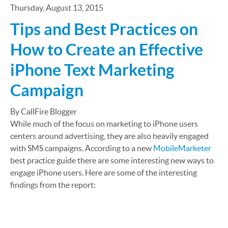
Thursday, August 13, 2015
Tips and Best Practices on
How to Create an Effective
iPhone Text Marketing
Campaign
By CallFire Blogger
While much of the focus on marketing to iPhone users
centers around advertising, they are also heavily engaged
with SMS campaigns. According to a new
MobileMarketer
best practice guide there are some interesting new ways to
engage iPhone users. Here are some of the interesting
findings from the report: