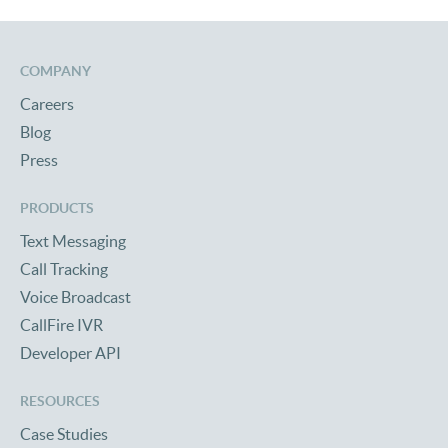
COMPANY
Careers
Blog
Press
PRODUCTS
Text Messaging
Call Tracking
Voice Broadcast
CallFire IVR
Developer API
RESOURCES
Case Studies