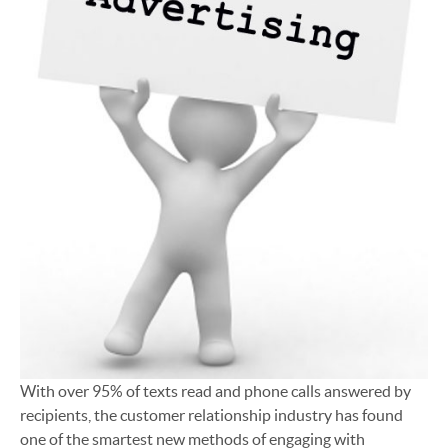
With over 95% of texts read and phone calls answered by
recipients, the customer relationship industry has found
one of the smartest new methods of engaging with