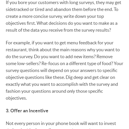
If you bore your customers with long surveys, they may get
sidetracked or tired and abandon them before the end. To
create a more concise survey, write down your top
objectives first. What decisions do you want to make as a
result of the data you receive from the survey results?
For example, if you want to get menu feedback for your
restaurant, think about the main reasons why you want to
do the survey. Do you want to add new items? Remove
some low-sellers? Re-focus on a different type of food? Your
survey questions will depend on your answers to specific
objective questions like these. Dig deep and get clear on
exactly what you want to accomplish with the survey and
only
fashion your questions around
those specific
objectives.
3. Offer an Incentive
Not every person in your phone book will want to invest