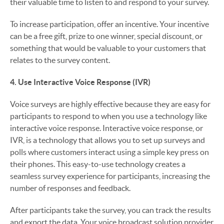
their valuable time to listen to and respond to your survey.
To increase participation, offer an incentive. Your incentive
can be a free gift, prize to one winner, special discount, or
something that would be valuable to your customers that
relates to the survey content.
4. Use Interactive Voice Response (IVR)
Voice surveys are highly effective because they are easy for
participants to respond to when you use a technology like
interactive voice response. Interactive voice response, or
IVR, is a technology that allows you to set up surveys and
polls where customers interact using a simple key press on
their phones. This easy-to-use technology creates a
seamless survey experience for participants, increasing the
number of responses and feedback.
After participants take the survey, you can track the results
and export the data. Your voice broadcast solution provider