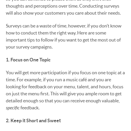
thoughts and perceptions over time. Conducting surveys
will also show your customers you care about their needs.
Surveys can be a waste of time, however, if you don’t know
how to conduct them the right way. Here are some
important tips to follow if you want to get the most out of
your survey campaigns.
1. Focus on One Topic
You will get more participation if you focus on one topic at a
time. For example, if you run a music café and you are
looking for feedback on your menu, talent, and hours, focus
on just the menu first. This will give you ample room to get
detailed enough so that you can receive enough valuable,
specific
feedback.
2. Keep it Short and Sweet