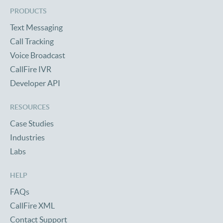
PRODUCTS
Text Messaging
Call Tracking
Voice Broadcast
CallFire IVR
Developer API
RESOURCES
Case Studies
Industries
Labs
HELP
FAQs
CallFire XML
Contact Support