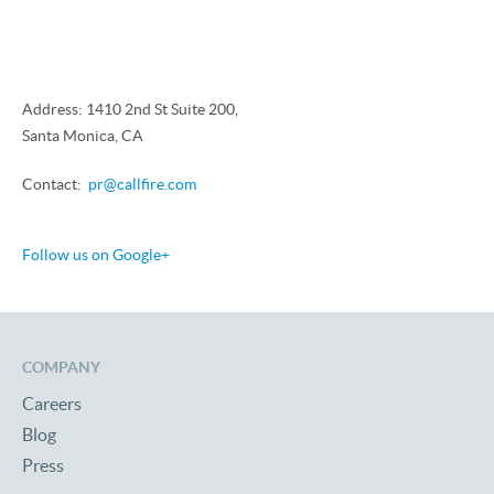
Address: 1410 2nd St Suite 200,
Santa Monica, CA
Contact:
pr@callfire.com
Follow us on Google+
COMPANY
Careers
Blog
Press