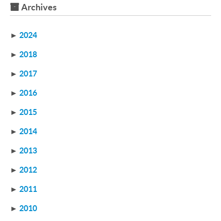
Archives
►
2024
►
2018
►
2017
►
2016
►
2015
►
2014
►
2013
►
2012
►
2011
►
2010