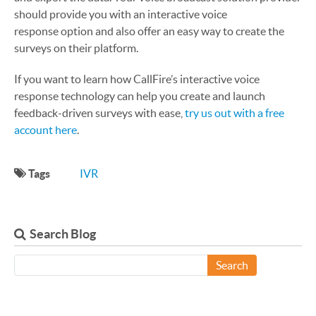
should provide you with an interactive voice
response option and also offer an easy way to create the
surveys on their platform.
If you want to learn how CallFire’s interactive voice
response technology can help you create and launch
feedback-driven surveys with ease,
try us out with a free
account here
.
Tags
IVR
Search Blog
Search