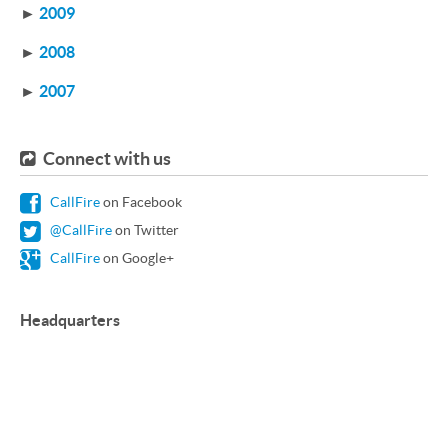
►
2009
►
2008
►
2007
Connect with us
CallFire
on Facebook
@CallFire
on Twitter
CallFire
on Google+
Headquarters