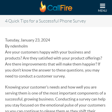
Skip to main content
MENU
4 Quick Tips for a Successful Phone Survey
Tuesday, January 23, 2024
By ndenholm
Are your customers happy with your business and
products? Are they satisfied with your product offerings?
Are there improvements that will make them happier? If
you don’t know the answer to these questions, you may
need to conduct a customer survey.
Knowing your customer’s needs and how well you are
serving them is one of the most important components of a
successful, growing business. Conducting a survey can help
you stay focused on the emotional pulse of your customers
so you can continue to please them as they shift their