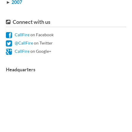
►
2007
Connect with us
CallFire
on Facebook
@CallFire
on Twitter
CallFire
on Google+
Headquarters