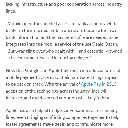
lacking infrastructure and poor cooperation across industry
lines.
“Mobile operators needed access to bank accounts, while
banks, in turn, needed mobile operators because the user’s
bank information and the payment software needed to be
integrated into the mobile service of the user,” said Ozcan.
“But wrangling over who dealt with – and essentially owned
– the consumer resulted in it being delayed.”
Now that Google and Apple have both introduced forms of
mobile payment systems to their hardware, things appear
to be back on track. With the arrival of
Apple Pay in 2015
,
adoption of the technology across industry lines will
increase, and a widespread adoption will likely follow.
Apple has also helped bridge conversations across enemy
lines, even bringing conflicting companies together to help
foster agreements, make deals, and communicate more