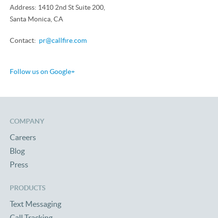
Address: 1410 2nd St Suite 200,
Santa Monica, CA
Contact:
pr@callfire.com
Follow us on Google+
COMPANY
Careers
Blog
Press
PRODUCTS
Text Messaging
Call Tracking