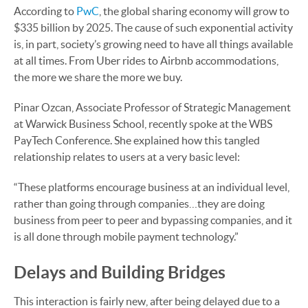
According to
PwC
, the global sharing economy will grow to
$335 billion by 2025. The cause of such exponential activity
is, in part, society’s growing need to have all things available
at all times. From Uber rides to Airbnb accommodations,
the more we share the more we buy.
Pinar Ozcan, Associate Professor of Strategic Management
at Warwick Business School, recently spoke at the WBS
PayTech Conference. She explained how this tangled
relationship relates to users at a very basic level:
“These platforms encourage business at an individual level,
rather than going through companies…they are doing
business from peer to peer and bypassing companies, and it
is all done through mobile payment technology.”
Delays and Building Bridges
This interaction is fairly new, after being delayed due to a