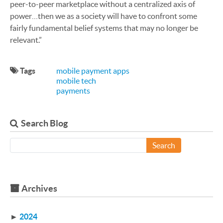
peer-to-peer marketplace without a centralized axis of
power…then we as a society will have to confront some
fairly fundamental belief systems that may no longer be
relevant.”
Tags
mobile payment apps
mobile tech
payments
Search Blog
Search
Archives
►
2024