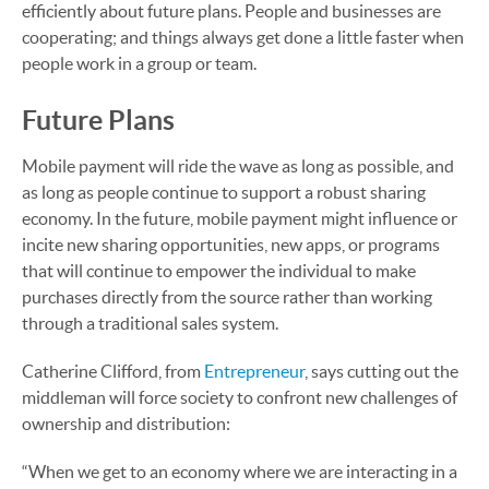
efficiently about future plans. People and businesses are
cooperating; and things always get done a little faster when
people work in a group or team.
Future Plans
Mobile payment will ride the wave as long as possible, and
as long as people continue to support a robust sharing
economy. In the future, mobile payment might influence or
incite new sharing opportunities, new apps, or programs
that will continue to empower the individual to make
purchases directly from the source rather than working
through a traditional sales system.
Catherine Clifford, from
Entrepreneur
, says cutting out the
middleman will force society to confront new challenges of
ownership and distribution:
“When we get to an economy where we are interacting in a