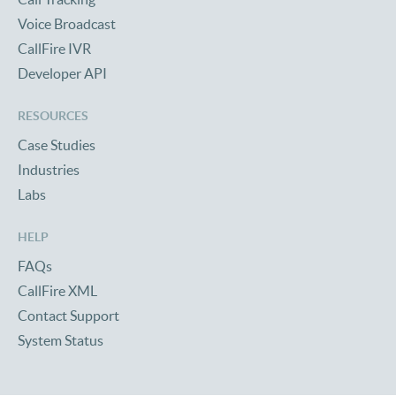
Voice Broadcast
CallFire IVR
Developer API
RESOURCES
Case Studies
Industries
Labs
HELP
FAQs
CallFire XML
Contact Support
System Status