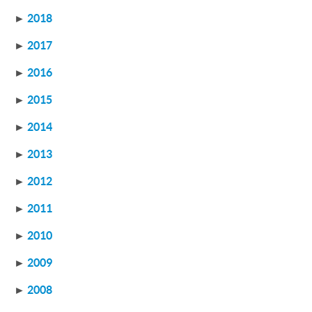
►
2018
►
2017
►
2016
►
2015
►
2014
►
2013
►
2012
►
2011
►
2010
►
2009
►
2008