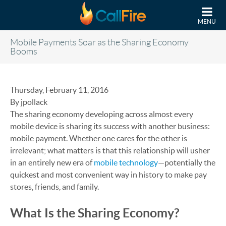
Skip to main content
MENU
Mobile Payments Soar as the Sharing Economy
Booms
Thursday, February 11, 2016
By jpollack
The sharing economy developing across almost every
mobile device is sharing its success with another business:
mobile payment. Whether one cares for the other is
irrelevant; what matters is that this relationship will usher
in an entirely new era of
mobile technology
—potentially the
quickest and most convenient way in history to make pay
stores, friends, and family.
What Is the Sharing Economy?