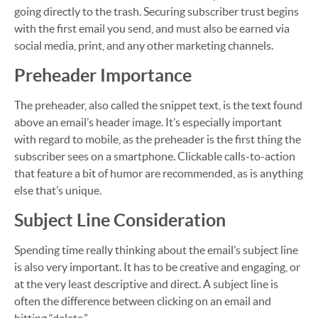
going directly to the trash. Securing subscriber trust begins
with the first email you send, and must also be earned via
social media, print, and any other marketing channels.
Preheader Importance
The preheader, also called the snippet text, is the text found
above an email’s header image. It’s especially important
with regard to mobile, as the preheader is the first thing the
subscriber sees on a smartphone. Clickable calls-to-action
that feature a bit of humor are recommended, as is anything
else that’s unique.
Subject Line Consideration
Spending time really thinking about the email’s subject line
is also very important. It has to be creative and engaging, or
at the very least descriptive and direct. A subject line is
often the difference between clicking on an email and