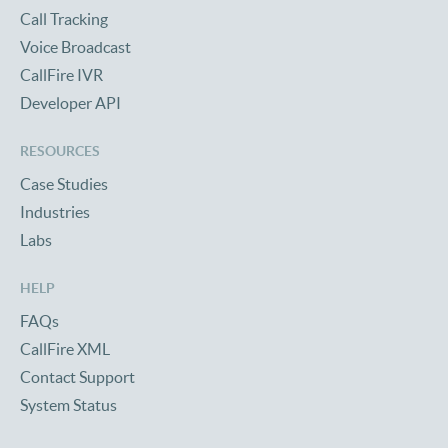
Call Tracking
Voice Broadcast
CallFire IVR
Developer API
RESOURCES
Case Studies
Industries
Labs
HELP
FAQs
CallFire XML
Contact Support
System Status