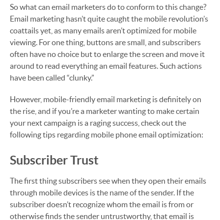
So what can email marketers do to conform to this change?
Email marketing hasn’t quite caught the mobile revolution’s
coattails yet, as many emails aren’t optimized for mobile
viewing. For one thing, buttons are small, and subscribers
often have no choice but to enlarge the screen and move it
around to read everything an email features. Such actions
have been called “clunky.”
However, mobile-friendly email marketing is definitely on
the rise, and if you’re a marketer wanting to make certain
your next campaign is a raging success, check out the
following tips regarding mobile phone email optimization:
Subscriber Trust
The first thing subscribers see when they open their emails
through mobile devices is the name of the sender. If the
subscriber doesn’t recognize whom the email is from or
otherwise finds the sender untrustworthy, that email is