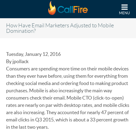
Skip to main content
MENU
How Have Email Marketers Adjusted to Mobile
Domination?
Tuesday, January 12, 2016
By jpollack
Consumers are spending more time on their mobile devices
than they ever have before, using them for everything from
checking social media and ordering food to making product
purchases. Mobile is also increasingly the main way
consumers check their email. Mobile CTO (click-to-open)
rates are nearly on par with desktop rates, and mobile clicks
are also increasing. They accounted for nearly 47 percent of
email clicks in Q3 2015, which is about a 33 percent growth
in the last two years.