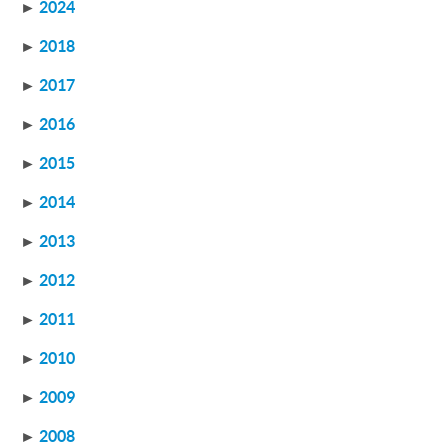
►
2024
►
2018
►
2017
►
2016
►
2015
►
2014
►
2013
►
2012
►
2011
►
2010
►
2009
►
2008