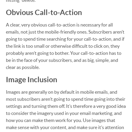
hitting “delete.”
Obvious Call-to-Action
A clear, very obvious call-to-action is necessary for all
emails, not just the mobile-friendly ones. Subscribers aren’t
going to spend time searching for your call-to-action, and if
the link is too small or otherwise difficult to click on, they
probably aren’t going to bother. Your call-to-action has to
be in the face of your subscribers, and as big, simple, and
clear as possible.
Image Inclusion
Images are generally on by default in mobile emails, and
most subscribers aren’t going to spend time going into their
settings and turning them off. It’s therefore a very good idea
to consider the imagery used in your email marketing, and
how you can make them work for you. Use images that
make sense with your content, and make sure it’s attention