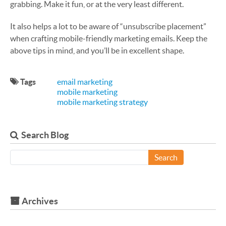
grabbing. Make it fun, or at the very least different.
It also helps a lot to be aware of “unsubscribe placement”
when crafting mobile-friendly marketing emails. Keep the
above tips in mind, and you’ll be in excellent shape.
Tags
email marketing
mobile marketing
mobile marketing strategy
Search Blog
Search
Archives