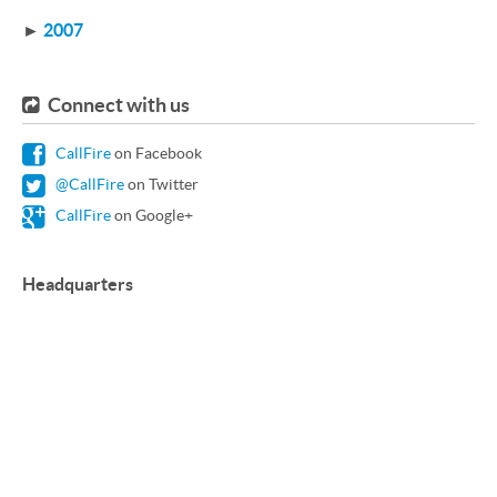
►
2007
Connect with us
CallFire
on Facebook
@CallFire
on Twitter
CallFire
on Google+
Headquarters