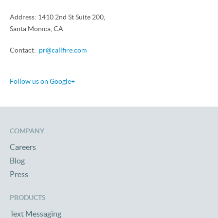
Address: 1410 2nd St Suite 200,
Santa Monica, CA
Contact:
pr@callfire.com
Follow us on Google+
COMPANY
Careers
Blog
Press
PRODUCTS
Text Messaging