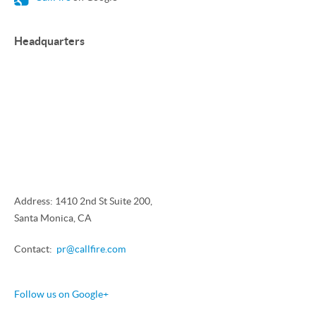
Headquarters
Address: 1410 2nd St Suite 200,
Santa Monica, CA
Contact:
pr@callfire.com
Follow us on Google+