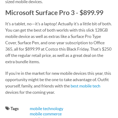
sized mobile devices.
Microsoft Surface Pro 3 - $899.99
It’s a tablet, no—it’s a laptop! Actually it’s a little bit of both.
You can get the best of both worlds with this slick 128GB
mobile device as well as extras like a Surface Pro Type
Cover, Surface Pen, and one-year subscription to Office
365, all for $899.99 at Costco this Black Friday. That’s $250
off the regular retail price, as well as a great deal on the
extra bundle items.
If you’re in the market for new mobile devices this year, this
opportunity might be the one to take advantage of. Outfit
yourself, family, and friends with the
best mobile tech
devices for the coming year.
Tags
mobile technology
mobile commerce