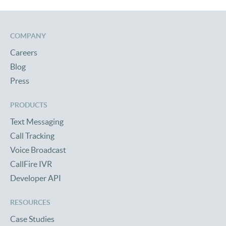
COMPANY
Careers
Blog
Press
PRODUCTS
Text Messaging
Call Tracking
Voice Broadcast
CallFire IVR
Developer API
RESOURCES
Case Studies