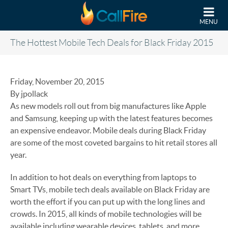
Skip to main content
MENU
The Hottest Mobile Tech Deals for Black Friday 2015
Friday, November 20, 2015
By jpollack
As new models roll out from big manufactures like Apple
and Samsung, keeping up with the latest features becomes
an expensive endeavor. Mobile deals during Black Friday
are some of the most coveted bargains to hit retail stores all
year.
In addition to hot deals on everything from laptops to
Smart TVs, mobile tech deals available on Black Friday are
worth the effort if you can put up with the long lines and
crowds. In 2015, all kinds of mobile technologies will be
available including wearable devices, tablets, and more.