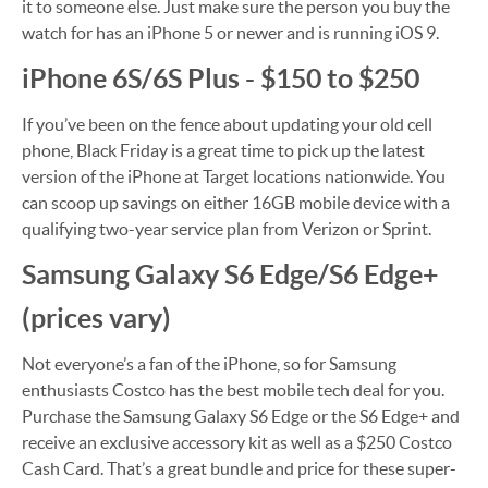
it to someone else. Just make sure the person you buy the
watch for has an iPhone 5 or newer and is running iOS 9.
iPhone 6S/6S Plus - $150 to $250
If you’ve been on the fence about updating your old cell
phone, Black Friday is a great time to pick up the latest
version of the iPhone at Target locations nationwide. You
can scoop up savings on either 16GB mobile device with a
qualifying two-year service plan from Verizon or Sprint.
Samsung Galaxy S6 Edge/S6 Edge+
(prices vary)
Not everyone’s a fan of the iPhone, so for Samsung
enthusiasts Costco has the best mobile tech deal for you.
Purchase the Samsung Galaxy S6 Edge or the S6 Edge+ and
receive an exclusive accessory kit as well as a $250 Costco
Cash Card. That’s a great bundle and price for these super-