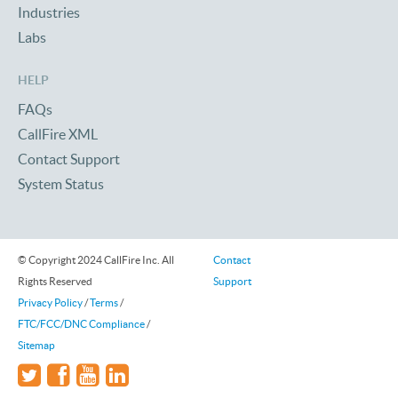
Industries
Labs
HELP
FAQs
CallFire XML
Contact Support
System Status
© Copyright 2024 CallFire Inc. All
Contact
Rights Reserved
Support
Privacy Policy
/
Terms
/
FTC/FCC/DNC Compliance
/
Sitemap