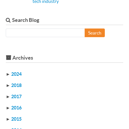
tech industry
Search Blog
Search
Archives
►
2024
►
2018
►
2017
►
2016
►
2015