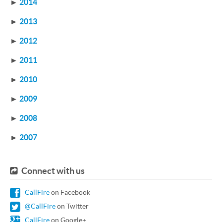
►
2014
►
2013
►
2012
►
2011
►
2010
►
2009
►
2008
►
2007
Connect with us
CallFire
on Facebook
@CallFire
on Twitter
CallFire
on Google+