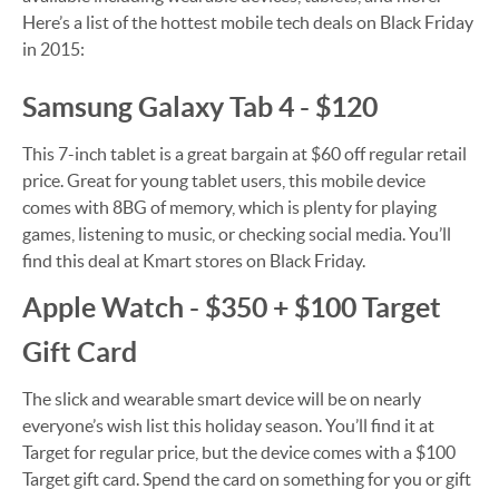
Here’s a list of the hottest mobile tech deals on Black Friday
in 2015:
Samsung Galaxy Tab 4 - $120
This 7-inch tablet is a great bargain at $60 off regular retail
price. Great for young tablet users, this mobile device
comes with 8BG of memory, which is plenty for playing
games, listening to music, or checking social media. You’ll
find this deal at Kmart stores on Black Friday.
Apple Watch - $350 + $100 Target
Gift Card
The slick and wearable smart device will be on nearly
everyone’s wish list this holiday season. You’ll find it at
Target for regular price, but the device comes with a $100
Target gift card. Spend the card on something for you or gift