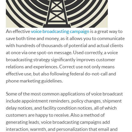
An effective
voice broadcasting campaign
is a great way to
save both time and money, as it allows you to communicate
with hundreds of thousands of potential and actual clients
at once via one spot-on message. Used correctly, a voice
broadcasting strategy significantly improves customer
relations and experiences. Correct use not only means
effective use, but also following federal do-not-call and
phone marketing guidelines.
Some of the most common applications of voice broadcast
include appointment reminders, policy changes, shipment
delay notices, and facility condition notices, all of which
customers are happy to receive. Also a method of
generating leads, voice broadcasting campaigns add
interaction, warmth, and personalization that email and