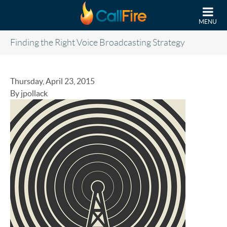
Skip to main content
MENU
Finding the Right Voice Broadcasting Strategy
Thursday, April 23, 2015
By jpollack