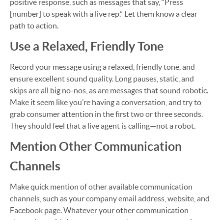
positive response, such as messages that say, “Press
[number] to speak with a live rep.” Let them know a clear
path to action.
Use a Relaxed, Friendly Tone
Record your message using a relaxed, friendly tone, and
ensure excellent sound quality. Long pauses, static, and
skips are all big no-nos, as are messages that sound robotic.
Make it seem like you’re having a conversation, and try to
grab consumer attention in the first two or three seconds.
They should feel that a live agent is calling—not a robot.
Mention Other Communication
Channels
Make quick mention of other available communication
channels, such as your company email address, website, and
Facebook page. Whatever your other communication