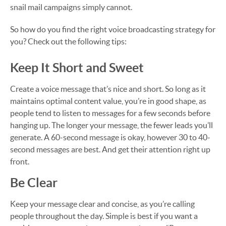
snail mail campaigns simply cannot.
So how do you find the right voice broadcasting strategy for
you? Check out the following tips:
Keep It Short and Sweet
Create a voice message that’s nice and short. So long as it
maintains optimal content value, you’re in good shape, as
people tend to listen to messages for a few seconds before
hanging up. The longer your message, the fewer leads you’ll
generate. A 60-second message is okay, however 30 to 40-
second messages are best. And get their attention right up
front.
Be Clear
Keep your message clear and concise, as you’re calling
people throughout the day. Simple is best if you want a