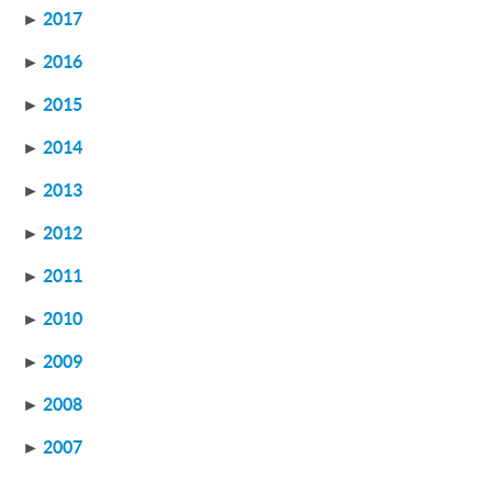
►
2017
►
2016
►
2015
►
2014
►
2013
►
2012
►
2011
►
2010
►
2009
►
2008
►
2007