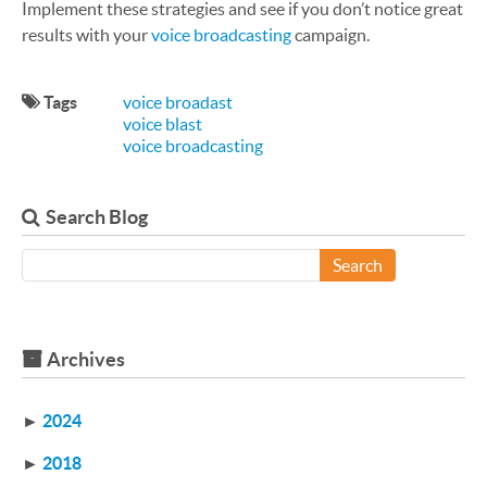
Implement these strategies and see if you don’t notice great
results with your
voice broadcasting
campaign.
Tags
voice broadast
voice blast
voice broadcasting
Search Blog
Search
Archives
►
2024
►
2018