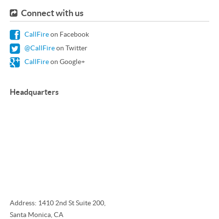
Connect with us
CallFire
on Facebook
@CallFire
on Twitter
CallFire
on Google+
Headquarters
Address: 1410 2nd St Suite 200,
Santa Monica, CA