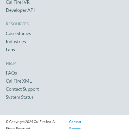
CallFire IVR
Developer API
RESOURCES
Case Studies
Industries
Labs
HELP
FAQs
CallFire XML
Contact Support
System Status
© Copyright 2024 CallFire Inc. All
Contact
Rights Reserved
Support