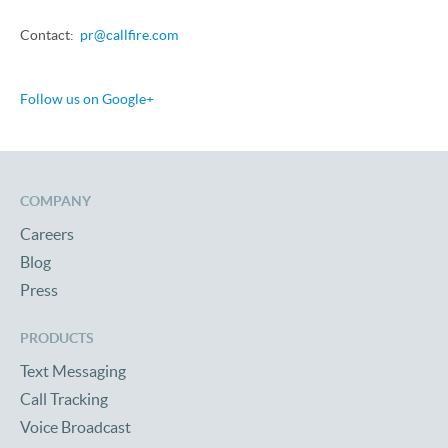
Contact:
pr@callfire.com
Follow us on Google+
COMPANY
Careers
Blog
Press
PRODUCTS
Text Messaging
Call Tracking
Voice Broadcast