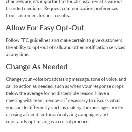
channels are, it’s important to touch customer at a various
branded mediums. Request communication preferences
from customers for best results.
Allow For Easy Opt-Out
Follow FFC guidelines and make certain to give customers
the ability to opt-out of calls and other notification services
at any time.
Change As Needed
Change your voice broadcasting message, tone of voice, and
call to action as needed, such as when your response drops
below the average for no discernible reason. Have a
meeting with team members if necessary to discuss what
you can do differently, such as making the message shorter
or using a friendlier tone. Analyzing campaigns and
constantly optimizing is a crucial practice.