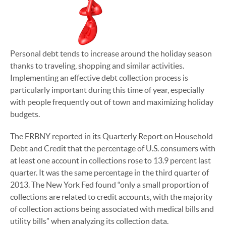
Personal debt tends to increase around the holiday season
thanks to traveling, shopping and similar activities.
Implementing an effective debt collection process is
particularly important during this time of year, especially
with people frequently out of town and maximizing holiday
budgets.
The FRBNY reported in its Quarterly Report on Household
Debt and Credit that the percentage of U.S. consumers with
at least one account in collections rose to 13.9 percent last
quarter. It was the same percentage in the third quarter of
2013. The New York Fed found “only a small proportion of
collections are related to credit accounts, with the majority
of collection actions being associated with medical bills and
utility bills” when analyzing its collection data.