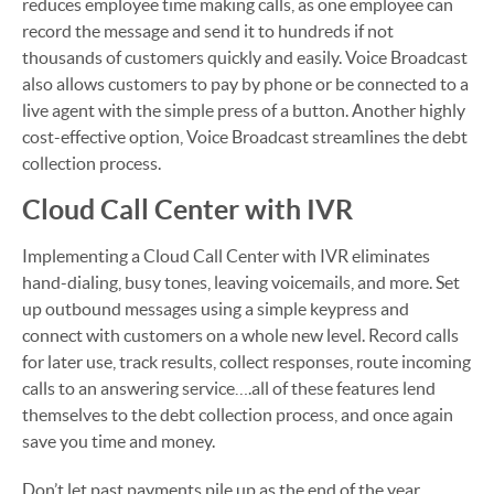
reduces employee time making calls, as one employee can
record the message and send it to hundreds if not
thousands of customers quickly and easily. Voice Broadcast
also allows customers to pay by phone or be connected to a
live agent with the simple press of a button. Another highly
cost-effective option, Voice Broadcast streamlines the debt
collection process.
Cloud Call Center with IVR
Implementing a Cloud Call Center with IVR eliminates
hand-dialing, busy tones, leaving voicemails, and more. Set
up outbound messages using a simple keypress and
connect with customers on a whole new level. Record calls
for later use, track results, collect responses, route incoming
calls to an answering service….all of these features lend
themselves to the debt collection process, and once again
save you time and money.
Don’t let past payments pile up as the end of the year