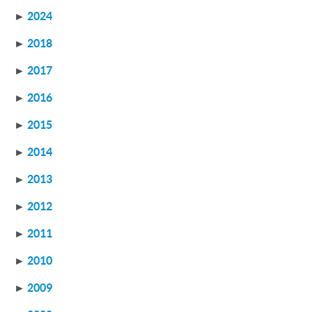
►
2024
►
2018
►
2017
►
2016
►
2015
►
2014
►
2013
►
2012
►
2011
►
2010
►
2009