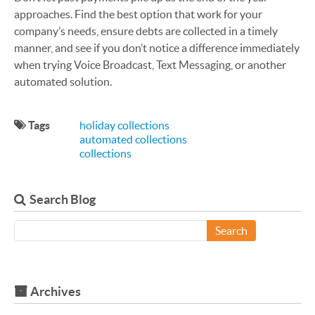
approaches. Find the best option that work for your
company’s needs, ensure debts are collected in a timely
manner, and see if you don’t notice a difference immediately
when trying Voice Broadcast, Text Messaging, or another
automated solution.
Tags
holiday collections
automated collections
collections
Search Blog
Search
Archives