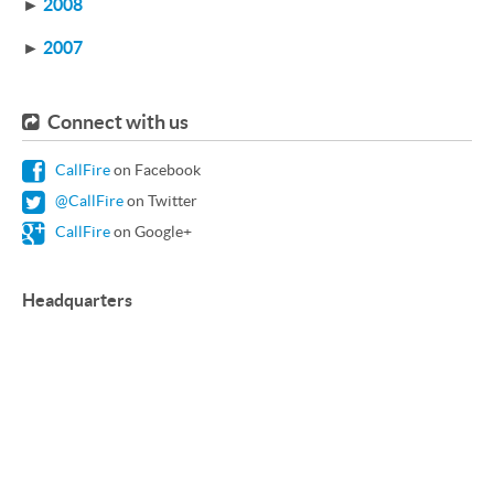
►
2008
►
2007
Connect with us
CallFire
on Facebook
@CallFire
on Twitter
CallFire
on Google+
Headquarters