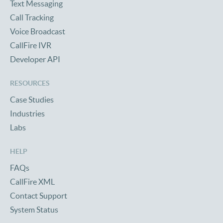
Text Messaging
Call Tracking
Voice Broadcast
CallFire IVR
Developer API
RESOURCES
Case Studies
Industries
Labs
HELP
FAQs
CallFire XML
Contact Support
System Status