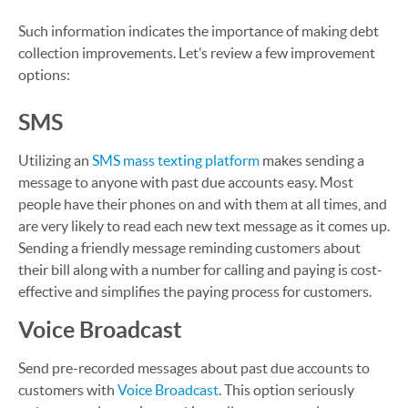
Such information indicates the importance of making debt
collection improvements. Let’s review a few improvement
options:
SMS
Utilizing an
SMS mass texting platform
makes sending a
message to anyone with past due accounts easy. Most
people have their phones on and with them at all times, and
are very likely to read each new text message as it comes up.
Sending a friendly message reminding customers about
their bill along with a number for calling and paying is cost-
effective and simplifies the paying process for customers.
Voice Broadcast
Send pre-recorded messages about past due accounts to
customers with
Voice Broadcast
. This option seriously