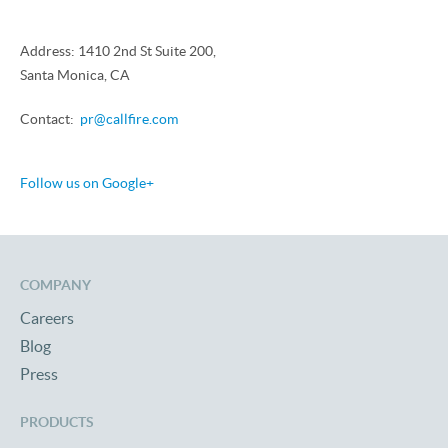
Address: 1410 2nd St Suite 200,
Santa Monica, CA
Contact:
pr@callfire.com
Follow us on Google+
COMPANY
Careers
Blog
Press
PRODUCTS