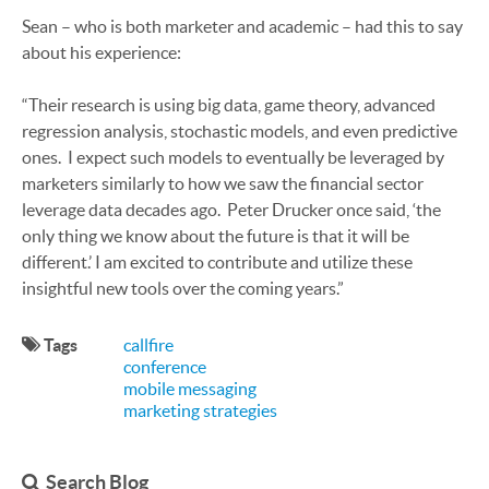
Sean – who is both marketer and academic – had this to say
about his experience:
“Their research is using big data, game theory, advanced
regression analysis, stochastic models, and even predictive
ones. I expect such models to eventually be leveraged by
marketers similarly to how we saw the financial sector
leverage data decades ago. Peter Drucker once said, ‘the
only thing we know about the future is that it will be
different.’ I am excited to contribute and utilize these
insightful new tools over the coming years.”
Tags
callfire
conference
mobile messaging
marketing strategies
Search Blog