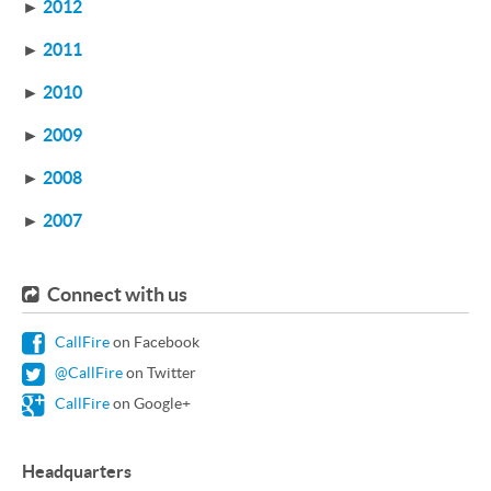
►
2012
►
2011
►
2010
►
2009
►
2008
►
2007
Connect with us
CallFire
on Facebook
@CallFire
on Twitter
CallFire
on Google+
Headquarters