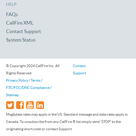
HELP
FAQs
CallFire XML
Contact Support
System Status
© Copyright 2024 CallFire Inc. All
Contact
Rights Reserved
Support
Privacy Policy
/
Terms
/
FTC/FCC/DNC Compliance
/
Sitemap
Msg&data rates may apply in the US. Standard message and data rates apply in
Canada. To unsubscribe from any CallFire ® list simply send 'STOP' to the
originating short code or contact Support.