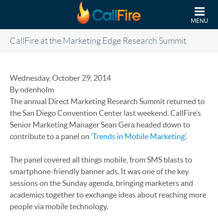
Skip to main content
MENU
CallFire at the Marketing Edge Research Summit
Wednesday, October 29, 2014
By ndenholm
The annual Direct Marketing Research Summit returned to
the San Diego Convention Center last weekend. CallFire’s
Senior Marketing Manager Sean Gera headed down to
contribute to a panel on ‘
Trends in Mobile Marketing
’.
The panel covered all things mobile, from SMS blasts to
smartphone-friendly banner ads. It was one of the key
sessions on the Sunday agenda, bringing marketers and
academics together to exchange ideas about reaching more
people via mobile technology.