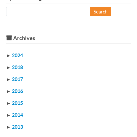
Search
Archives
►
2024
►
2018
►
2017
►
2016
►
2015
►
2014
►
2013