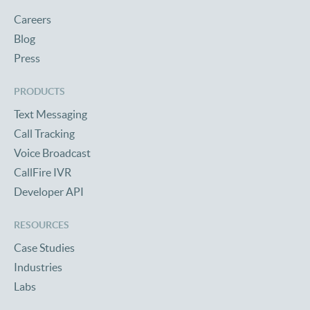
Careers
Blog
Press
PRODUCTS
Text Messaging
Call Tracking
Voice Broadcast
CallFire IVR
Developer API
RESOURCES
Case Studies
Industries
Labs