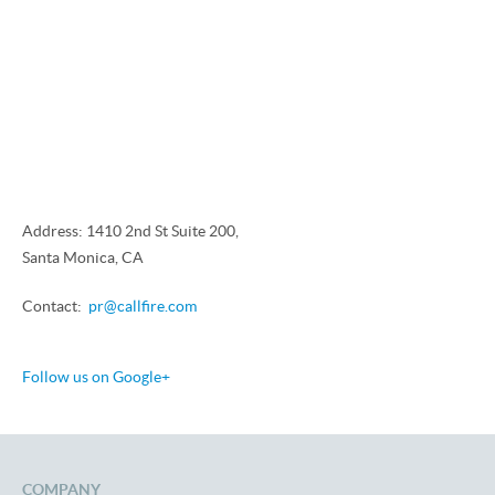
Address: 1410 2nd St Suite 200,
Santa Monica, CA
Contact:
pr@callfire.com
Follow us on Google+
COMPANY