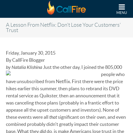
Skip to main content
MENU
A Lesson From Netflix: Don't Lose Your Customers'
Trust
Friday, January 30, 2015
By CallFire Blogger
by Natalia Klishina
Just the other day, I joined the 805,000
people who
have unsubscribed from Netflix. First there were the price
hikes earlier this summer, then plans to rebrand its DVD
rental service as Quikster, then an announcement that it
was canceling those plans (probably in a frantic effort to
appease all the upset customers and investors). None of
that
these events were all
significant on their own, and even
combined probably didn't greatly impact their customer
did
base. What they
do, is make Americans lose trust in the