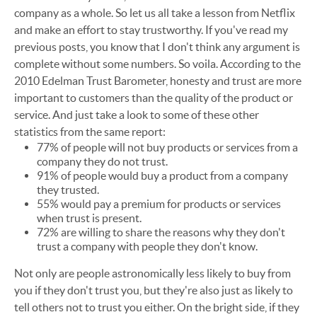
company as a whole. So let us all take a lesson from Netflix
and make an effort to stay trustworthy. If you've read my
previous posts, you know that I don't think any argument is
complete without some numbers. So voila. According to the
2010 Edelman Trust Barometer, honesty and trust are more
important to customers than the quality of the product or
service. And just take a look to some of these other
statistics from the same report:
77% of people will not buy products or services from a
company they do not trust.
91% of people would buy a product from a company
they trusted.
55% would pay a premium for products or services
when trust is present.
72% are willing to share the reasons why they don't
trust a company with people they don't know.
Not only are people astronomically less likely to buy from
you if they don't trust you, but they're also just as likely to
tell others not to trust you either. On the bright side, if they