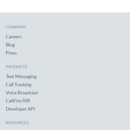
COMPANY
Careers
Blog
Press
PRODUCTS
Text Messaging
Call Tracking
Voice Broadcast
CallFire IVR
Developer API
RESOURCES