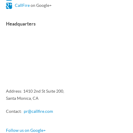
CallFire
on Google+
Headquarters
Address: 1410 2nd St Suite 200,
Santa Monica, CA
Contact:
pr@callfire.com
Follow us on Google+