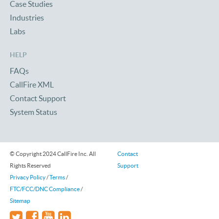
Case Studies
Industries
Labs
HELP
FAQs
CallFire XML
Contact Support
System Status
© Copyright 2024 CallFire Inc. All
Contact
Rights Reserved
Support
Privacy Policy
/
Terms
/
FTC/FCC/DNC Compliance
/
Sitemap