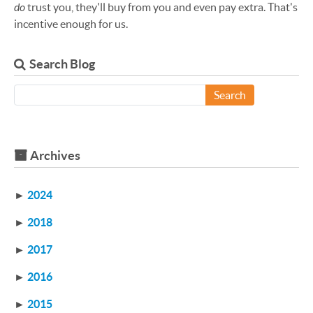
do
trust you, they'll buy from you and even pay extra. That's
incentive enough for us.
Search Blog
Search
Archives
►
2024
►
2018
►
2017
►
2016
►
2015