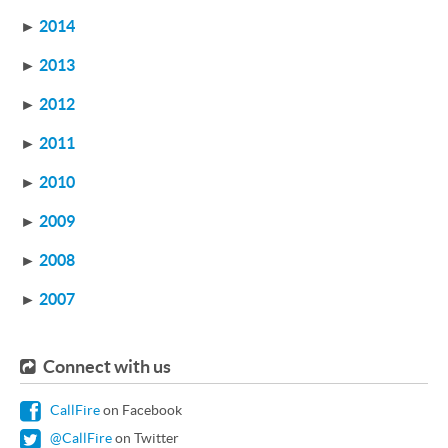
►
2014
►
2013
►
2012
►
2011
►
2010
►
2009
►
2008
►
2007
Connect with us
CallFire
on Facebook
@CallFire
on Twitter