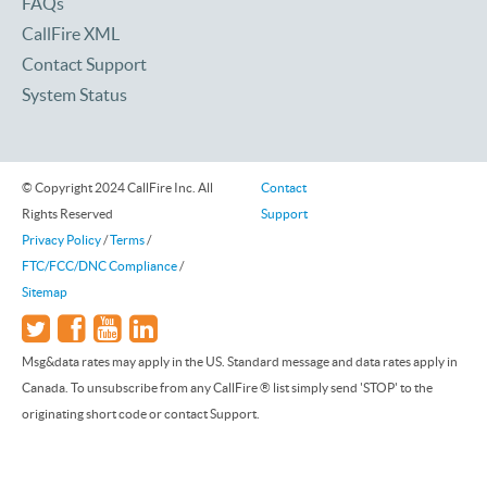
FAQs
CallFire XML
Contact Support
System Status
© Copyright 2024 CallFire Inc. All
Contact
Rights Reserved
Support
Privacy Policy
/
Terms
/
FTC/FCC/DNC Compliance
/
Sitemap
Msg&data rates may apply in the US. Standard message and data rates apply in
Canada. To unsubscribe from any CallFire ® list simply send 'STOP' to the
originating short code or contact Support.