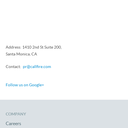
Address: 1410 2nd St Suite 200,
Santa Monica, CA
Contact:
pr@callfire.com
Follow us on Google+
COMPANY
Careers