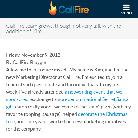
Skip to main content
MENU
CallFire team grows, though not very tall, with the
addition of Kim
Friday, November 9, 2012
By CallFire Blogger
Allow me to introduce myself. My name is Kim, and I'm the
new Marketing Director at CallFire. I'm excited to join a
team of such passionate and fun individuals. In my first
week, I've already attended
a networking event that we
sponsored
, exchanged a
non-denominational Secret Santa
gift
, eaten really good "welcome to the team" pizza (with my
favorite topping, sausage), helped
decorate the Christmas
tree
, and—oh yeah—worked on new marketing initiatives
for the company.