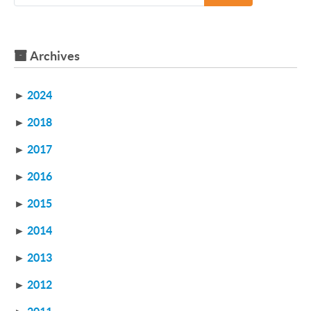
Archives
►
2024
►
2018
►
2017
►
2016
►
2015
►
2014
►
2013
►
2012