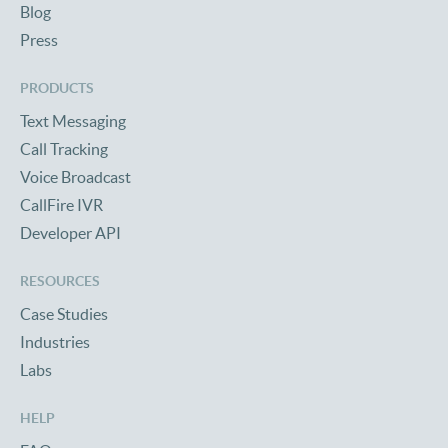
Blog
Press
PRODUCTS
Text Messaging
Call Tracking
Voice Broadcast
CallFire IVR
Developer API
RESOURCES
Case Studies
Industries
Labs
HELP