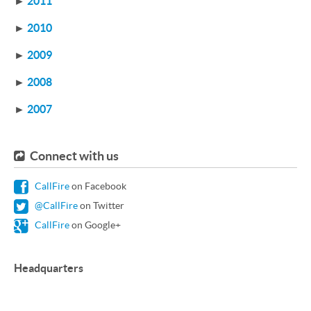
►
2011
►
2010
►
2009
►
2008
►
2007
Connect with us
CallFire
on Facebook
@CallFire
on Twitter
CallFire
on Google+
Headquarters