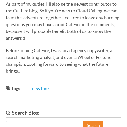
As part of my duties, I'll also be the newest contributor to
the CallFire blog. So if you're new to Cloud Calling, we can
take this adventure together. Feel free to leave any burning
questions you may have about CallFire in the comments,
because it will probably benefit both of us to know the
answers :)
Before joining CallFire, I was an ad agency copywriter, a
search marketing analyst, and even a Wheel of Fortune
champion. Looking forward to seeing what the future
brings...
Tags
new hire
Search Blog
Search