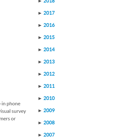
►
2018
►
2017
►
2016
►
2015
►
2014
►
2013
►
2012
►
2011
►
2010
t-in phone
►
2009
isual survey
omers or
►
2008
►
2007