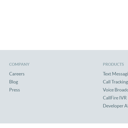
COMPANY
PRODUCTS
Careers
Text Messag
Blog
Call Tracking
Press
Voice Broad
CallFire IVR
Developer A