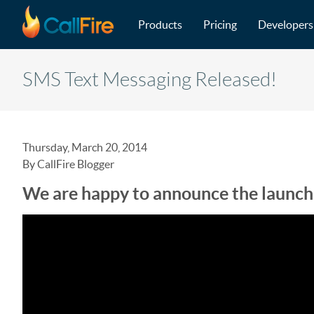
Main navigation
Skip to main content
Products
Pricing
Developers
SMS Text Messaging Released!
Thursday, March 20, 2014
By CallFire Blogger
We are happy to announce the launch