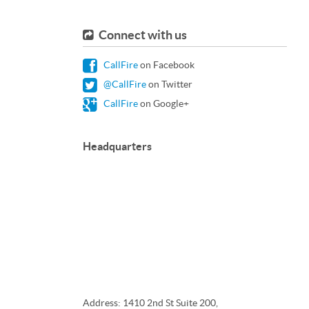
Connect with us
CallFire
on Facebook
@CallFire
on Twitter
CallFire
on Google+
Headquarters
Address: 1410 2nd St Suite 200,