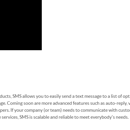
ucts, SMS allows you to easily send a text message to a list of op
ge. Coming soon are more advanced features such as auto-reply, v
lopers. If your company (or team) needs to communicate with cust
e services, SMS is scalable and reliable to meet everybody's needs.