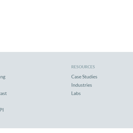
RESOURCES
ing
Case Studies
Industries
cast
Labs
PI