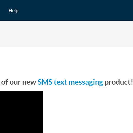
Help
 of our new
SMS text messaging
product