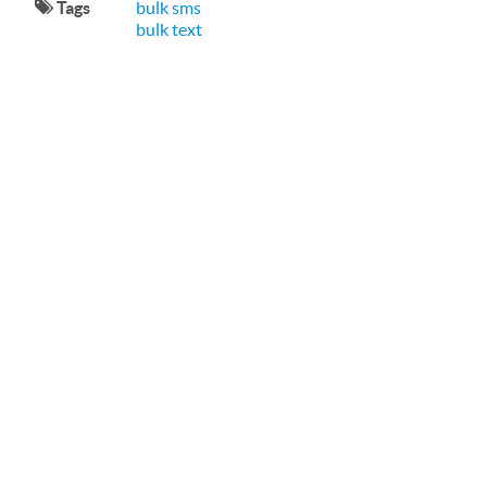
Tags
bulk sms
bulk text