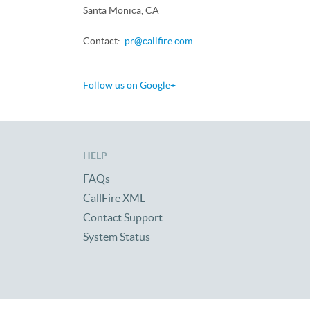
Santa Monica, CA
Contact:
pr@callfire.com
Follow us on Google+
HELP
FAQs
CallFire XML
Contact Support
System Status