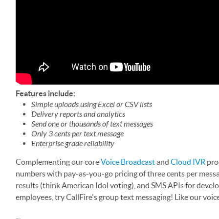
Features include:
Simple uploads using Excel or CSV lists
Delivery reports and analytics
Send one or thousands of text messages
Only 3 cents per text message
Enterprise grade reliability
Complementing our core
Voice Broadcast
and
Cloud IVR
prod
numbers with pay-as-you-go pricing of three cents per messa
results (think American Idol voting), and SMS APIs for deve
employees, try CallFire's group text messaging! Like our voic