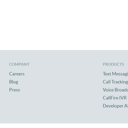
COMPANY
PRODUCTS
Careers
Text Messag
Blog
Call Tracking
Press
Voice Broad
CallFire IVR
Developer A