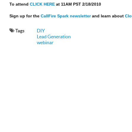
To attend
CLICK HERE
at 11AM PST 2/18/2010
Sign up for the
CallFire Spark newsletter
and learn about
Clo
Tags
DIY
Lead Generation
webinar