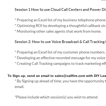
Session 1
How to use Cloud Call Centers and Power Di
* Preparing an Excel list of my business telephone phon
* Optimizing ROI by developing a thoughtful callback str
* Monitoring other sales agents that work from home.
Session 2: How to use Voice Broadcast & Call Tracking 
* Preparing an Excel list of my customer phone numbers.
* Developing an effective recorded message for my voic
* Creating Call Tracking campaigns to track marketing eff
To Sign up, send an email to sales@callfire.com with DIY Le
* By Signing up ahead of time, you have the opportunity
email.
*Please include which session(s) you wish to attend.