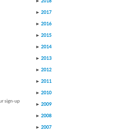
►
2018
►
2017
►
2016
►
2015
►
2014
►
2013
►
2012
►
2011
►
2010
ur sign-up
►
2009
►
2008
►
2007