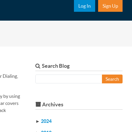
Sub Nav
Log In
Sign Up
Search Blog
 Dialing,
Search
y by using
nar covers
Archives
ack
►
2024