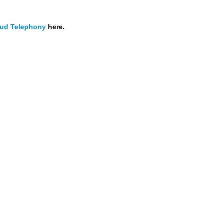
ud Telephony
here.