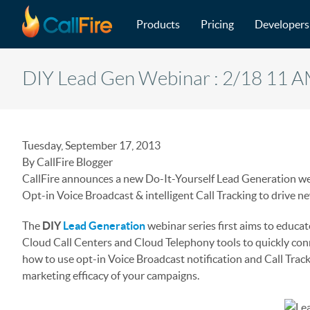
Main navigation
Skip to main content
Products
Pricing
Developers
DIY Lead Gen Webinar : 2/18 11 
Tuesday, September 17, 2013
By CallFire Blogger
CallFire announces a new Do-It-Yourself Lead Generation web
Opt-in Voice Broadcast & intelligent Call Tracking to drive n
The
DIY
Lead Generation
webinar series first aims to educ
Cloud Call Centers and Cloud Telephony tools to quickly con
how to use opt-in Voice Broadcast notification and Call Trac
marketing efficacy of your campaigns.