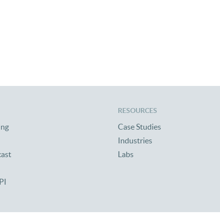
RESOURCES
ing
Case Studies
Industries
cast
Labs
PI