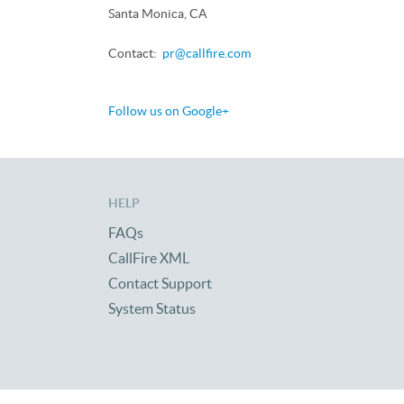
Santa Monica, CA
Contact:
pr@callfire.com
Follow us on Google+
HELP
FAQs
CallFire XML
Contact Support
System Status