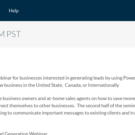
Help
AM PST
inar for businesses interested in generating leads by using Power
ew business in the United State, Canada, or Internationally
ate business owners and at-home sales agents on how to save mone
nect themselves to other businesses. The second half of the semi
king to communicate important messages to existing clients and tr