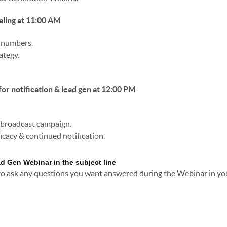
aling at 11:00 AM
e numbers.
ategy.
for notification & lead gen at 12:00 PM
e broadcast campaign.
icacy & continued notification.
ad Gen Webinar in the subject line
 to ask any questions you want answered during the Webinar in yo