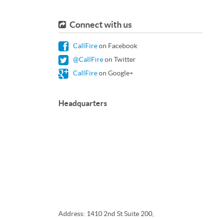
Connect with us
CallFire
on Facebook
@CallFire
on Twitter
CallFire
on Google+
Headquarters
Address: 1410 2nd St Suite 200,