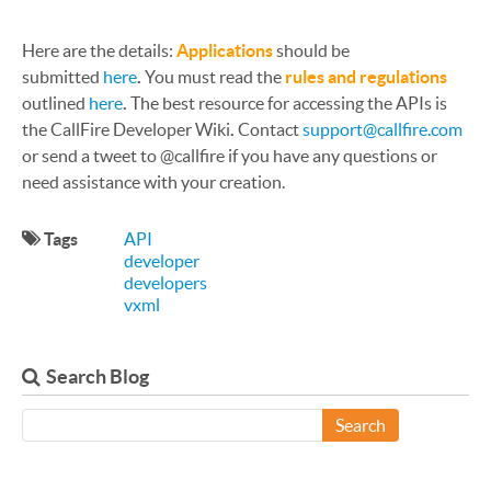
Here are the details:
Applications
should be
submitted
here
.
You must read the
rules and regulations
outlined
here
.
The best resource for accessing the APIs is
the CallFire Developer Wiki
.
Contact
support@callfire.com
or send a tweet to @callfire if you have any questions or
need assistance with your creation.
Tags
API
developer
developers
vxml
Search Blog
Search