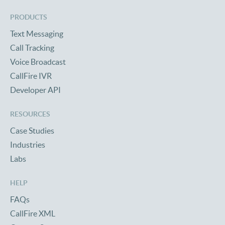
PRODUCTS
Text Messaging
Call Tracking
Voice Broadcast
CallFire IVR
Developer API
RESOURCES
Case Studies
Industries
Labs
HELP
FAQs
CallFire XML