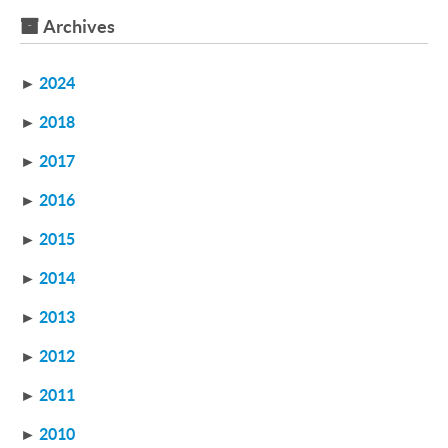
Archives
►
2024
►
2018
►
2017
►
2016
►
2015
►
2014
►
2013
►
2012
►
2011
►
2010