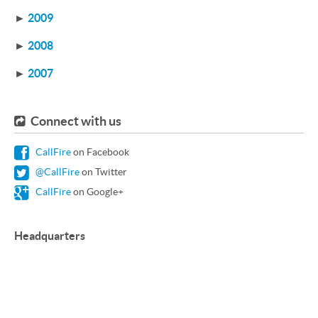
►
2009
►
2008
►
2007
Connect with us
CallFire
on Facebook
@CallFire
on Twitter
CallFire
on Google+
Headquarters