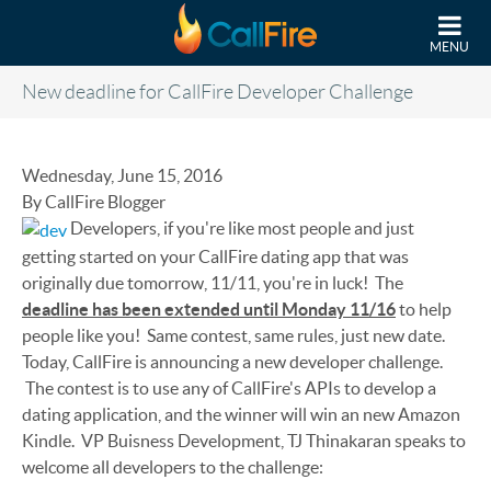
Skip to main content
MENU
New deadline for CallFire Developer Challenge
Wednesday, June 15, 2016
By CallFire Blogger
Developers, if you're like most people and just
getting started on your CallFire dating app that was
originally due tomorrow, 11/11, you're in luck! The
deadline has been extended until Monday 11/16
to help
people like you! Same contest, same rules, just new date.
Today, CallFire is announcing a new developer challenge.
The contest is to use any of CallFire's APIs to develop a
dating application, and the winner will win an new Amazon
Kindle. VP Buisness Development, TJ Thinakaran speaks to
welcome all developers to the challenge: