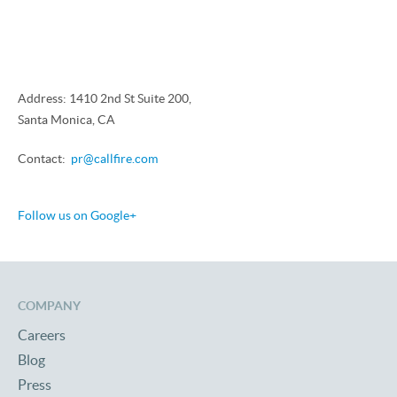
Address: 1410 2nd St Suite 200,
Santa Monica, CA
Contact:
pr@callfire.com
Follow us on Google+
COMPANY
Careers
Blog
Press