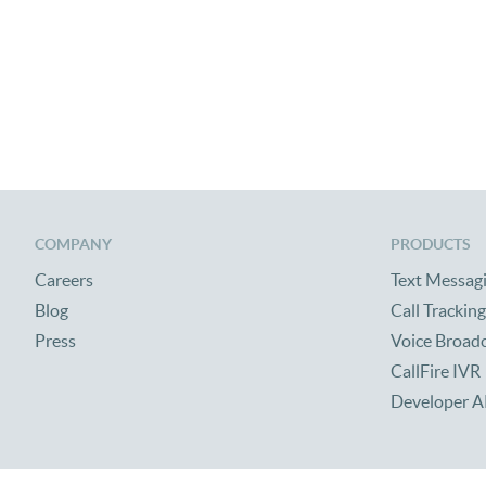
COMPANY
PRODUCTS
Careers
Text Messag
Blog
Call Tracking
Press
Voice Broad
CallFire IVR
Developer A