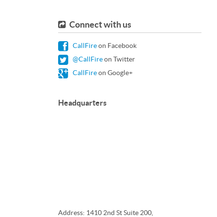
Connect with us
CallFire
on Facebook
@CallFire
on Twitter
CallFire
on Google+
Headquarters
Address: 1410 2nd St Suite 200,