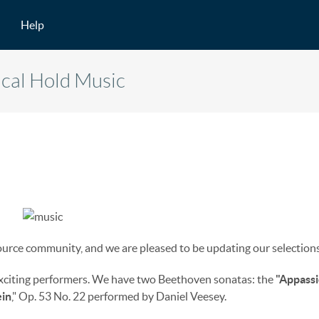
Help
ical Hold Music
urce community, and we are pleased to be updating our selections
exciting performers. We have two Beethoven sonatas: the
"Appassi
in
," Op. 53 No. 22 performed by Daniel Veesey.