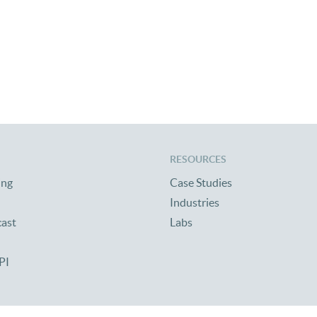
RESOURCES
ing
Case Studies
Industries
cast
Labs
PI