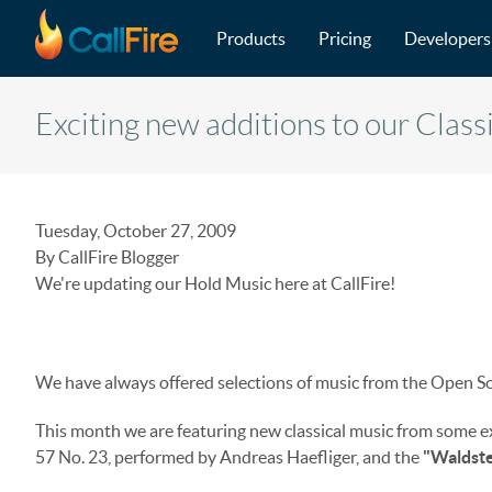
Main navigation
Skip to main content
Products
Pricing
Developers
Exciting new additions to our Class
Tuesday, October 27, 2009
By CallFire Blogger
We're updating our Hold Music here at CallFire!
We have always offered selections of music from the Open So
This month we are featuring new classical music from some 
57 No. 23, performed by Andreas Haefliger, and the
"Waldste