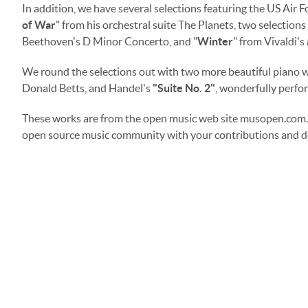
In addition, we have several selections featuring the US Air F
of War
" from his orchestral suite The Planets, two selections 
Beethoven's D Minor Concerto, and "
Winter
" from Vivaldi's
We round the selections out with two more beautiful piano wo
Donald Betts, and Handel's
"
Suite No. 2"
, wonderfully perfor
These works are from the open music web site musopen.com. 
open source music community with your contributions and d