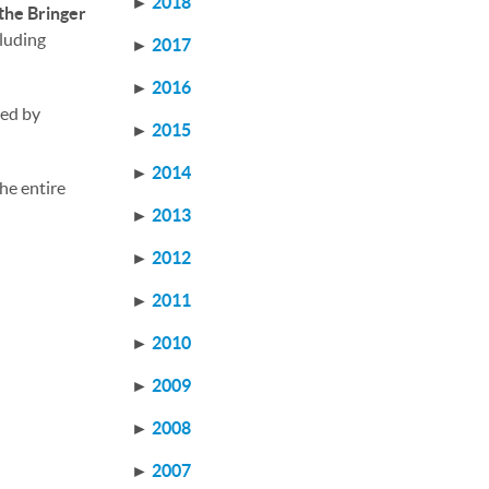
►
2018
the Bringer
cluding
►
2017
►
2016
med by
►
2015
►
2014
he entire
►
2013
►
2012
►
2011
►
2010
►
2009
►
2008
►
2007