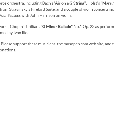
orce orchestra, including Bach's"
Air on a G String"
, Holst's "
Mars, 
from Stravinsky's Firebird Suite, and a couple of violin concerti in
Four Seasons
with John Harrison on violin.
rks, Chopin's brilliant "
G Minor Ballade"
No.1 Op. 23 as perfor
med by Ivan Ilic.
Please support these musicians, the musopen.com web site, and t
onations.