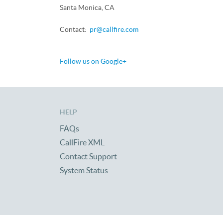
Santa Monica, CA
Contact:
pr@callfire.com
Follow us on Google+
HELP
FAQs
CallFire XML
Contact Support
System Status