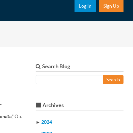
Sub Nav
Log In
Sign Up
Search Blog
Search
.
Archives
onata
," Op.
►
2024