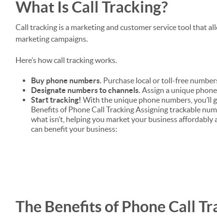
What Is Call Tracking?
Call tracking is a marketing and customer service tool that a
marketing campaigns.
Here’s how call tracking works.
Buy phone numbers.
Purchase local or toll-free numbers
Designate numbers to channels.
Assign a unique phone 
Start tracking!
With the unique phone numbers, you’ll g
Benefits of Phone Call Tracking Assigning trackable num
what isn’t, helping you market your business affordably a
can benefit your business:
The Benefits of Phone Call Tr