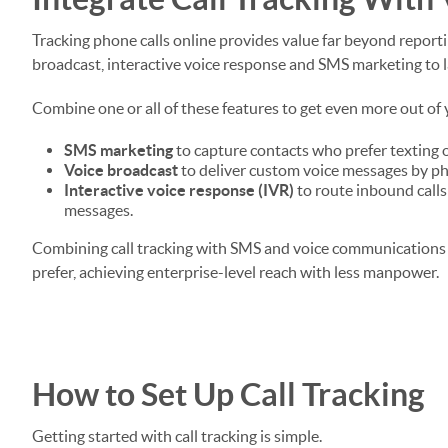
Tracking phone calls online provides value far beyond reportin
broadcast, interactive voice response and SMS marketing to 
Combine one or all of these features to get even more out of y
SMS marketing
to capture contacts who prefer texting 
Voice broadcast
to deliver custom voice messages by p
Interactive voice response (IVR)
to route inbound calls
messages.
Combining call tracking with SMS and voice communications
prefer, achieving enterprise-level reach with less manpower.
How to Set Up Call Tracking
Getting started with call tracking is simple.