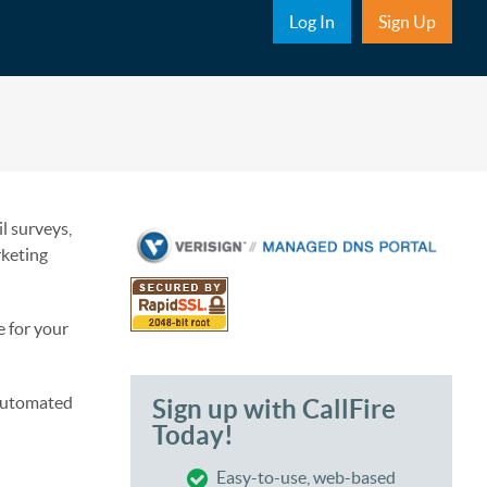
Sub Nav
Log In
Sign Up
l surveys,
rketing
e for your
 automated
Sign up with CallFire
Today!
Easy-to-use, web-based