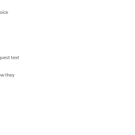
voice
quest text
ow they