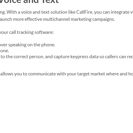
g. With a voice and text solution like CallFire, you can integrate 
launch more effective multichannel marketing campaigns.
our call tracking software:
over speaking on the phone.
hone.
 to the correct person, and capture keypress data so callers can re
 allows you to communicate with your target market where and h