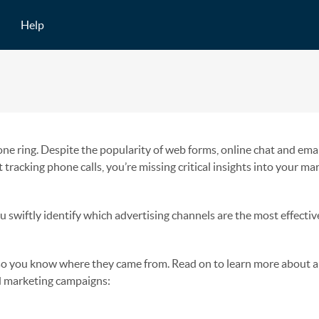
Help
ne ring. Despite the popularity of web forms, online chat and emai
t tracking phone calls, you’re missing critical insights into your ma
u swiftly identify which advertising channels are the most effectiv
, so you know where they came from. Read on to learn more about
d marketing campaigns: