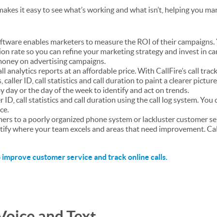
akes it easy to see what’s working and what isn’t, helping you ma
software enables marketers to measure the ROI of their campaigns.
ion rate so you can refine your marketing strategy and invest in c
e money on advertising campaigns.
ll analytics reports at an affordable price. With CallFire’s call trac
caller ID, call statistics and call duration to paint a clearer pictur
y day or the day of the week to identify and act on trends.
er ID, call statistics and call duration using the call log system. You
ce.
mers to a poorly organized phone system or lackluster customer se
entify where your team excels and areas that need improvement. Ca
 improve customer service and track online calls
.
Voice and Text