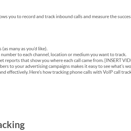
llows you to record and track inbound calls and measure the succes
 (as many as you’d like).
number to each channel, location or medium you want to track.
et reports that show you where each call came from. [INSERT VI
bers to your advertising campaigns makes it easy to see what’s w
nd effectively. Here’s how tracking phone calls with VoIP call trac
acking