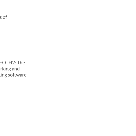
s of
DEO] H2: The
orking and
king software