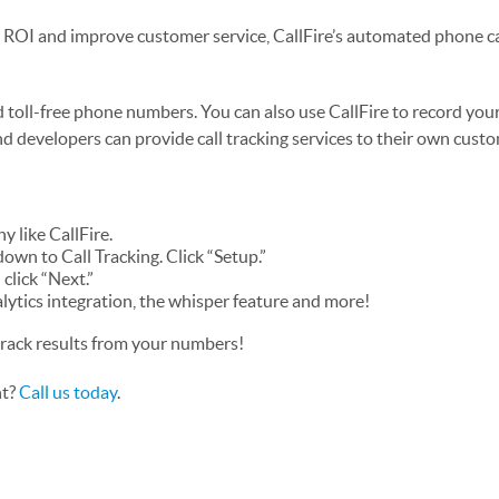
n ROI and improve customer service, CallFire’s automated phone ca
 toll-free phone numbers. You can also use CallFire to record your 
and developers can provide call tracking services to their own cust
y like CallFire.
down to Call Tracking. Click “Setup.”
click “Next.”
alytics integration, the whisper feature and more!
track results from your numbers!
nt?
Call us today
.