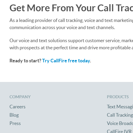
Get More From Your Call Trac
As a leading provider of call tracking, voice and text market
communication across your voice and text channels.
Our voice and text solutions support customer service, mark
with prospects at the perfect time and drive more profitable 
Ready to start?
Try CallFire free today
.
COMPANY
PRODUCTS
Careers
Text Messag
Blog
Call Tracking
Press
Voice Broad
CallFire IVR