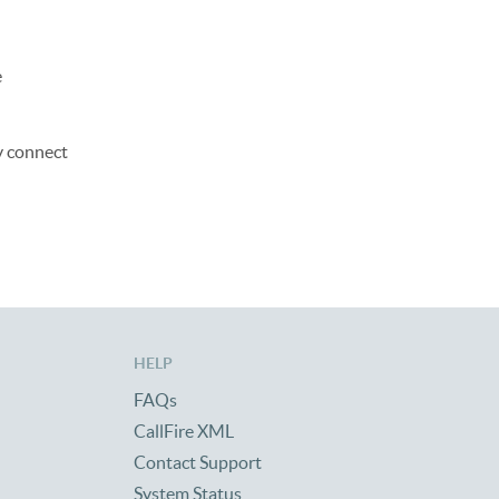
e
y connect
HELP
FAQs
CallFire XML
Contact Support
System Status