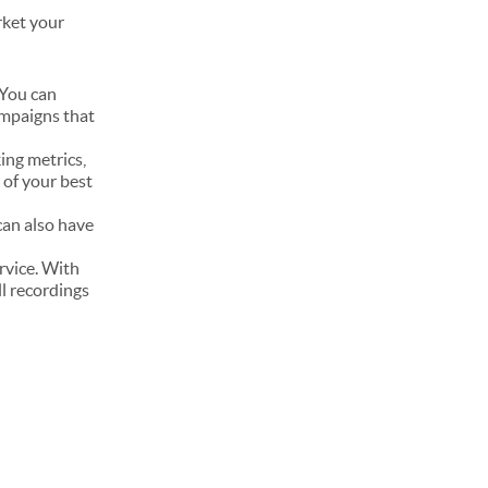
rket your
 You can
ampaigns that
king metrics,
e of your best
 can also have
rvice. With
ll recordings