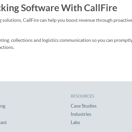
king Software With CallFire
ing solutions, CallFire can help you boost revenue through proactiv
eting, collections and logistics communication so you can promptl
actions.
RESOURCES
ing
Case Studies
Industries
cast
Labs