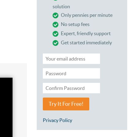
solution
Only pennies per minute
No setup fees
Expert, friendly support
Get started immediately
Try It For Free!
Privacy Policy