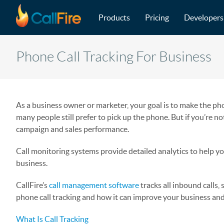
Main navigation
Skip to main content
Products
Pricing
Developers
Phone Call Tracking For Business
As a business owner or marketer, your goal is to make the pho
many people still prefer to pick up the phone. But if you’re no
campaign and sales performance.
Call monitoring systems provide detailed analytics to help yo
business.
CallFire’s
call management software
tracks all inbound calls
phone call tracking and how it can improve your business an
What Is Call Tracking