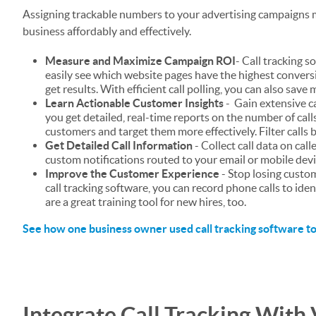
Assigning trackable numbers to your advertising campaigns m
business affordably and effectively.
Measure and Maximize Campaign ROI
- Call tracking 
easily see which website pages have the highest convers
get results. With efficient call polling, you can also sav
Learn Actionable Customer Insights
- Gain extensive ca
you get detailed, real-time reports on the number of calls, 
customers and target them more effectively. Filter calls b
Get Detailed Call Information
- Collect call data on call
custom notifications routed to your email or mobile devi
Improve the Customer Experience
- Stop losing custo
call tracking software, you can record phone calls to id
are a great training tool for new hires, too.
See how one business owner used call tracking software to
Integrate Call Tracking With 