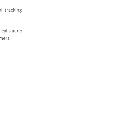
ll tracking
calls at no
omers.