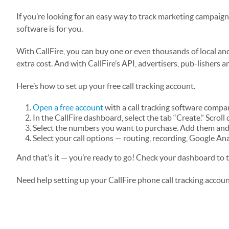
If you’re looking for an easy way to track marketing campaig
software is for you.
With CallFire, you can buy one or even thousands of local and
extra cost. And with CallFire’s API, advertisers, pub-lishers 
Here’s how to set up your free call tracking account.
Open a free account
with a call tracking software compan
In the CallFire dashboard, select the tab “Create.” Scroll 
Select the numbers you want to purchase. Add them and 
Select your call options — routing, recording, Google An
And that’s it — you’re ready to go! Check your dashboard to 
Need help setting up your CallFire phone call tracking accou