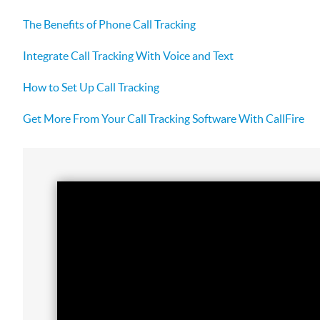
The Benefits of Phone Call Tracking
Integrate Call Tracking With Voice and Text
How to Set Up Call Tracking
Get More From Your Call Tracking Software With CallFire