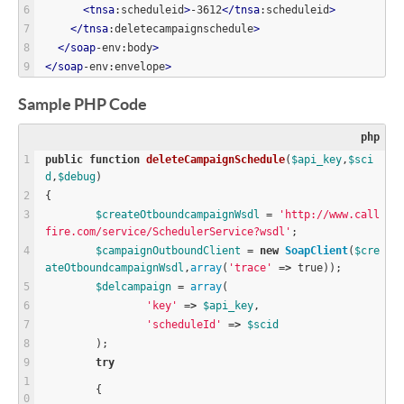
<
tnsa
:scheduleid
>
-3612
<
/
tnsa
:scheduleid
>
<
/
tnsa
:deletecampaignschedule
>
<
/
soap
-env:body
>
<
/
soap
-env:envelope
>
Sample PHP Code
php
public
function
deleteCampaignSchedule
(
$
api_key
,
$
sci
d
,
$
debug
)
{
$
createOtboundcampaignWsdl
=
'http://www.call
fire.com/service/SchedulerService?wsdl'
;
$
campaignOutboundClient
=
new
SoapClient
(
$
cre
ateOtboundcampaignWsdl
,
array
(
'trace'
=
>
true
));
$
delcampaign
=
array
(
'key'
=
>
$
api_key
,
'scheduleId'
=
>
$
scid
	);
try
	{