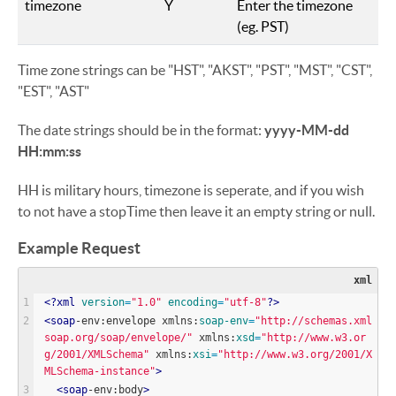
timezone
Y
Enter the timezone
(eg. PST)
Time zone strings can be "HST", "AKST", "PST", "MST", "CST",
"EST", "AST"
The date strings should be in the format:
yyyy-MM-dd
HH:mm:ss
HH is military hours, timezone is seperate, and if you wish
to not have a stopTime then leave it an empty string or null.
Example Request
xml
<?
xml
version
=
"
1.0
"
encoding
=
"
utf-8
"
?>
<
soap
-env:envelope xmlns:
soap-env
=
"
http://schemas.xml
soap.org/soap/envelope/
"
 xmlns:
xsd
=
"
http://www.w3.or
g/2001/XMLSchema
"
 xmlns:
xsi
=
"
http://www.w3.org/2001/X
MLSchema-instance
"
>
<
soap
-env:body
>