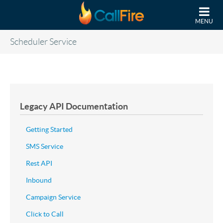
Skip to main content
MENU
Scheduler Service
Legacy API Documentation
Getting Started
SMS Service
Rest API
Inbound
Campaign Service
Click to Call