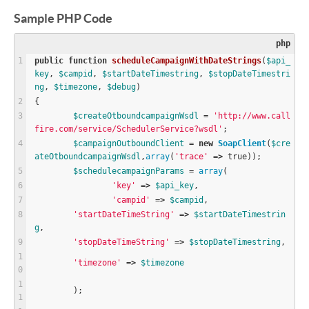
Sample PHP Code
php
public
function
scheduleCampaignWithDateStrings
(
$
api_
key
, 
$
campid
, 
$
startDateTimestring
, 
$
stopDateTimestri
ng
, 
$
timezone
, 
$
debug
)
{
$
createOtboundcampaignWsdl
=
'http://www.call
fire.com/service/SchedulerService?wsdl'
;
$
campaignOutboundClient
=
new
SoapClient
(
$
cre
ateOtboundcampaignWsdl
,
array
(
'trace'
=
>
true
));
$
schedulecampaignParams
=
array
(
'key'
=
>
$
api_key
,
'campid'
=
>
$
campid
,
'startDateTimeString'
=
>
$
startDateTimestrin
g
,
'stopDateTimeString'
=
>
$
stopDateTimestring
,
'timezone'
=
>
$
timezone
	);