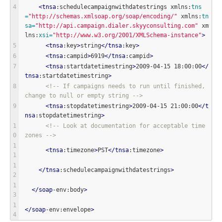
<
tnsa
:schedulecampaignwithdatestrings xmlns:
tns
=
"
http://schemas.xmlsoap.org/soap/encoding/
"
 xmlns:
tn
sa
=
"
http://api.campaign.dialer.skyyconsulting.com
"
 xm
lns:
xsi
=
"
http://www.w3.org/2001/XMLSchema-instance
"
>
<
tnsa
:key
>
string
<
/
tnsa
:key
>
<
tnsa
:campid
>
6919
<
/
tnsa
:campid
>
<
tnsa
:startdatetimestring
>
2009-04-15 18:00:00
<
/
tnsa
:startdatetimestring
>
<!-- If campaigns needs to run until finished, 
change to null or empty string -->
<
tnsa
:stopdatetimestring
>
2009-04-15 21:00:00
<
/
t
nsa
:stopdatetimestring
>
<!-- Look at documentation for acceptable time 
zones -->
<
tnsa
:timezone
>
PST
<
/
tnsa
:timezone
>
<
/
tnsa
:schedulecampaignwithdatestrings
>
<
/
soap
-env:body
>
<
/
soap
-env:envelope
>