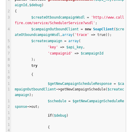
aignId
,
$
debug
)
{
$
createOtboundcampaignWsdl
=
'http://www.call
fire.com/service/SchedulerService?wsdl'
;
$
campaignOutboundClient
=
new
SoapClient
(
$
cre
ateOtboundcampaignWsdl
,
array
(
'trace'
=
>
true
));
$
createcampaign
=
array
(
'key'
=
>
$
api_key
,
'campaignid'
=
>
$
campaignId
	);
try
	{
$
getNewCampaignScheduleResponse
=
$
ca
mpaignOutboundClient
-
>
getNewCampaignSchedule
(
$
createc
ampaign
);
$
schedule
=
$
getNewCampaignScheduleRe
sponse
-
>
out;
if
(
$
debug
)
		{