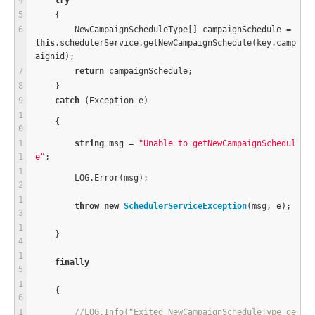
try
    {
        NewCampaignScheduleType[] campaignSchedule 
=
this
.schedulerService.getNewCampaignSchedule(key,camp
aignid);
return
 campaignSchedule;
    }
catch
 (Exception e)
    {
string
 msg 
=
"Unable to getNewCampaignSchedul
e"
;
        LOG.Error(msg);
throw
new
SchedulerServiceException
(msg, e);
    }
finally
    {
//LOG.Info("Exited NewCampaignScheduleType ge