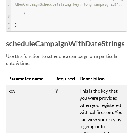
tNewCampaignSchedule(string key, long campaignid)");
    }
}
scheduleCampaignWithDateStrings
Use this function to schedule a campaign on a particular
date & time.
Parameter name
Required
Description
key
Y
This is the key that
you were provided
when you registered
with callfire.com. You
can view your key by
logging onto