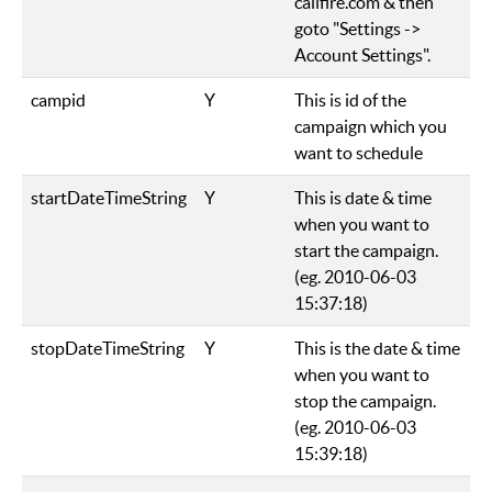
callfire.com & then
goto "Settings ->
Account Settings".
campid
Y
This is id of the
campaign which you
want to schedule
startDateTimeString
Y
This is date & time
when you want to
start the campaign.
(eg. 2010-06-03
15:37:18)
stopDateTimeString
Y
This is the date & time
when you want to
stop the campaign.
(eg. 2010-06-03
15:39:18)