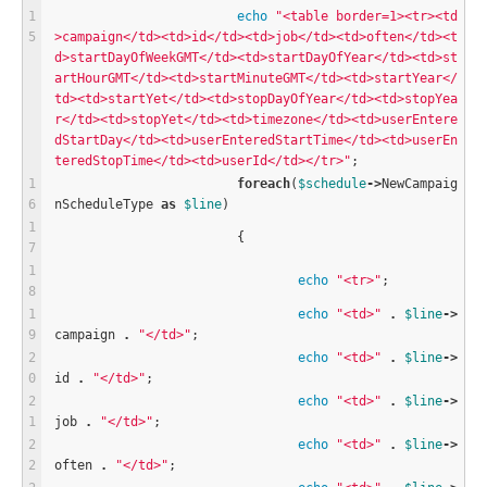
echo
"<table border=1><tr><td
>campaign</td><td>id</td><td>job</td><td>often</td><t
d>startDayOfWeekGMT</td><td>startDayOfYear</td><td>st
artHourGMT</td><td>startMinuteGMT</td><td>startYear</
td><td>startYet</td><td>stopDayOfYear</td><td>stopYea
r</td><td>stopYet</td><td>timezone</td><td>userEntere
dStartDay</td><td>userEnteredStartTime</td><td>userEn
teredStopTime</td><td>userId</td></tr>"
;
foreach
(
$
schedule
-
>
NewCampaig
nScheduleType 
as
$
line
)
			{
echo
"<tr>"
;
echo
"<td>"
.
$
line
-
>
campaign 
.
"</td>"
;
echo
"<td>"
.
$
line
-
>
id 
.
"</td>"
;
echo
"<td>"
.
$
line
-
>
job 
.
"</td>"
;
echo
"<td>"
.
$
line
-
>
often 
.
"</td>"
;