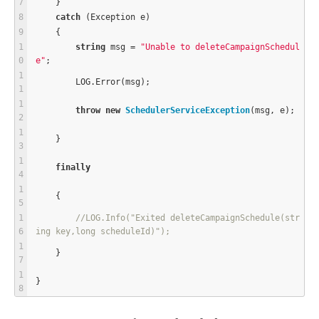
    }
catch
 (Exception e)
    {
string
 msg 
=
"Unable to deleteCampaignSchedul
e"
;
        LOG.Error(msg);
throw
new
SchedulerServiceException
(msg, e);
    }
finally
    {
//LOG.Info("Exited deleteCampaignSchedule(str
ing key,long scheduleId)");
    }
}