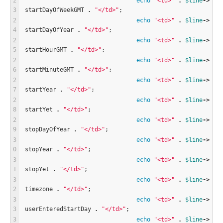
echo
"<td>"
.
$
line
-
>
startDayOfWeekGMT 
.
"</td>"
;
echo
"<td>"
.
$
line
-
>
startDayOfYear 
.
"</td>"
;
echo
"<td>"
.
$
line
-
>
startHourGMT 
.
"</td>"
;
echo
"<td>"
.
$
line
-
>
startMinuteGMT 
.
"</td>"
;
echo
"<td>"
.
$
line
-
>
startYear 
.
"</td>"
;
echo
"<td>"
.
$
line
-
>
startYet 
.
"</td>"
;
echo
"<td>"
.
$
line
-
>
stopDayOfYear 
.
"</td>"
;
echo
"<td>"
.
$
line
-
>
stopYear 
.
"</td>"
;
echo
"<td>"
.
$
line
-
>
stopYet 
.
"</td>"
;
echo
"<td>"
.
$
line
-
>
timezone 
.
"</td>"
;
echo
"<td>"
.
$
line
-
>
userEnteredStartDay 
.
"</td>"
;
echo
"<td>"
.
$
line
-
>