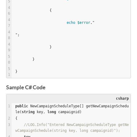
		{
echo
$
error
.
"
";
		}
	}
}
Sample C# Code
csharp
public
 NewCampaignScheduleType[] getNewCampaignSchedu
le(
string
 key, 
long
 campaignid)
{
//LOG.Info("Entered NewCampaignScheduleType getNe
wCampaignSchedule(string key, long campaignid)");