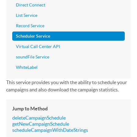
Direct Connect
List Service
Record Service
Scheduler Service
Virtual Call Center API
soundFile Service
WhiteLabel
This service provides you with the ability to schedule your
campaigns and also download the campaign statistics.
Jump to Method
deleteCampaignSchedule
getNewCampaignSchedule
scheduleCampaignWithDateStrings