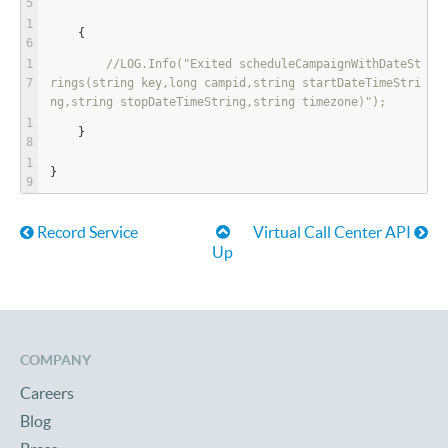
    {
//LOG.Info("Exited scheduleCampaignWithDateSt
rings(string key,long campid,string startDateTimeStri
ng,string stopDateTimeString,string timezone)");
    }
}
Book traversal links for Lega
Record Service
Virtual Call Center API
Up
COMPANY
Careers
Blog