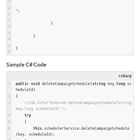
";
		}
	}
}
Sample C# Code
csharp
public
void
 deleteCampaignSchedule(
string
 key,
long
 sc
heduleId)
{
//LOG.Info("Entered deleteCampaignSchedule(string 
key,long scheduleId)");
try
    {
this
.schedulerService.deleteCampaignSchedule
(key, scheduleId);