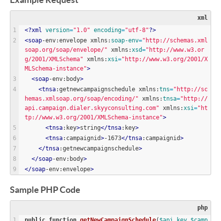
Example Request
xml
<?
xml
version
=
"
1.0
"
encoding
=
"
utf-8
"
?>
<
soap
-env:envelope xmlns:
soap-env
=
"
http://schemas.xml
soap.org/soap/envelope/
"
 xmlns:
xsd
=
"
http://www.w3.or
g/2001/XMLSchema
"
 xmlns:
xsi
=
"
http://www.w3.org/2001/X
MLSchema-instance
"
>
<
soap
-env:body
>
<
tnsa
:getnewcampaignschedule xmlns:
tns
=
"
http://sc
hemas.xmlsoap.org/soap/encoding/
"
 xmlns:
tnsa
=
"
http://
api.campaign.dialer.skyyconsulting.com
"
 xmlns:
xsi
=
"
ht
tp://www.w3.org/2001/XMLSchema-instance
"
>
<
tnsa
:key
>
string
<
/
tnsa
:key
>
<
tnsa
:campaignid
>
-1673
<
/
tnsa
:campaignid
>
<
/
tnsa
:getnewcampaignschedule
>
<
/
soap
-env:body
>
<
/
soap
-env:envelope
>
Sample PHP Code
php
public
function
getNewCampaignSchedule
(
$
api_key
,
$
camp