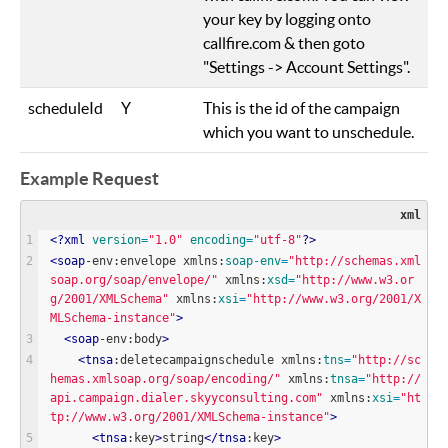
your key by logging onto
callfire.com & then goto
"Settings -> Account Settings".
scheduleId
Y
This is the id of the campaign
which you want to unschedule.
Example Request
xml
<?
xml
version
=
"
1.0
"
encoding
=
"
utf-8
"
?>
<
soap
-env:envelope xmlns:
soap-env
=
"
http://schemas.xml
soap.org/soap/envelope/
"
 xmlns:
xsd
=
"
http://www.w3.or
g/2001/XMLSchema
"
 xmlns:
xsi
=
"
http://www.w3.org/2001/X
MLSchema-instance
"
>
<
soap
-env:body
>
<
tnsa
:deletecampaignschedule xmlns:
tns
=
"
http://sc
hemas.xmlsoap.org/soap/encoding/
"
 xmlns:
tnsa
=
"
http://
api.campaign.dialer.skyyconsulting.com
"
 xmlns:
xsi
=
"
ht
tp://www.w3.org/2001/XMLSchema-instance
"
>
<
tnsa
:key
>
string
<
/
tnsa
:key
>