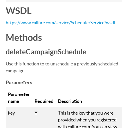
WSDL
https://www.callfire.com/service/SchedulerService?wsdl
Methods
deleteCampaignSchedule
Use this function to to unschedule a previously scheduled
campaign.
Parameters
Parameter
name
Required
Description
key
Y
This is the key that you were
provided when you registered
with callfire.com. You can view