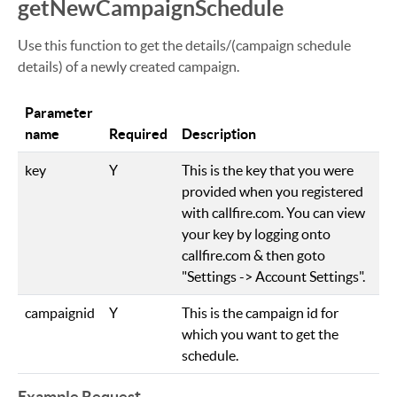
getNewCampaignSchedule
Use this function to get the details/(campaign schedule
details) of a newly created campaign.
Parameter
name
Required
Description
key
Y
This is the key that you were
provided when you registered
with callfire.com. You can view
your key by logging onto
callfire.com & then goto
"Settings -> Account Settings".
campaignid
Y
This is the campaign id for
which you want to get the
schedule.