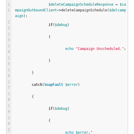
$
deleteCampaignScheduleResponse
=
$
ca
mpaignOutboundClient
-
>
deleteCampaignSchedule
(
$
delcamp
aign
);
if
(
$
debug
)
		{
echo
"Campaign Unscheduled."
;
		}
	}
catch
(
SoapFault
$
error
)
	{
if
(
$
debug
)
		{
echo
$
error
.
"