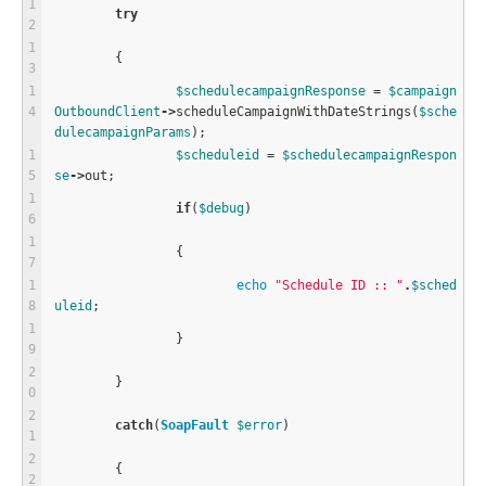
try
	{
$
schedulecampaignResponse
=
$
campaign
OutboundClient
-
>
scheduleCampaignWithDateStrings
(
$
sche
dulecampaignParams
);
$
scheduleid
=
$
schedulecampaignRespon
se
-
>
out;
if
(
$
debug
)
		{
echo
"Schedule ID :: "
.
$
sched
uleid
;
		}
	}
catch
(
SoapFault
$
error
)
	{