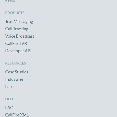
Press
PRODUCTS
Text Messaging
Call Tracking
Voice Broadcast
CallFire IVR
Developer API
RESOURCES
Case Studies
Industries
Labs
HELP
FAQs
CallFire XML