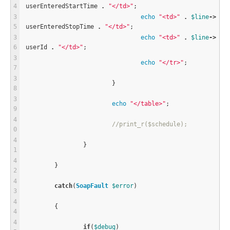
userEnteredStartTime 
.
"</td>"
;
echo
"<td>"
.
$
line
-
>
userEnteredStopTime 
.
"</td>"
;
echo
"<td>"
.
$
line
-
>
userId 
.
"</td>"
;
echo
"</tr>"
;
			}
echo
"</table>"
;
//print_r($schedule);
		}
	}
catch
(
SoapFault
$
error
)
	{
if
(
$
debug
)