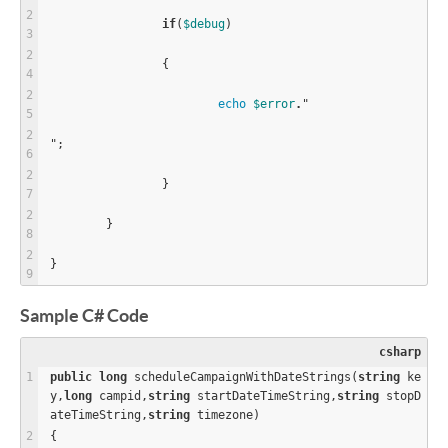
if
(
$
debug
)
		{
echo
$
error
.
"
";
		}
	}
}
Sample C# Code
csharp
public
long
 scheduleCampaignWithDateStrings(
string
 ke
y,
long
 campid,
string
 startDateTimeString,
string
 stopD
ateTimeString,
string
 timezone)
{