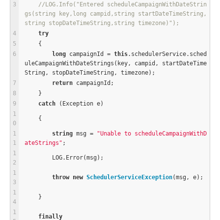
//LOG.Info("Entered scheduleCampaignWithDateStrin
gs(string key,long campid,string startDateTimeString,
string stopDateTimeString,string timezone)");
try
    {
long
 campaignId 
=
this
.schedulerService.sched
uleCampaignWithDateStrings(key, campid, startDateTime
String, stopDateTimeString, timezone);
return
 campaignId;
    }
catch
 (Exception e)
    {
string
 msg 
=
"Unable to scheduleCampaignWithD
ateStrings"
;
        LOG.Error(msg);
throw
new
SchedulerServiceException
(msg, e);
    }
finally