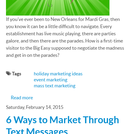
If you’ve ever been to New Orleans for Mardi Gras, then
you know it can be a little difficult to navigate. Every
establishment has live music playing, there are parties
galore, and then there are the parades. How is a first-time
visitor to the Big Easy supposed to negotiate the madness
and get in on the parades?
Tags
holiday marketing ideas
event marketing
mass text marketing
about Mardi Gras Parade Tracker Brings Coordin
Read more
Saturday, February 14, 2015
6 Ways to Market Through
Text Messages