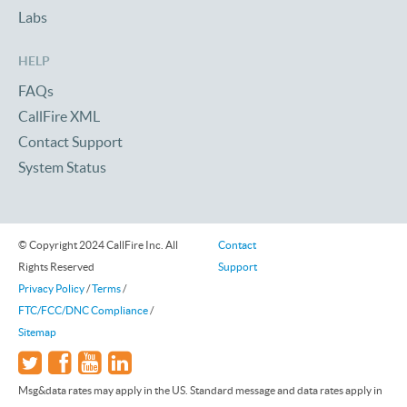
Labs
HELP
FAQs
CallFire XML
Contact Support
System Status
© Copyright 2024 CallFire Inc. All
Contact
Rights Reserved
Support
Privacy Policy
/
Terms
/
FTC/FCC/DNC Compliance
/
Sitemap
Msg&data rates may apply in the US. Standard message and data rates apply in