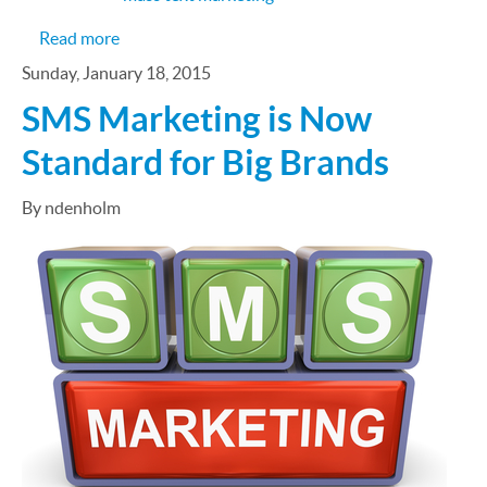
about 6 Ways to Market Through Text Messages
Read more
Sunday, January 18, 2015
SMS Marketing is Now
Standard for Big Brands
By ndenholm