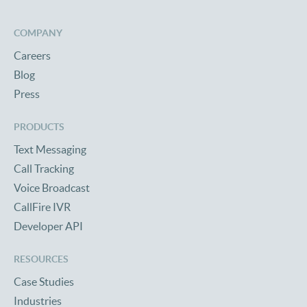
COMPANY
Careers
Blog
Press
PRODUCTS
Text Messaging
Call Tracking
Voice Broadcast
CallFire IVR
Developer API
RESOURCES
Case Studies
Industries