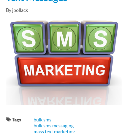
By jpollack
Tags
bulk sms
bulk sms messaging
mass text marketing