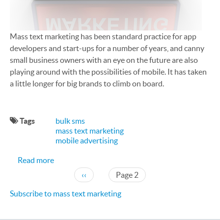
Mass text marketing has been standard practice for app
developers and start-ups for a number of years, and canny
small business owners with an eye on the future are also
playing around with the possibilities of mobile. It has taken
a little longer for big brands to climb on board.
Tags
bulk sms
mass text marketing
mobile advertising
about SMS Marketing is Now Standard for Big Br
Read more
Pagination
Previous page
‹‹
Page 2
Subscribe to mass text marketing