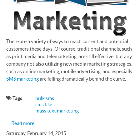
There are a variety of ways to reach current and potential
customers these days. Of course, traditional channels, such
as print media and telemarketing, are still effective; but any
company not also utilizing new media marketing strategies,
such as online marketing, mobile advertising, and especially
SMS marketing
are falling dramatically behind the curve.
Tags
bulk sms
sms blast
mass text marketing
about Turning Prospects into Customers with S
Read more
Saturday, February 14, 2015