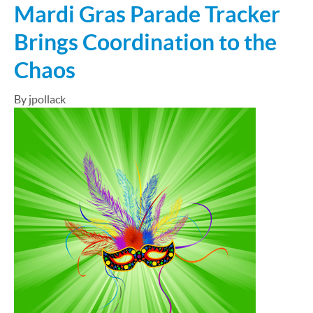
Mardi Gras Parade Tracker
Brings Coordination to the
Chaos
By jpollack