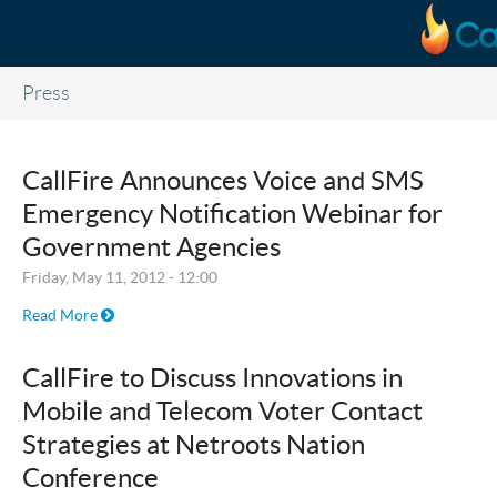
Skip to main content
Press
CallFire Announces Voice and SMS
Emergency Notification Webinar for
Government Agencies
Friday, May 11, 2012 - 12:00
Read More
CallFire to Discuss Innovations in
Mobile and Telecom Voter Contact
Strategies at Netroots Nation
Conference