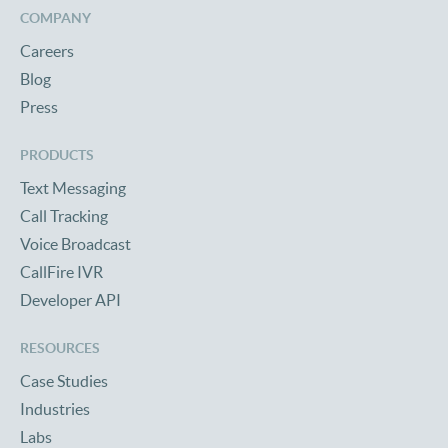
COMPANY
Careers
Blog
Press
PRODUCTS
Text Messaging
Call Tracking
Voice Broadcast
CallFire IVR
Developer API
RESOURCES
Case Studies
Industries
Labs