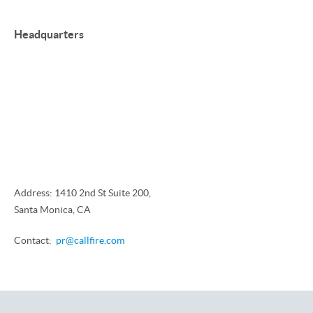
Headquarters
Address: 1410 2nd St Suite 200,
Santa Monica, CA
Contact:
pr@callfire.com