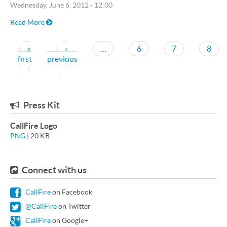
Wednesday, June 6, 2012 - 12:00
Read More
Pagination
«
‹
…
6
7
8
first
previous
First page
Previous page
Press Kit
CallFire Logo
PNG
| 20 KB
Connect with us
CallFire
on Facebook
@CallFire
on Twitter
CallFire
on Google+