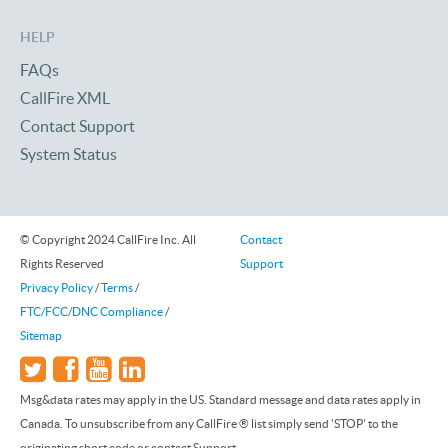
HELP
FAQs
CallFire XML
Contact Support
System Status
© Copyright 2024 CallFire Inc. All
Contact
Rights Reserved
Support
Privacy Policy
/
Terms
/
FTC/FCC/DNC Compliance
/
Sitemap
Msg&data rates may apply in the US. Standard message and data rates apply in
Canada. To unsubscribe from any CallFire ® list simply send 'STOP' to the
originating short code or contact Support.