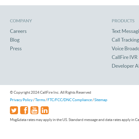
COMPANY
PRODUCTS
Careers
Text Messag
Blog
Call Tracking
Press
Voice Broad
CallFire IVR
Developer A
© Copyright 2024 CallFire Inc. All Rights Reserved
Privacy Policy
/
Terms
/
FTC/FCC/DNC Compliance
/
Sitemap
Msg&data rates may apply in the US. Standard message and data rates apply in Can