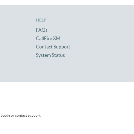
HELP
FAQs
CallFire XML
Contact Support
System Status
rt code or contact Support.