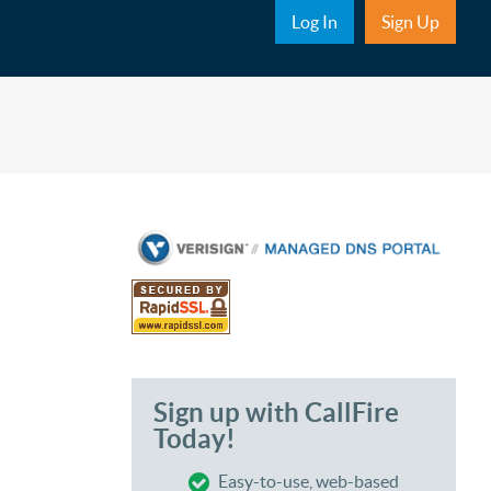
Sub Nav
Log In
Sign Up
Sign up with CallFire
Today!
Easy-to-use, web-based