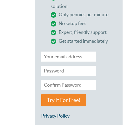
solution
Only pennies per minute
No setup fees
Expert, friendly support
Get started immediately
Try It For Free!
Privacy Policy