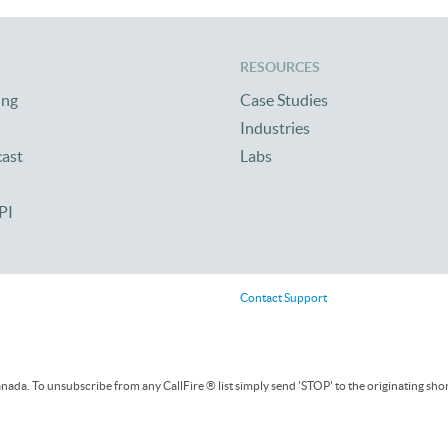
RESOURCES
ing
Case Studies
Industries
cast
Labs
PI
Contact Support
ada. To unsubscribe from any CallFire ® list simply send 'STOP' to the originating sho