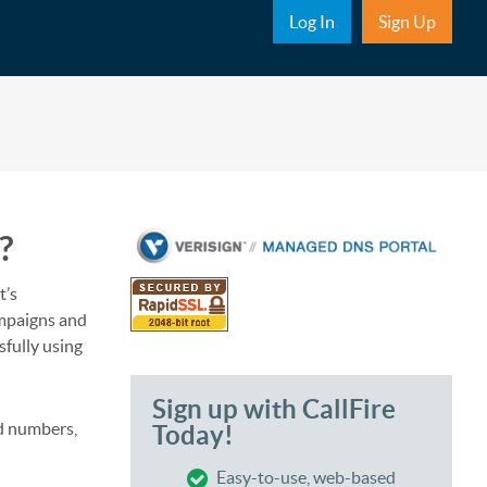
Sub Nav
Log In
Sign Up
?
t’s
ampaigns and
sfully using
Sign up with CallFire
d numbers,
Today!
Easy-to-use, web-based