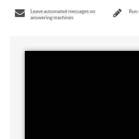
Leave automated messages on
Run 
answering machines