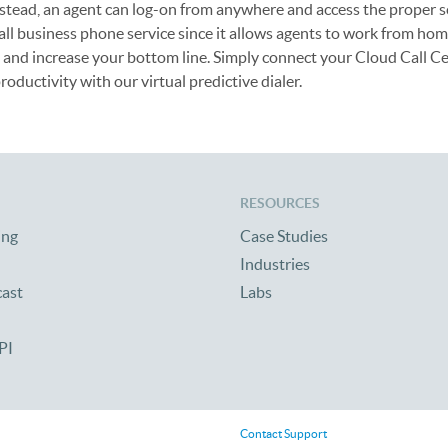
nstead, an agent can log-on from anywhere and access the proper s
small business phone service since it allows agents to work from ho
ls and increase your bottom line. Simply connect your Cloud Call Ce
roductivity with our virtual predictive dialer.
RESOURCES
ing
Case Studies
Industries
cast
Labs
PI
Contact Support