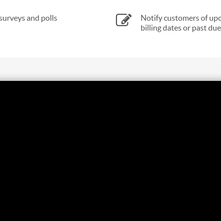
surveys and polls
Notify customers of up
billing dates or past due