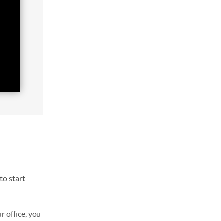
to start
r office, you