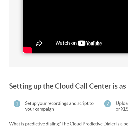
Setting up the Cloud Call Center is 
Setup your recordings and script to
Upload
1
2
your campaign
or XL
What is predictive dialing? The Cloud Predictive Dialer is a po