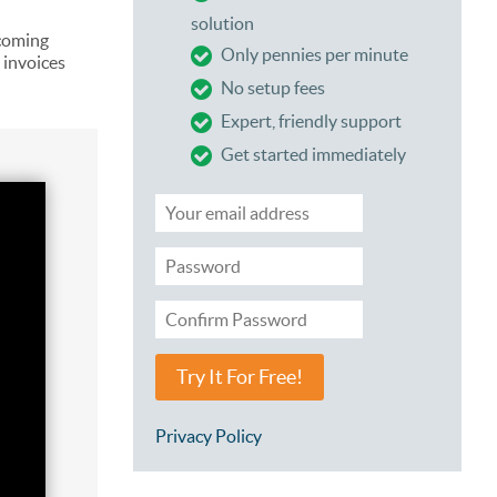
solution
coming
Only pennies per minute
 invoices
No setup fees
Expert, friendly support
Get started immediately
Try It For Free!
Privacy Policy