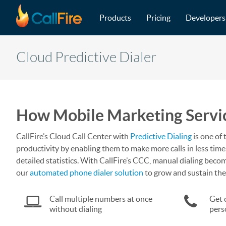
Main navigation
Skip to main content
Products
Pricing
Developers
Cloud Predictive Dialer
How Mobile Marketing Service
CallFire’s Cloud Call Center with
Predictive Dialing
is one of 
productivity by enabling them to make more calls in less time.
detailed statistics. With CallFire’s CCC, manual dialing become
our
automated phone dialer solution
to grow and sustain the
Call multiple numbers at once
Get 
without dialing
pers