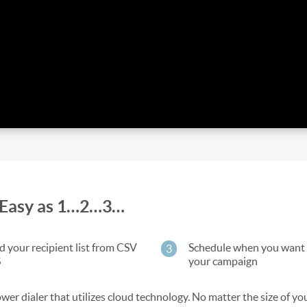
as Easy as 1…2…3…
 your recipient list from CSV
Schedule when you want 
3
S
your campaign
wer dialer that utilizes cloud technology. No matter the size of you