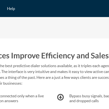
Help
s Improve Efficiency and Sales
the best predictive dialer solutions available, as it triples each agen
 The interface is very intuitive and makes it easy to view active c
s a thing of the past. Here are a just a few ways clients are succes
ir businesses:
connected only when a live
Bypass busy signals, ba
on answers
and dropped calls