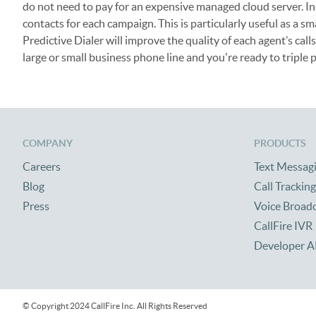
do not need to pay for an expensive managed cloud server. I
contacts for each campaign. This is particularly useful as a 
Predictive Dialer will improve the quality of each agent’s cal
large or small business phone line and you're ready to triple p
COMPANY
PRODUCTS
Careers
Text Messag
Blog
Call Tracking
Press
Voice Broad
CallFire IVR
Developer A
© Copyright 2024 CallFire Inc. All Rights Reserved