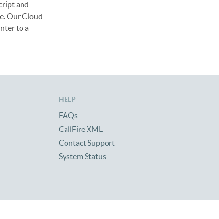
cript and
me. Our Cloud
nter to a
HELP
FAQs
CallFire XML
Contact Support
System Status