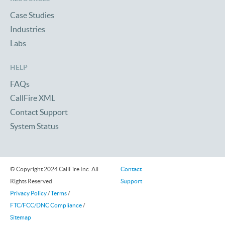
Case Studies
Industries
Labs
HELP
FAQs
CallFire XML
Contact Support
System Status
© Copyright 2024 CallFire Inc. All
Contact
Rights Reserved
Support
Privacy Policy
/
Terms
/
FTC/FCC/DNC Compliance
/
Sitemap