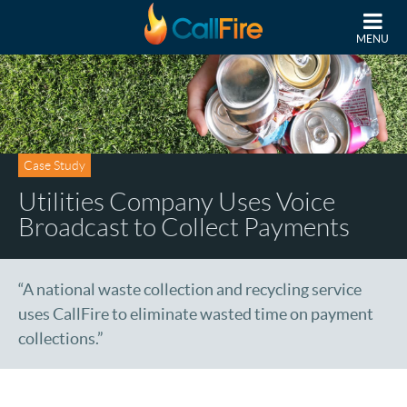
Skip to main content
MENU
Case Study
Utilities Company Uses Voice
Broadcast to Collect Payments
“A national waste collection and recycling service
uses CallFire to eliminate wasted time on payment
collections.”