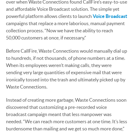
over when Waste Connections found CallFire’s easy-to-use
and affordable Voice Broadcast solution. The simple yet
powerful platform allows clients to launch
Voice Broadcast
campaigns that replace a more laborious, manual payment
collection process. “Now we have the ability to reach
50,000 customers at once, if necessary.”
Before CallFire, Waste Connections would manually dial up
to hundreds, if not thousands, of phone numbers at a time.
When its employees weren’t making calls, they were
sending very large quantities of expensive mail that were
ironically tossed into the trash and ultimately picked up by
Waste Connections.
Instead of creating more garbage, Waste Connections soon
discovered that customizing a pre-recorded voice
broadcast campaign meant that less manpower was
needed. “We can reach more customers at one time. It’s less
burdensome than mailing and we get so much more done,”