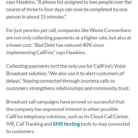
says Hawkins. “A phone list assigned to two people over the
course of three to four days can now be completed by one
person in about 15 minutes.”
For just pennies per call, companies like Waste Connections
are not only collecting payments at a higher rate, but also at
a lower cost. “Bad Debt has reduced 40% since
implementing CallFire,” says Hawkins.
Collecting payments isn’t the only use for CallFire’s Voice
Broadcast solution. “We also use it to alert customers of
delays.” Staying connected through courtesy calls to
customers strengthens relationships and community trust.
Broadcast call campaigns have proved so successful that
the company has expressed interest in other possible
CallFire telephony solutions, such as its Cloud Call Center,
IVR, Call Tracking and
SMS texting
tools to stay connected
to customers.