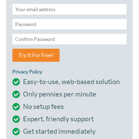
Try It For Free!
Privacy Policy
Easy-to-use, web-based solution
Only pennies per minute
No setup fees
Expert, friendly support
Get started immediately