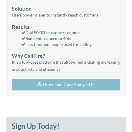
Solution
Use a power dialer to instantly reach customers
Results
Dial 50,000 customers at once
Bad debt reduced to 40%
Less time and people used for calling
Why CallFire?
It is a low-cost platform that allows multi-dialing increasing
productivity and efficiency
Download Case Study PDF
Sign Up Today!