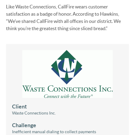
Like Waste Connections, CallFire wears customer
satisfaction as a badge of honor. According to Hawkins,
“We’ve shared CallFire with all offices in our district. We
think you’re the greatest thing since sliced bread.”
Client
Waste Connections Inc.
Challenge
Inefficient manual dialing to collect payments