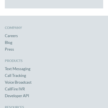
COMPANY
Careers
Blog
Press
PRODUCTS
Text Messaging
Call Tracking
Voice Broadcast
CallFire IVR
Developer API
RESOURCES