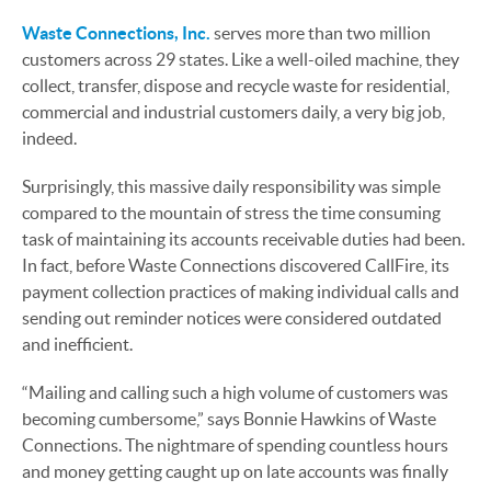
Waste Connections, Inc.
serves more than two million
customers across 29 states. Like a well-oiled machine, they
collect, transfer, dispose and recycle waste for residential,
commercial and industrial customers daily, a very big job,
indeed.
Surprisingly, this massive daily responsibility was simple
compared to the mountain of stress the time consuming
task of maintaining its accounts receivable duties had been.
In fact, before Waste Connections discovered CallFire, its
payment collection practices of making individual calls and
sending out reminder notices were considered outdated
and inefficient.
“Mailing and calling such a high volume of customers was
becoming cumbersome,” says Bonnie Hawkins of Waste
Connections. The nightmare of spending countless hours
and money getting caught up on late accounts was finally