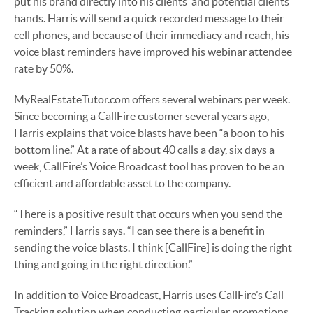
put his brand directly into his clients’ and potential clients’
hands. Harris will send a quick recorded message to their
cell phones, and because of their immediacy and reach, his
voice blast reminders have improved his webinar attendee
rate by 50%.
MyRealEstateTutor.com offers several webinars per week.
Since becoming a CallFire customer several years ago,
Harris explains that voice blasts have been “a boon to his
bottom line.” At a rate of about 40 calls a day, six days a
week, CallFire’s Voice Broadcast tool has proven to be an
efficient and affordable asset to the company.
“There is a positive result that occurs when you send the
reminders,” Harris says. “I can see there is a benefit in
sending the voice blasts. I think [CallFire] is doing the right
thing and going in the right direction.”
In addition to Voice Broadcast, Harris uses CallFire’s Call
Tracking solution when conducting particular promotions