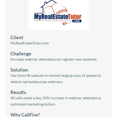
Client
MyRealEstateTutor.com
Challenge
Increase webinar attendance to register new students
Solution
Use Voice Broadcast to remind large groups of people to
attend real estate prep webinars
Results
40 calls made a day, 50% increase in webinar attendance,
optimized marketing dollars
Why CallFire?