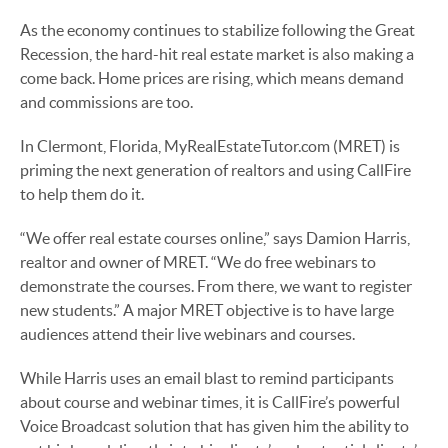
As the economy continues to stabilize following the Great
Recession, the hard-hit real estate market is also making a
come back. Home prices are rising, which means demand
and commissions are too.
In Clermont, Florida, MyRealEstateTutor.com (MRET) is
priming the next generation of realtors and using CallFire
to help them do it.
“We offer real estate courses online,” says Damion Harris,
realtor and owner of MRET. “We do free webinars to
demonstrate the courses. From there, we want to register
new students.” A major MRET objective is to have large
audiences attend their live webinars and courses.
While Harris uses an email blast to remind participants
about course and webinar times, it is CallFire’s powerful
Voice Broadcast solution that has given him the ability to