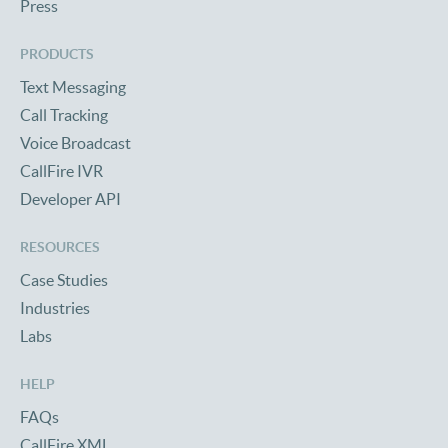
Press
PRODUCTS
Text Messaging
Call Tracking
Voice Broadcast
CallFire IVR
Developer API
RESOURCES
Case Studies
Industries
Labs
HELP
FAQs
CallFire XML