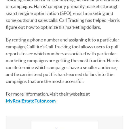
or campaigns. Harris’ company primarily markets through
search engine optimization (SEO), email marketing and
some outbound sales calls. Call Tracking has helped Harris
figure out how to optimize his marketing dollars.
By renting a phone number and assigning it to a particular
campaign, CallFire’s Call Tracking tool allows users to pull
reports to see which numbers associated with particular
marketing campaigns are getting the most traction. Harris
can determine which campaigns have a smaller audience,
and he can instead put his hard-earned dollars into the
campaigns that are the most successful.
For more information, visit their website at
MyRealEstateTutor.com