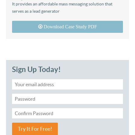
It provides an affordable mass messaging solution that
serves as a lead generator
Download Case Study PDF
Sign Up Today!
Try It For Free!