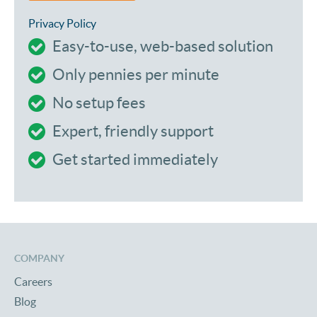
Privacy Policy
Easy-to-use, web-based solution
Only pennies per minute
No setup fees
Expert, friendly support
Get started immediately
COMPANY
Careers
Blog