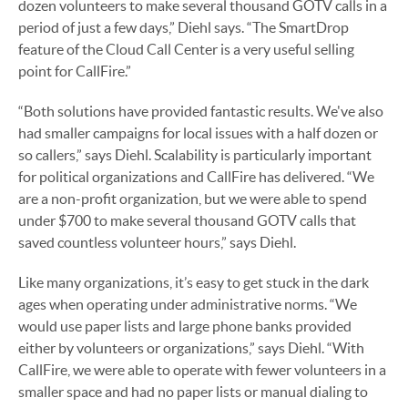
dozen volunteers to make several thousand GOTV calls in a
period of just a few days,” Diehl says. “The SmartDrop
feature of the Cloud Call Center is a very useful selling
point for CallFire.”
“Both solutions have provided fantastic results. We've also
had smaller campaigns for local issues with a half dozen or
so callers,” says Diehl. Scalability is particularly important
for political organizations and CallFire has delivered. “We
are a non-profit organization, but we were able to spend
under $700 to make several thousand GOTV calls that
saved countless volunteer hours,” says Diehl.
Like many organizations, it’s easy to get stuck in the dark
ages when operating under administrative norms. “We
would use paper lists and large phone banks provided
either by volunteers or organizations,” says Diehl. “With
CallFire, we were able to operate with fewer volunteers in a
smaller space and had no paper lists or manual dialing to