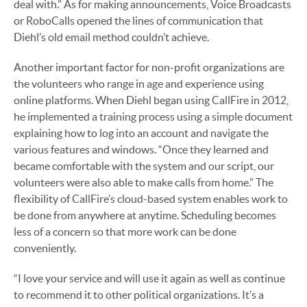
deal with.” As for making announcements, Voice Broadcasts
or RoboCalls opened the lines of communication that
Diehl’s old email method couldn’t achieve.
Another important factor for non-profit organizations are
the volunteers who range in age and experience using
online platforms. When Diehl began using CallFire in 2012,
he implemented a training process using a simple document
explaining how to log into an account and navigate the
various features and windows. “Once they learned and
became comfortable with the system and our script, our
volunteers were also able to make calls from home.” The
flexibility of CallFire’s cloud-based system enables work to
be done from anywhere at anytime. Scheduling becomes
less of a concern so that more work can be done
conveniently.
“I love your service and will use it again as well as continue
to recommend it to other political organizations. It’s a