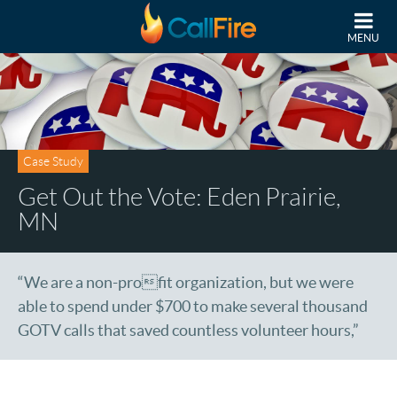
Skip to main content
MENU
Case Study
Get Out the Vote: Eden Prairie,
MN
“We are a non-profit organization, but we were
able to spend under $700 to make several thousand
GOTV calls that saved countless volunteer hours,”