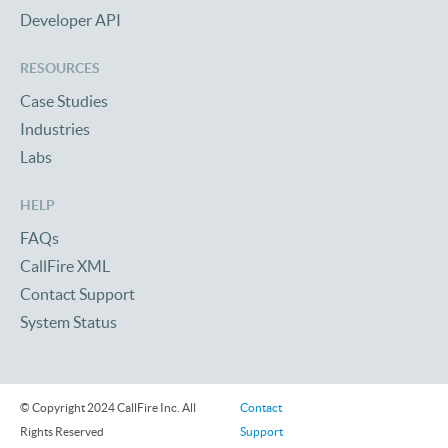
Developer API
RESOURCES
Case Studies
Industries
Labs
HELP
FAQs
CallFire XML
Contact Support
System Status
© Copyright 2024 CallFire Inc. All
Contact
Rights Reserved
Support