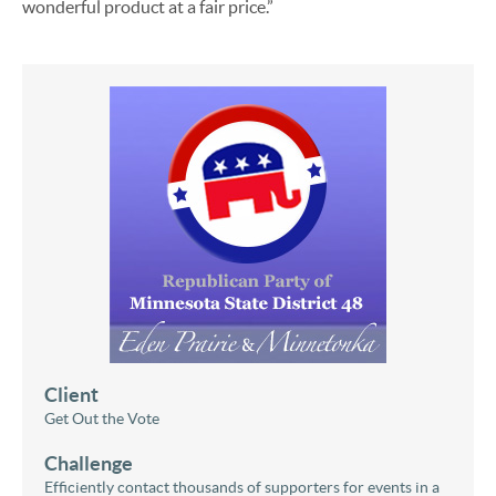
wonderful product at a fair price.”
Client
Get Out the Vote
Challenge
Efficiently contact thousands of supporters for events in a