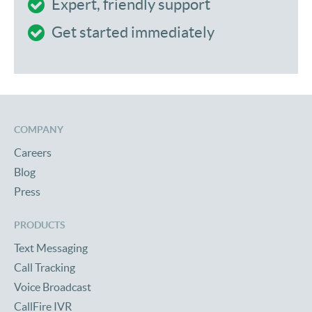
Expert, friendly support
Get started immediately
COMPANY
Careers
Blog
Press
PRODUCTS
Text Messaging
Call Tracking
Voice Broadcast
CallFire IVR