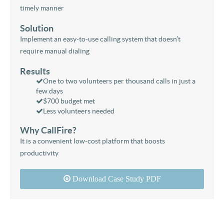
timely manner
Solution
Implement an easy-to-use calling system that doesn’t
require manual dialing
Results
One to two volunteers per thousand calls in just a
few days
$700 budget met
Less volunteers needed
Why CallFire?
It is a convenient low-cost platform that boosts
productivity
Download Case Study PDF