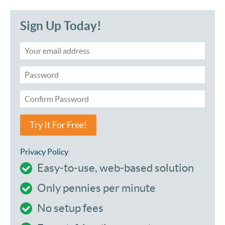
Sign Up Today!
Try It For Free!
Privacy Policy
Easy-to-use, web-based solution
Only pennies per minute
No setup fees