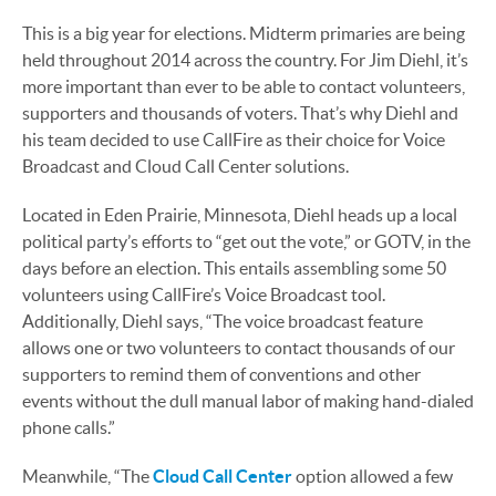
This is a big year for elections. Midterm primaries are being
held throughout 2014 across the country. For Jim Diehl, it’s
more important than ever to be able to contact volunteers,
supporters and thousands of voters. That’s why Diehl and
his team decided to use CallFire as their choice for Voice
Broadcast and Cloud Call Center solutions.
Located in Eden Prairie, Minnesota, Diehl heads up a local
political party’s efforts to “get out the vote,” or GOTV, in the
days before an election. This entails assembling some 50
volunteers using CallFire’s Voice Broadcast tool.
Additionally, Diehl says, “The voice broadcast feature
allows one or two volunteers to contact thousands of our
supporters to remind them of conventions and other
events without the dull manual labor of making hand-dialed
phone calls.”
Meanwhile, “The
Cloud Call Center
option allowed a few