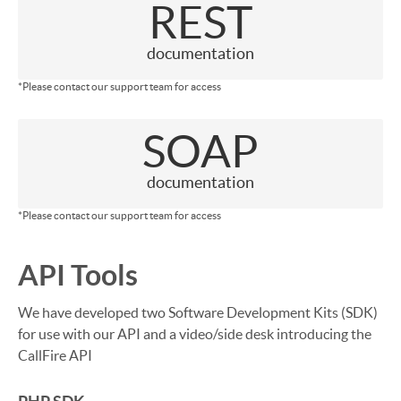
REST
documentation
*Please contact our support team for access
SOAP
documentation
*Please contact our support team for access
API Tools
We have developed two Software Development Kits (SDK)
for use with our API and a video/side desk introducing the
CallFire API