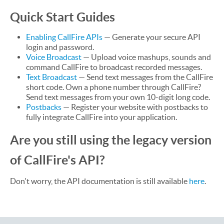
Quick Start Guides
Enabling CallFire APIs
— Generate your secure API
login and password.
Voice Broadcast
— Upload voice mashups, sounds and
command CallFire to broadcast recorded messages.
Text Broadcast
— Send text messages from the CallFire
short code. Own a phone number through CallFire?
Send text messages from your own 10-digit long code.
Postbacks
— Register your website with postbacks to
fully integrate CallFire into your application.
Are you still using the legacy version
of CallFire's API?
Don't worry, the API documentation is still available
here
.