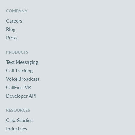
COMPANY
Careers
Blog
Press
PRODUCTS
Text Messaging
Call Tracking
Voice Broadcast
CallFire IVR
Developer API
RESOURCES
Case Studies
Industries