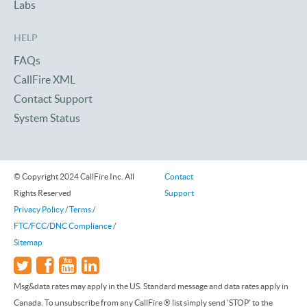
Labs
HELP
FAQs
CallFire XML
Contact Support
System Status
© Copyright 2024 CallFire Inc. All
Contact
Rights Reserved
Support
Privacy Policy
/
Terms
/
FTC/FCC/DNC Compliance
/
Sitemap
Msg&data rates may apply in the US. Standard message and data rates apply in
Canada. To unsubscribe from any CallFire ® list simply send 'STOP' to the