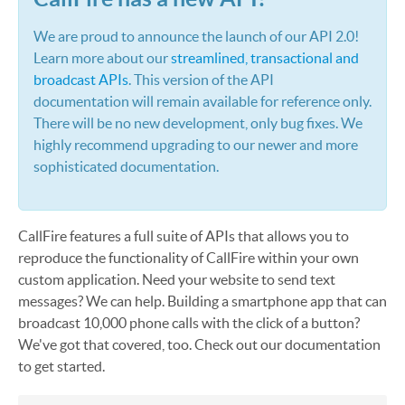
We are proud to announce the launch of our API 2.0!
Learn more about our
streamlined, transactional and
broadcast APIs
. This version of the API
documentation will remain available for reference only.
There will be no new development, only bug fixes. We
highly recommend upgrading to our newer and more
sophisticated documentation.
CallFire features a full suite of APIs that allows you to
reproduce the functionality of CallFire within your own
custom application. Need your website to send text
messages? We can help. Building a smartphone app that can
broadcast 10,000 phone calls with the click of a button?
We've got that covered, too. Check out our documentation
to get started.