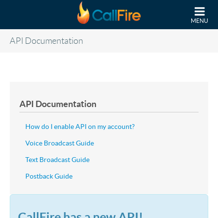
Skip to main content
MENU
API Documentation
API Documentation
How do I enable API on my account?
Voice Broadcast Guide
Text Broadcast Guide
Postback Guide
CallFire has a new API!