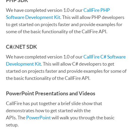
PHP SDK
We have completed version 1.0 of our
CallFire PHP
Software Development Kit
. This will allow PHP developers
to get started on projects faster and provide examples for
some of the basic functionality of the CallFire API.
C#/.NET SDK
We have completed version 1.0 of our
CallFire C# Software
Development Kit
. This will allow C# developers to get
started on projects faster and provide examples for some of
the basic functionality of the CallFire API.
PowerPoint Presentations and Videos
CallFire has put together a brief slide show that
demonstrates how to get started with the
APIs. The
PowerPoint
will walk you through the basic
setup.