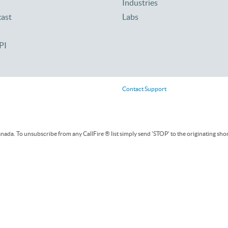
Industries
cast
Labs
PI
Contact Support
ada. To unsubscribe from any CallFire ® list simply send 'STOP' to the originating sho