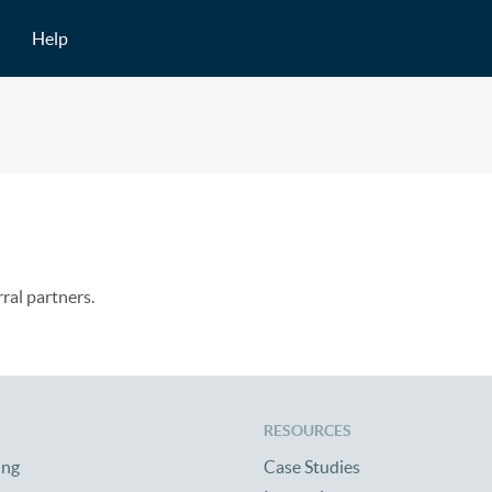
Help
rral partners.
RESOURCES
ing
Case Studies