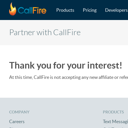
Main navigation
Skip to main content
Products
Pricing
Developers
Partner with CallFire
Thank you for your interest!
At this time, CallFire is not accepting any new affiliate or refe
COMPANY
PRODUCTS
Careers
Text Messag