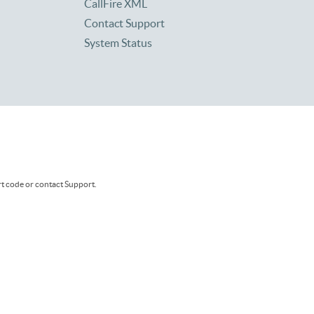
CallFire XML
Contact Support
System Status
rt code or contact Support.