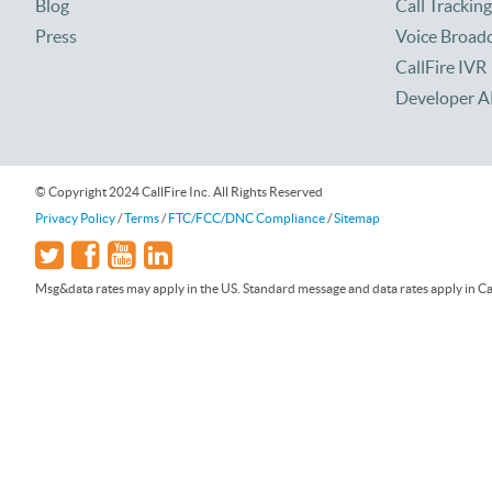
Blog
Call Tracking
Press
Voice Broad
CallFire IVR
Developer A
© Copyright 2024 CallFire Inc. All Rights Reserved
Privacy Policy
/
Terms
/
FTC/FCC/DNC Compliance
/
Sitemap
Msg&data rates may apply in the US. Standard message and data rates apply in Can