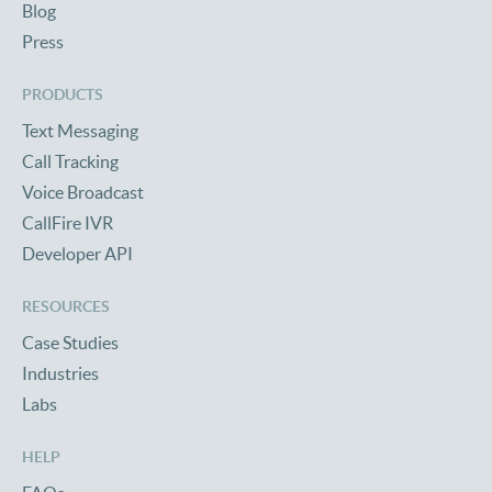
Blog
Press
PRODUCTS
Text Messaging
Call Tracking
Voice Broadcast
CallFire IVR
Developer API
RESOURCES
Case Studies
Industries
Labs
HELP