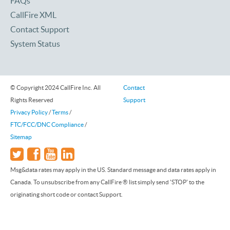
FAQs
CallFire XML
Contact Support
System Status
© Copyright 2024 CallFire Inc. All
Contact
Rights Reserved
Support
Privacy Policy
/
Terms
/
FTC/FCC/DNC Compliance
/
Sitemap
Msg&data rates may apply in the US. Standard message and data rates apply in
Canada. To unsubscribe from any CallFire ® list simply send 'STOP' to the
originating short code or contact Support.