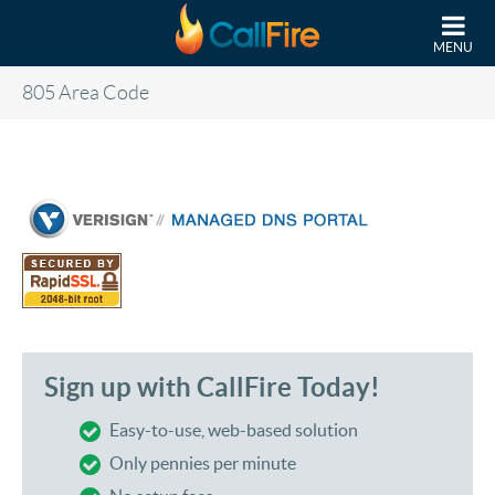
Skip to main content
MENU
805 Area Code
Sign up with CallFire Today!
Easy-to-use, web-based solution
Only pennies per minute