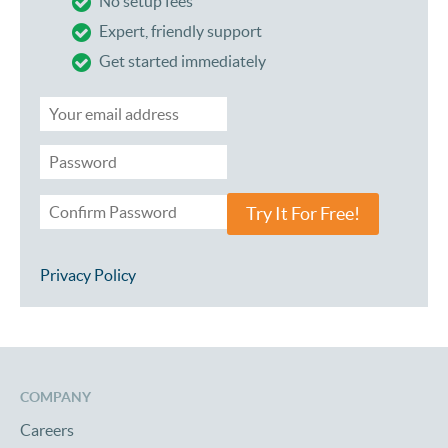
No setup fees
Expert, friendly support
Get started immediately
Try It For Free!
Privacy Policy
COMPANY
Careers