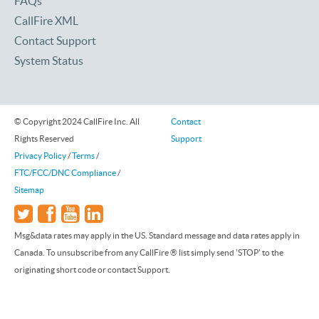
FAQs
CallFire XML
Contact Support
System Status
© Copyright 2024 CallFire Inc. All
Contact
Rights Reserved
Support
Privacy Policy
/
Terms
/
FTC/FCC/DNC Compliance
/
Sitemap
Msg&data rates may apply in the US. Standard message and data rates apply in
Canada. To unsubscribe from any CallFire ® list simply send 'STOP' to the
originating short code or contact Support.