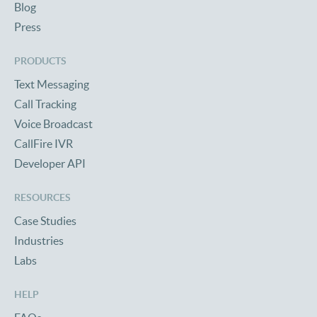
Blog
Press
PRODUCTS
Text Messaging
Call Tracking
Voice Broadcast
CallFire IVR
Developer API
RESOURCES
Case Studies
Industries
Labs
HELP