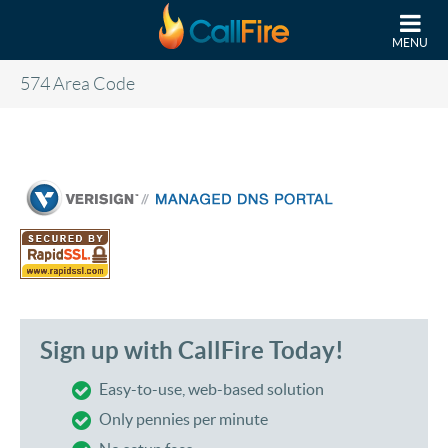
Skip to main content
MENU
574 Area Code
Sign up with CallFire Today!
Easy-to-use, web-based solution
Only pennies per minute