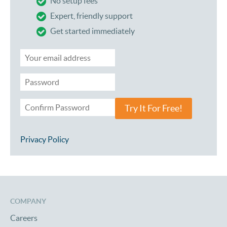
No setup fees
Expert, friendly support
Get started immediately
Try It For Free!
Privacy Policy
COMPANY
Careers